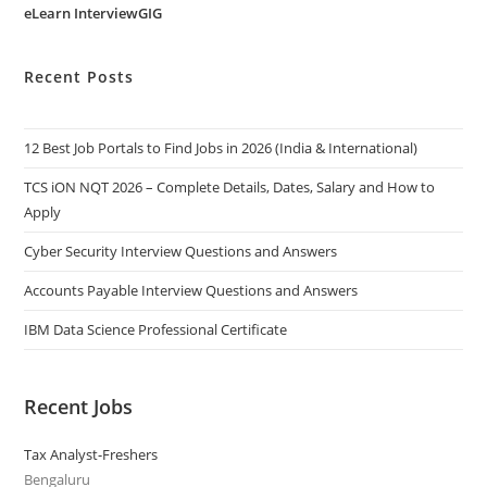
eLearn InterviewGIG
Recent Posts
12 Best Job Portals to Find Jobs in 2026 (India & International)
TCS iON NQT 2026 – Complete Details, Dates, Salary and How to
Apply
Cyber Security Interview Questions and Answers
Accounts Payable Interview Questions and Answers
IBM Data Science Professional Certificate
Recent Jobs
Tax Analyst-Freshers
Bengaluru