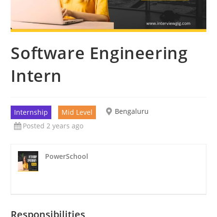
Software Engineering
Intern
Bengaluru
Internship
Mid Level
Posted 2 years ago
PowerSchool
Responsibilities