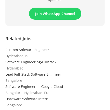
Join WhatsApp Channel
Related Jobs
Custom Software Engineer
Hyderabad,TS
Software Engineering-Fullstack
Hyderabad
Lead Full-Stack Software Engineer
Bangalore
Software Engineer III, Google Cloud
Bengaluru, Hyderabad, Pune
Hardware/Software Intern
Bangalore