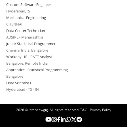
Custom Software Engineer
Hyderabad,TS
Mechanical Engineering
CHENNAI
Data Center Technician
ADSIPL - Maharashtra
Junior Statistical Programmer
Chennai India, Bangalore
Workday HR - PATT Analyst
Bangalore, Remote India
Apprentice - Statistical Programming
Bangalore
Data Scientist I
Hyderabad - TS - IN
2026 © Interviewgig. All rights reserved.
T&C - Privacy Policy