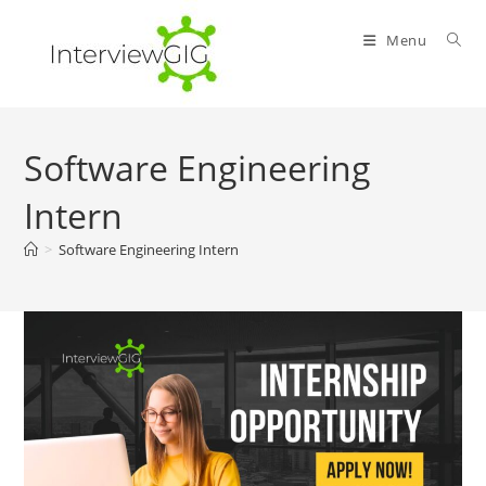
Skip
to
Menu
content
Software Engineering
Intern
>
Software Engineering Intern