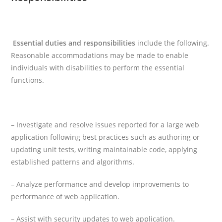
Essential duties and responsibilities
include the following.
Reasonable accommodations may be made to enable
individuals with disabilities to perform the essential
functions.
–
Investigate and resolve issues reported for a large web
application following best practices such as authoring or
updating unit tests, writing maintainable code, applying
established patterns and algorithms.
– Analyze performance and develop improvements to
performance of web application.
– Assist with security updates to web application.