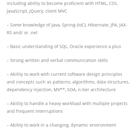
including ability to become proficient with HTML, CSS,
JavaScript, jQuery, client MVC
– Some knowledge of Java, Spring (IoC), Hibernate, JPA, JAX-
RS and/ or .net
– Basic understanding of SQL, Oracle experience a plus
– Strong written and verbal communication skills
– Ability to work with current software design principles
and concepts such as patterns, algorithms, data structures,
dependency injection, MV**, SOA, n-tier architecture
– Ability to handle a heavy workload with multiple projects
and frequent interruptions
– Ability to work in a changing, dynamic environment