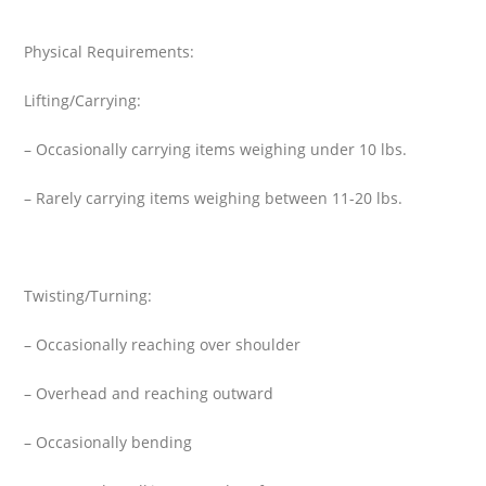
Physical Requirements:
Lifting/Carrying:
– Occasionally carrying items weighing under 10 lbs.
– Rarely carrying items weighing between 11-20 lbs.
Twisting/Turning:
– Occasionally reaching over shoulder
– Overhead and reaching outward
– Occasionally bending