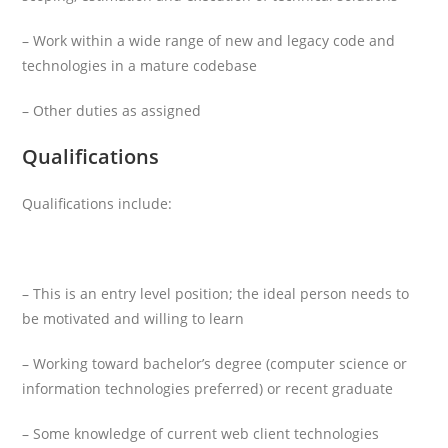
– Work within a wide range of new and legacy code and
technologies in a mature codebase
– Other duties as assigned
Qualifications
Qualifications include:
– This is an entry level position; the ideal person needs to
be motivated and willing to learn
– Working toward bachelor’s degree (computer science or
information technologies preferred) or recent graduate
– Some knowledge of current web client technologies