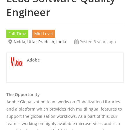
Engineer
Full Time
Mid Level
Noida, Uttar Pradesh, India
Posted 3 years ago
Adobe
The Opportunity
Adobe Globalization team works on Globalization Libraries
and a platform which provides rich multilingual features to
support the globalization workflows. As a part of this, our
team is working on highly available microservices and rich