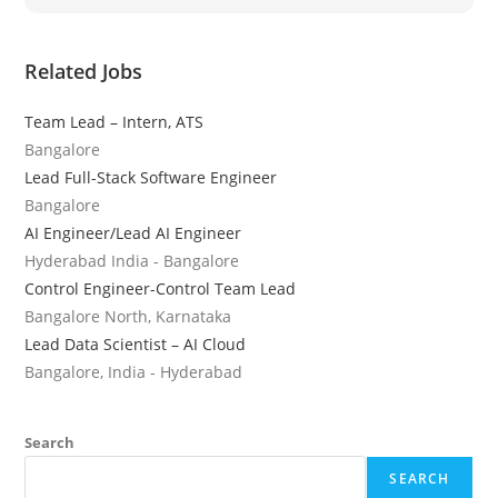
Related Jobs
Team Lead – Intern, ATS
Bangalore
Lead Full-Stack Software Engineer
Bangalore
AI Engineer/Lead AI Engineer
Hyderabad India - Bangalore
Control Engineer-Control Team Lead
Bangalore North, Karnataka
Lead Data Scientist – AI Cloud
Bangalore, India - Hyderabad
Search
SEARCH