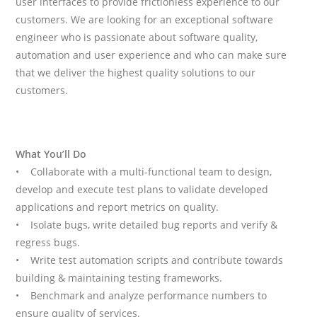
user interfaces to provide frictionless experience to our
customers. We are looking for an exceptional software
engineer who is passionate about software quality,
automation and user experience and who can make sure
that we deliver the highest quality solutions to our
customers.
What You’ll Do
• Collaborate with a multi-functional team to design,
develop and execute test plans to validate developed
applications and report metrics on quality.
• Isolate bugs, write detailed bug reports and verify &
regress bugs.
• Write test automation scripts and contribute towards
building & maintaining testing frameworks.
• Benchmark and analyze performance numbers to
ensure quality of services.