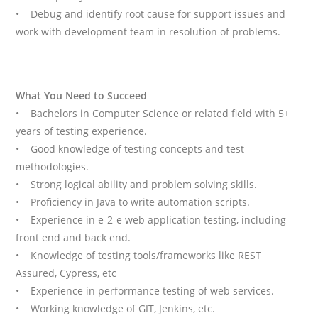
• Debug and identify root cause for support issues and
work with development team in resolution of problems.
What You Need to Succeed
• Bachelors in Computer Science or related field with 5+
years of testing experience.
• Good knowledge of testing concepts and test
methodologies.
• Strong logical ability and problem solving skills.
• Proficiency in Java to write automation scripts.
• Experience in e-2-e web application testing, including
front end and back end.
• Knowledge of testing tools/frameworks like REST
Assured, Cypress, etc
• Experience in performance testing of web services.
• Working knowledge of GIT, Jenkins, etc.