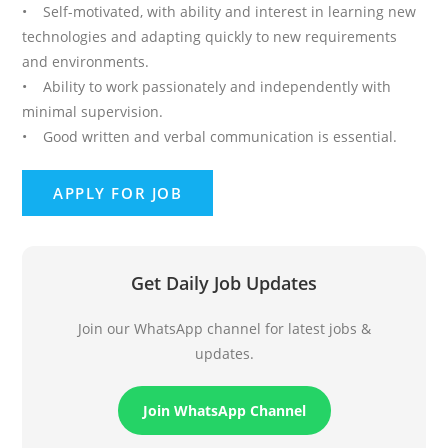
• Self-motivated, with ability and interest in learning new
technologies and adapting quickly to new requirements
and environments.
• Ability to work passionately and independently with
minimal supervision.
• Good written and verbal communication is essential.
Get Daily Job Updates
Join our WhatsApp channel for latest jobs &
updates.
Join WhatsApp Channel