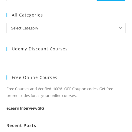
All Categories
All
Select Category
Categories
Udemy Discount Courses
Free Online Courses
Free Courses and Verified 100% OFF Coupon codes. Get free
promo codes for all your online courses.
eLearn InterviewGIG
Recent Posts