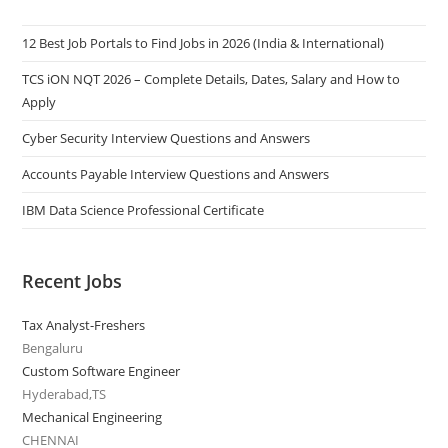
12 Best Job Portals to Find Jobs in 2026 (India & International)
TCS iON NQT 2026 – Complete Details, Dates, Salary and How to
Apply
Cyber Security Interview Questions and Answers
Accounts Payable Interview Questions and Answers
IBM Data Science Professional Certificate
Recent Jobs
Tax Analyst-Freshers
Bengaluru
Custom Software Engineer
Hyderabad,TS
Mechanical Engineering
CHENNAI