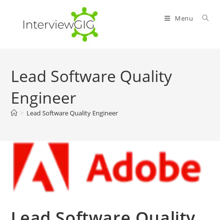
Skip
to
Menu
content
Lead Software Quality
Engineer
>
Lead Software Quality Engineer
Lead Software Quality