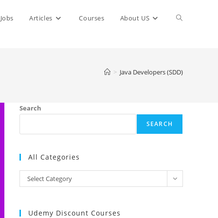
Toggle
Jobs
Articles
Courses
About US
website
>
Java Developers (SDD)
search
Search
SEARCH
All Categories
All
Select Category
Categories
Udemy Discount Courses