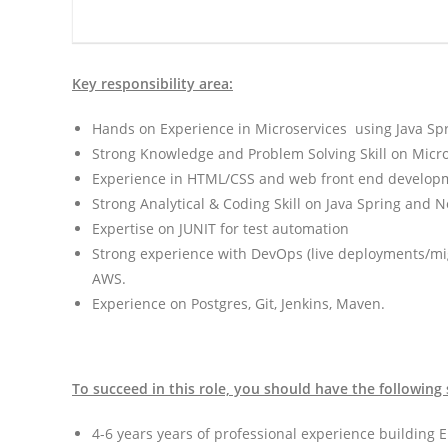
Key responsibility area:
Hands on Experience in Microservices using Java Spr
Strong Knowledge and Problem Solving Skill on Micros
Experience in HTML/CSS and web front end develop
Strong Analytical & Coding Skill on Java Spring and N
Expertise on JUNIT for test automation
Strong experience with DevOps (live deployments/mi
AWS.
Experience on Postgres, Git, Jenkins, Maven.
To succeed in this role, you should have the following 
4-6 years years of professional experience building E