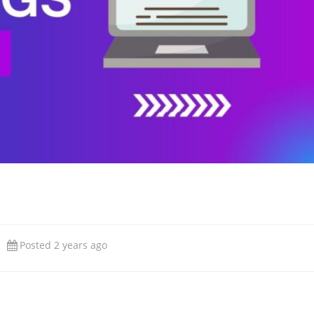
Posted 2 years ago