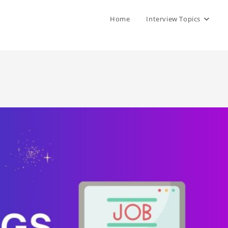
Home
Interview Topics