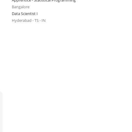
Apprentice - Statistical Programming
Bangalore
Data Scientist I
Hyderabad - TS - IN