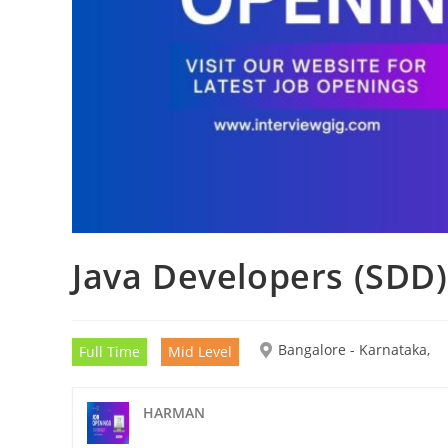
Java Developers (SDD)
Bangalore - Karnataka,
Full Time
Mid Level
HARMAN