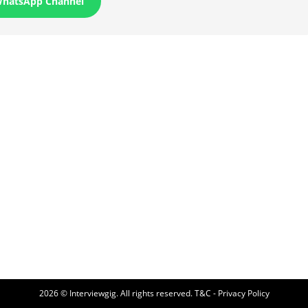
WhatsApp Channel
2026 © Interviewgig. All rights reserved.
T&C - Privacy Policy