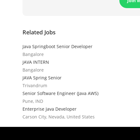
Join 
Related Jobs
Java Springboot Senior Developer
Bangalore
JAVA INTERN
Bangalore
JAVA Spring Senior
Trivandrum
Senior Software Engineer (Java AWS)
Pune, IND
Enterprise Java Developer
Carson City, Nevada, United States