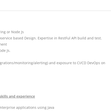
ing or Node Js
ervice based Design. Expertise in RestFul API build and test.
ment
ode Js.
grations/monitoring/alerting) and exposure to CI/CD DevOps on
skills and experience
nterprise applications using Java