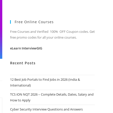
Free Online Courses
Free Courses and Verified 100% OFF Coupon codes. Get
free promo codes for all your online courses.
eLearn InterviewGIG
Recent Posts
12 Best Job Portals to Find Jobs in 2026 (India &
International)
TCS iON NQT 2026 – Complete Details, Dates, Salary and
How to Apply
Cyber Security Interview Questions and Answers