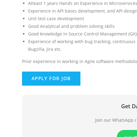
Atleast 1 years Hands on Experience in Microservice
Experience in API bases development, and API desig
Unit test case development
Good Analytical and problem solving skills
Good knowledge in Source Control Management (Git)
Experience of working with bug tracking, continuous 
Bugzilla, Jira etc.
Prior experience in working in Agile software methodolo
Get D
Join our WhatsApp ch