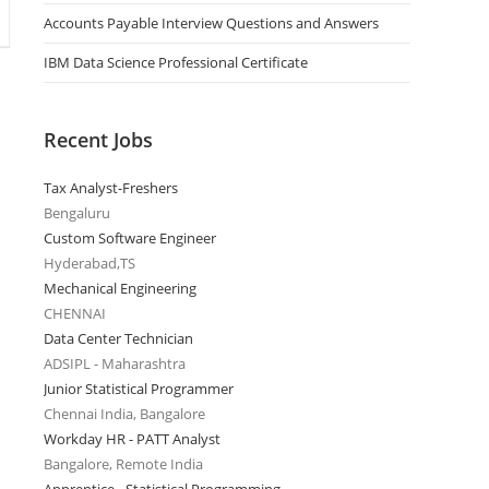
Accounts Payable Interview Questions and Answers
IBM Data Science Professional Certificate
Recent Jobs
Tax Analyst-Freshers
Bengaluru
Custom Software Engineer
Hyderabad,TS
Mechanical Engineering
CHENNAI
Data Center Technician
ADSIPL - Maharashtra
Junior Statistical Programmer
Chennai India, Bangalore
Workday HR - PATT Analyst
Bangalore, Remote India