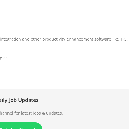
s
n
integration and other productivity enhancement software like TFS,
gies
aily Job Updates
annel for latest jobs & updates.