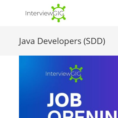
Skip
to
content
Java Developers (SDD)