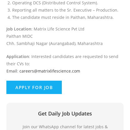
Operating DCS (Distributed Control System).
Reporting all matters to the Sr. Executive – Production.
The candidate must reside in Paithan, Maharashtra.
Job Location
: Matrix Life Science Pvt Ltd
Paithan MIDC
Chh. Sambhaji Nagar (Aurangabad), Maharashtra
Application
: Interested candidates are requested to send
their CVs to:
Email
:
careers@matrixlifescience.com
Get Daily Job Updates
Join our WhatsApp channel for latest jobs &