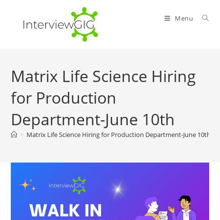
Skip
to
Menu
content
Matrix Life Science Hiring
for Production
Department-June 10th
>
Matrix Life Science Hiring for Production Department-June 10th