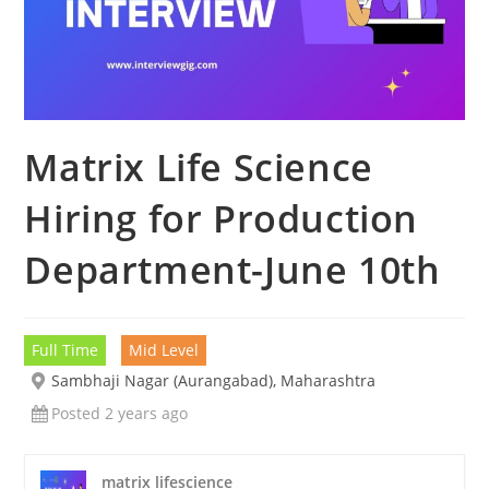
Matrix Life Science
Hiring for Production
Department-June 10th
Full Time
Mid Level
Sambhaji Nagar (Aurangabad), Maharashtra
Posted 2 years ago
matrix lifescience