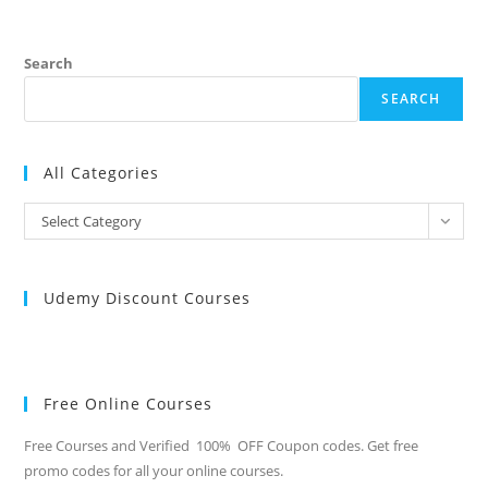
Search
SEARCH
All Categories
All
Select Category
Categories
Udemy Discount Courses
Free Online Courses
Free Courses and Verified 100% OFF Coupon codes. Get free
promo codes for all your online courses.