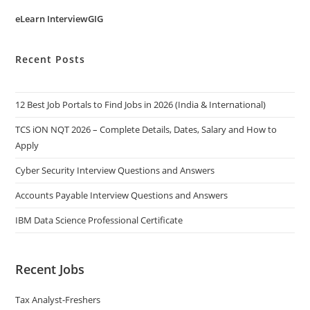
eLearn InterviewGIG
Recent Posts
12 Best Job Portals to Find Jobs in 2026 (India & International)
TCS iON NQT 2026 – Complete Details, Dates, Salary and How to
Apply
Cyber Security Interview Questions and Answers
Accounts Payable Interview Questions and Answers
IBM Data Science Professional Certificate
Recent Jobs
Tax Analyst-Freshers