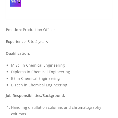
Position
: Production Officer
Experience
: 3 to 4 years
Qualification
:
M.Sc. in Chemical Engineering
Diploma in Chemical Engineering
BE in Chemical Engineering
B.Tech in Chemical Engineering
Job Responsibilities/Background:
Handling distillation columns and chromatography
columns.