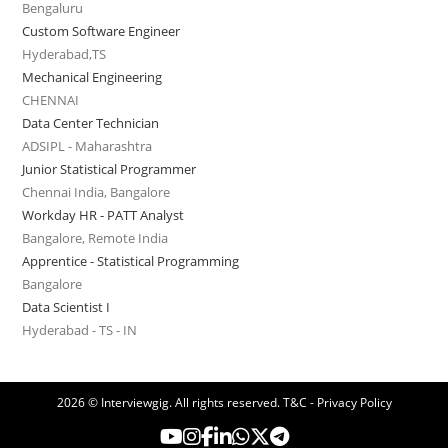
Bengaluru
Custom Software Engineer
Hyderabad,TS
Mechanical Engineering
CHENNAI
Data Center Technician
ADSIPL - Maharashtra
Junior Statistical Programmer
Chennai India, Bangalore
Workday HR - PATT Analyst
Bangalore, Remote India
Apprentice - Statistical Programming
Bangalore
Data Scientist I
Hyderabad - TS - IN
2026 © Interviewgig. All rights reserved.
T&C - Privacy Policy