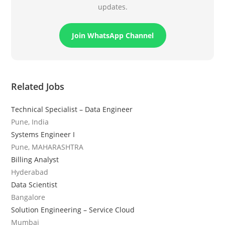
updates.
Join WhatsApp Channel
Related Jobs
Technical Specialist – Data Engineer
Pune, India
Systems Engineer I
Pune, MAHARASHTRA
Billing Analyst
Hyderabad
Data Scientist
Bangalore
Solution Engineering – Service Cloud
Mumbai