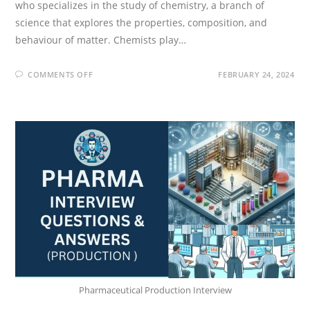
who specializes in the study of chemistry, a branch of
science that explores the properties, composition, and
behaviour of matter. Chemists play…
ON
COMMENTS OFF
FEBRUARY 24, 2024
CHEMIST
INTERVIEW
QUESTIONS
AND
ANSWERS
(BASICS
&
ORGANIC
CHEMISTRY)
Pharmaceutical Production Interview