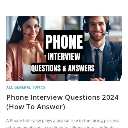
PHARMA
SAFETY
INTERVIEW
QUESTIONS
AND
ANSWERS
ALL GENERAL TOPICS
Phone Interview Questions 2024
(How To Answer)
A Phone Interview plays a pivotal role in the hiring process
offering employers a preliminary glimpse into candidates'