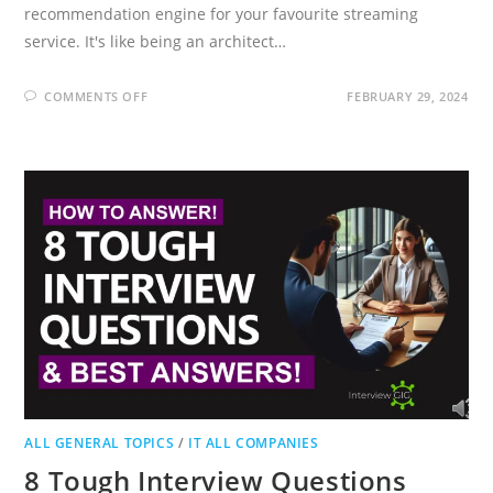
recommendation engine for your favourite streaming
service. It's like being an architect…
ON
COMMENTS OFF
FEBRUARY 29, 2024
SYSTEM
DESIGN
INTERVIEW
QUESTIONS
(HOW
TO
ANSWER
&
GUIDE)
ALL GENERAL TOPICS
/
IT ALL COMPANIES
8 Tough Interview Questions