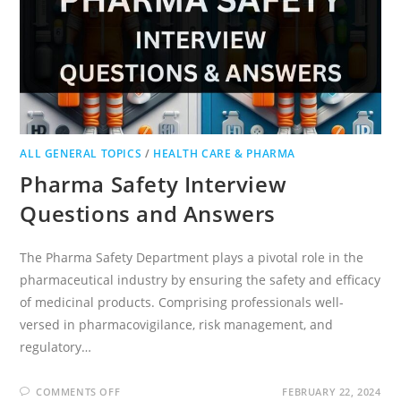
ALL GENERAL TOPICS
/
HEALTH CARE & PHARMA
Pharma Safety Interview
Questions and Answers
The Pharma Safety Department plays a pivotal role in the
pharmaceutical industry by ensuring the safety and efficacy
of medicinal products. Comprising professionals well-
versed in pharmacovigilance, risk management, and
regulatory…
ON
COMMENTS OFF
FEBRUARY 22, 2024