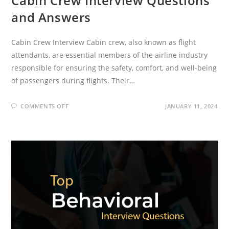
Cabin Crew Interview Questions
and Answers
Cabin Crew Interview Cabin crew, also known as flight
attendants, are essential members of the airline industry
responsible for ensuring the safety, comfort, and well-being
of passengers during flights. Their…
ON
COMMENTS OFF
JANUARY 11, 2024
CABIN
CREW
INTERVIEW
QUESTIONS
AND
ANSWERS