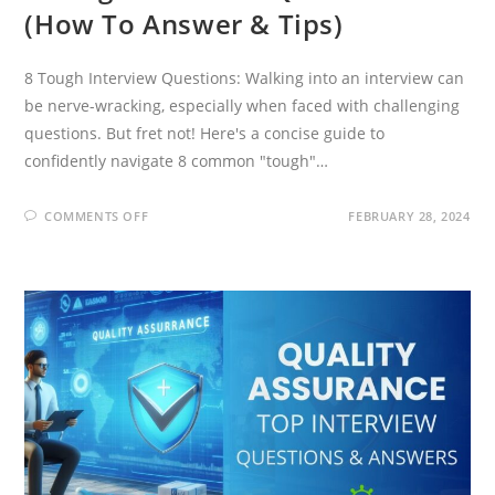
(How To Answer & Tips)
8 Tough Interview Questions: Walking into an interview can
be nerve-wracking, especially when faced with challenging
questions. But fret not! Here's a concise guide to
confidently navigate 8 common "tough"…
ON
COMMENTS OFF
FEBRUARY 28, 2024
8
TOUGH
INTERVIEW
QUESTIONS
(HOW
TO
ANSWER
&
TIPS)