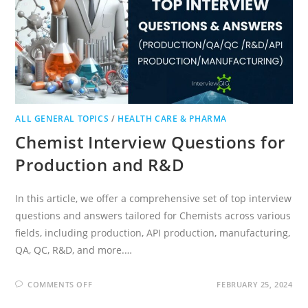
ALL GENERAL TOPICS
/
HEALTH CARE & PHARMA
Chemist Interview Questions for
Production and R&D
In this article, we offer a comprehensive set of top interview
questions and answers tailored for Chemists across various
fields, including production, API production, manufacturing,
QA, QC, R&D, and more.…
ON
COMMENTS OFF
FEBRUARY 25, 2024
CHEMIST
INTERVIEW