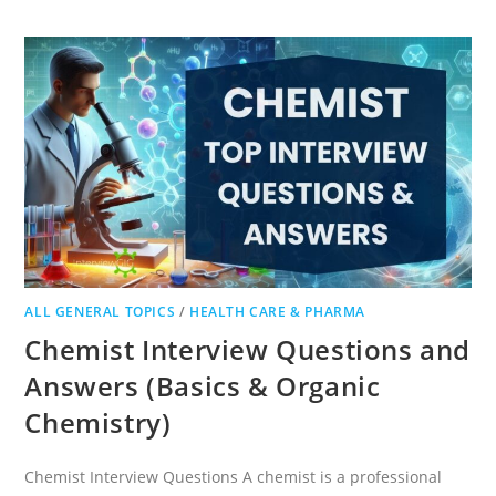
QUESTIONS
FOR
PRODUCTION
AND
R&D
ALL GENERAL TOPICS
/
HEALTH CARE & PHARMA
Chemist Interview Questions and
Answers (Basics & Organic
Chemistry)
Chemist Interview Questions A chemist is a professional