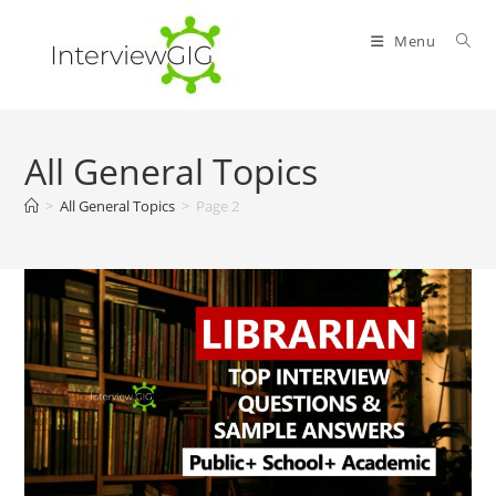
Skip
to
Menu
content
All General Topics
>
All General Topics
>
Page 2