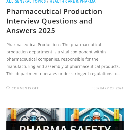
ALL GENERAL TOPICS
/
HEALTH CARE & PHARMA
Pharmaceutical Production
Interview Questions and
Answers 2025
Pharmaceutical Production : The pharmaceutical
production department is a vital component within
pharmaceutical companies, responsible for the
manufacturing and assembly of pharmaceutical products.
This department operates under stringent regulations to…
ON
COMMENTS OFF
FEBRUARY 23, 2024
PHARMACEUTICAL
PRODUCTION
INTERVIEW
QUESTIONS
AND
ANSWERS
2025