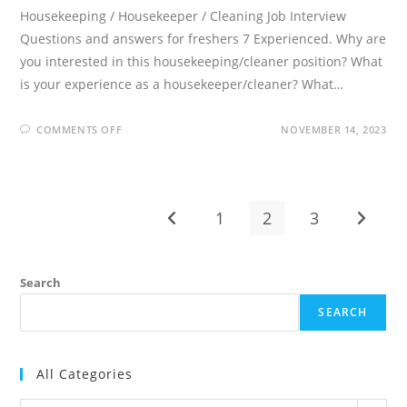
Housekeeping / Housekeeper / Cleaning Job Interview
Questions and answers for freshers 7 Experienced. Why are
you interested in this housekeeping/cleaner position? What
is your experience as a housekeeper/cleaner? What…
ON
COMMENTS OFF
NOVEMBER 14, 2023
15
HOUSEKEEPING
INTERVIEW
QUESTIONS
AND
ANSWERS
1
2
3
Go to the previous page
Go to t
Search
SEARCH
All Categories