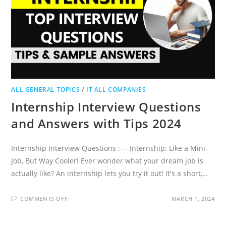
ALL GENERAL TOPICS
/
IT ALL COMPANIES
Internship Interview Questions
and Answers with Tips 2024
Internship Interview Questions :--- Internship: Like a Mini-
Job, But Way Cooler! Ever wonder what your dream job is
actually like? An internship lets you try it out! It's a short,…
ON
COMMENTS OFF
MARCH 1, 2024
INTERNSHIP
INTERVIEW
QUESTIONS
AND