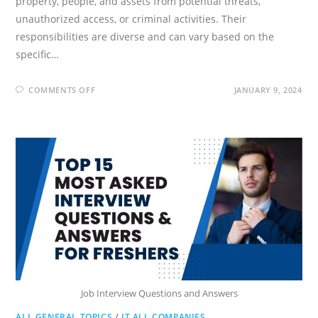
property, people, and assets from potential threats,
unauthorized access, or criminal activities. Their
responsibilities are diverse and can vary based on the
specific…
ON
COMMENTS OFF
JANUARY 9, 2024
SECURITY
GUARD
INTERVIEW
QUESTIONS
AND
ANSWERS
Job Interview Questions and Answers
ALL GENERAL TOPICS
/
IT ALL COMPANIES