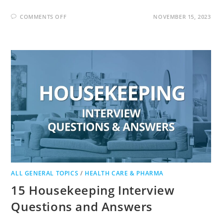
ON
COMMENTS OFF
NOVEMBER 15, 2023
CAREGIVER
INTERVIEW
QUESTIONS
AND
ANSWERS
ALL GENERAL TOPICS
/
HEALTH CARE & PHARMA
15 Housekeeping Interview
Questions and Answers