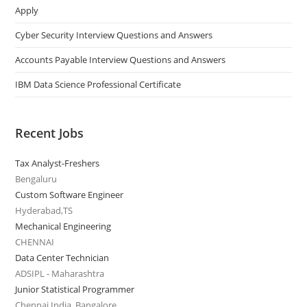
Apply
Cyber Security Interview Questions and Answers
Accounts Payable Interview Questions and Answers
IBM Data Science Professional Certificate
Recent Jobs
Tax Analyst-Freshers
Bengaluru
Custom Software Engineer
Hyderabad,TS
Mechanical Engineering
CHENNAI
Data Center Technician
ADSIPL - Maharashtra
Junior Statistical Programmer
Chennai India, Bangalore