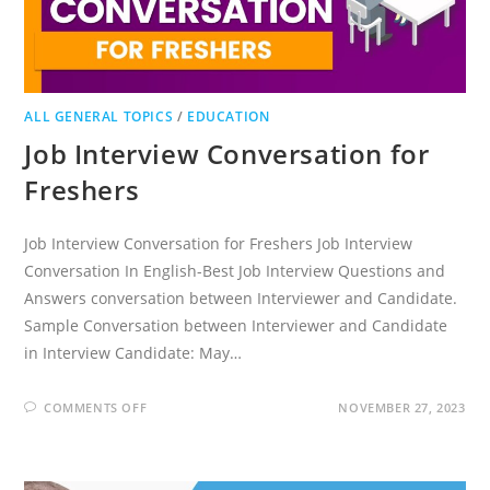
ALL GENERAL TOPICS
/
EDUCATION
Job Interview Conversation for
Freshers
Job Interview Conversation for Freshers Job Interview
Conversation In English-Best Job Interview Questions and
Answers conversation between Interviewer and Candidate.
Sample Conversation between Interviewer and Candidate
in Interview Candidate: May…
ON
COMMENTS OFF
NOVEMBER 27, 2023
JOB
INTERVIEW
CONVERSATION
FOR
FRESHERS