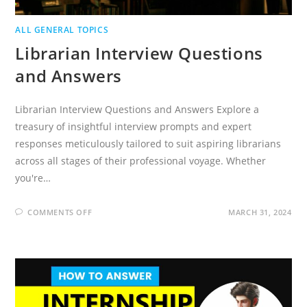
ALL GENERAL TOPICS
Librarian Interview Questions
and Answers
Librarian Interview Questions and Answers Explore a
treasury of insightful interview prompts and expert
responses meticulously tailored to suit aspiring librarians
across all stages of their professional voyage. Whether
you're…
ON
COMMENTS OFF
MARCH 31, 2024
LIBRARIAN
INTERVIEW
QUESTIONS
AND
ANSWERS