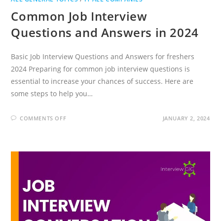
Common Job Interview
Questions and Answers in 2024
Basic Job Interview Questions and Answers for freshers
2024 Preparing for common job interview questions is
essential to increase your chances of success. Here are
some steps to help you…
ON
COMMENTS OFF
JANUARY 2, 2024
COMMON
JOB
INTERVIEW
QUESTIONS
AND
ANSWERS
IN
2024