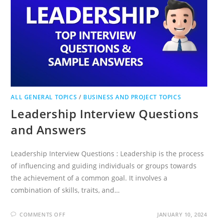
ALL GENERAL TOPICS
/
BUSINESS AND PROJECT TOPICS
Leadership Interview Questions
and Answers
Leadership Interview Questions : Leadership is the process
of influencing and guiding individuals or groups towards
the achievement of a common goal. It involves a
combination of skills, traits, and…
ON
COMMENTS OFF
JANUARY 10, 2024