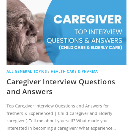
ALL GENERAL TOPICS
/
HEALTH CARE & PHARMA
Caregiver Interview Questions
and Answers
Top Caregiver Interview Questions and Answers for
freshers & Experienced | Child Caregiver and Elderly
caregiver } Tell me about yourself? What made you
interested in becoming a caregiver? What experience…