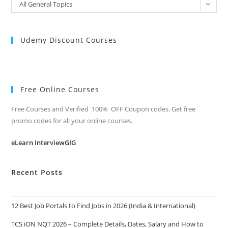
All
All General Topics
Categories
Udemy Discount Courses
Free Online Courses
Free Courses and Verified 100% OFF Coupon codes. Get free
promo codes for all your online courses.
eLearn InterviewGIG
Recent Posts
12 Best Job Portals to Find Jobs in 2026 (India & International)
TCS iON NQT 2026 – Complete Details, Dates, Salary and How to