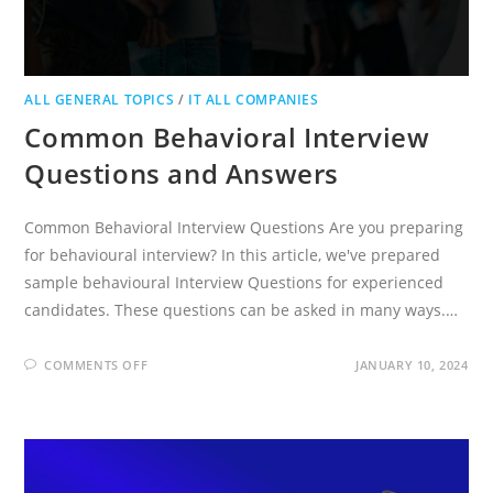
ALL GENERAL TOPICS
/
IT ALL COMPANIES
Common Behavioral Interview
Questions and Answers
Common Behavioral Interview Questions Are you preparing
for behavioural interview? In this article, we've prepared
sample behavioural Interview Questions for experienced
candidates. These questions can be asked in many ways.…
ON
COMMENTS OFF
JANUARY 10, 2024
COMMON
BEHAVIORAL
INTERVIEW
QUESTIONS
AND
ANSWERS