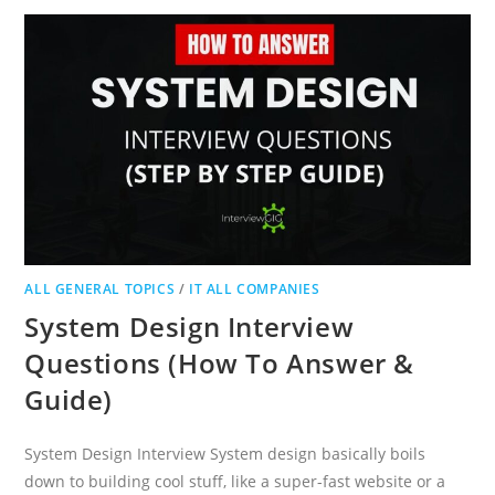
ANSWERS
WITH
TIPS
2024
ALL GENERAL TOPICS
/
IT ALL COMPANIES
System Design Interview
Questions (How To Answer &
Guide)
System Design Interview System design basically boils
down to building cool stuff, like a super-fast website or a