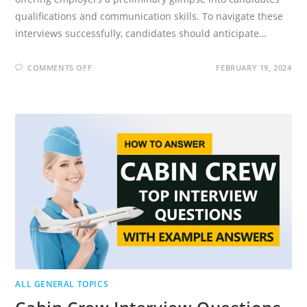
qualifications and communication skills. To navigate these
interviews successfully, candidates should anticipate…
ON
COMMENTS OFF
FEBRUARY 19, 2024
PHONE
INTERVIEW
QUESTIONS
2024
(HOW
TO
ANSWER)
ALL GENERAL TOPICS