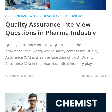
ALL GENERAL TOPICS
/
HEALTH CARE & PHARMA
Quality Assurance Interview
Questions in Pharma Industry
Quality Assurance Interview Questions In the
pharmaceutical world, where safety comes first, Quality
Assurance (QA) acts as the guardian of trust. Quality
Assurance (QA) in the pharmaceutical industry plays a…
ON
COMMENTS OFF
FEBRUARY 26, 2024
QUALITY
ASSURANCE
INTERVIEW
QUESTIONS
IN
PHARMA
INDUSTRY