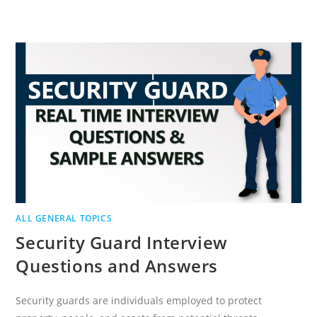
LEADERSHIP
INTERVIEW
QUESTIONS
AND
ANSWERS
ALL GENERAL TOPICS
Security Guard Interview
Questions and Answers
Security guards are individuals employed to protect