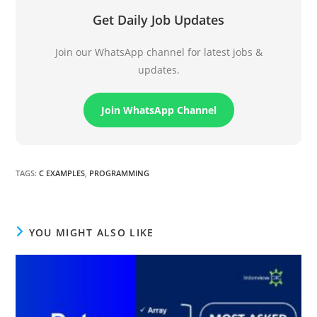
Get Daily Job Updates
Join our WhatsApp channel for latest jobs &
updates.
Join WhatsApp Channel
TAGS
:
C EXAMPLES
,
PROGRAMMING
YOU MIGHT ALSO LIKE