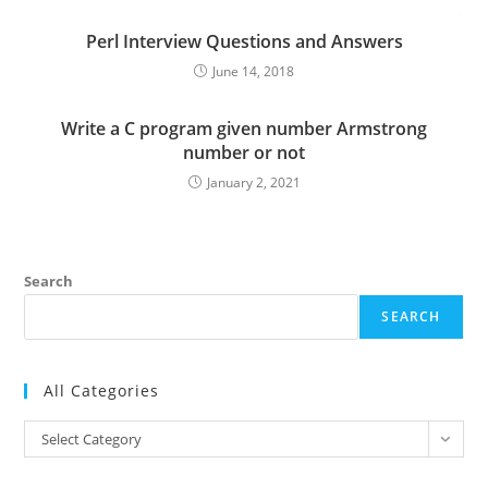
Perl Interview Questions and Answers
June 14, 2018
Write a C program given number Armstrong
number or not
January 2, 2021
Search
SEARCH
All Categories
All
Select Category
Categories