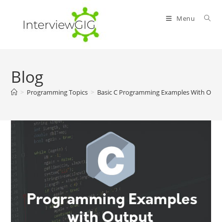
Skip
to
Menu
content
Blog
>
Programming Topics
>
Basic C Programming Examples With Outp