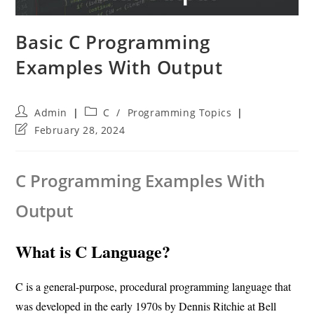
Basic C Programming
Examples With Output
Post
Post
Admin
C
/
Programming Topics
author:
category:
Post
February 28, 2024
last
modified:
C Programming Examples With
Output
What is C Language?
C is a general-purpose, procedural programming language that
was developed in the early 1970s by Dennis Ritchie at Bell