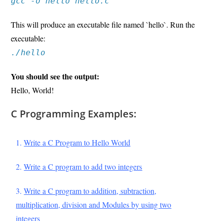
gcc -o hello hello.c
This will produce an executable file named `hello`. Run the
executable:
./hello
You should see the output:
Hello, World!
C Programming Examples:
1
.
Write a C Program to Hello World
2.
Write a C program to add two integers
3.
Write a C program to addition, subtraction,
multiplication, division and Modules by using two
integers