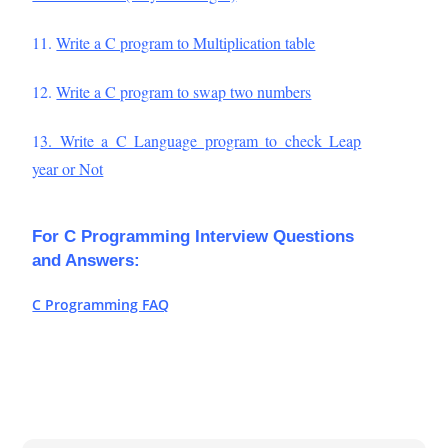
11.
Write a C program to Multiplication table
12.
Write a C program to swap two numbers
1
3. Write a C Language program to check Leap
year or Not
For C Programming Interview Questions
and Answers:
C Programming FAQ