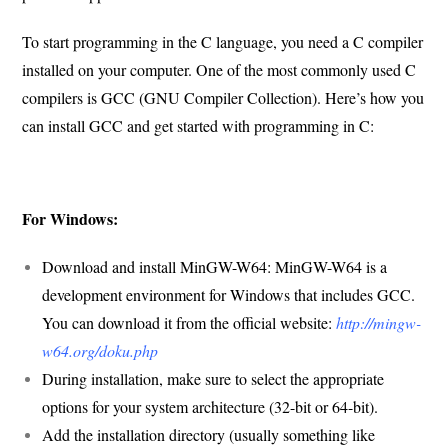
To start programming in the C language, you need a C compiler
installed on your computer. One of the most commonly used C
compilers is GCC (GNU Compiler Collection). Here’s how you
can install GCC and get started with programming in C:
For Windows:
Download and install MinGW-W64: MinGW-W64 is a
development environment for Windows that includes GCC.
You can download it from the official website:
http://mingw-
w64.org/doku.php
During installation, make sure to select the appropriate
options for your system architecture (32-bit or 64-bit).
Add the installation directory (usually something like