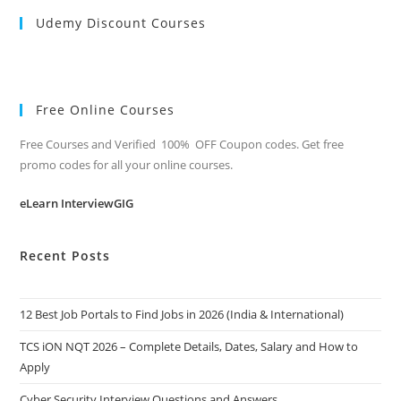
Udemy Discount Courses
Free Online Courses
Free Courses and Verified 100% OFF Coupon codes. Get free
promo codes for all your online courses.
eLearn InterviewGIG
Recent Posts
12 Best Job Portals to Find Jobs in 2026 (India & International)
TCS iON NQT 2026 – Complete Details, Dates, Salary and How to
Apply
Cyber Security Interview Questions and Answers