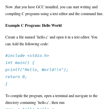
Now ,that you have GCC installed, you can start writing and
compiling C programs using a text editor and the command line.
Example C Program: Hello World
Create a file named `hello.c` and open it in a text editor. You
can Add the following code:
#include <stdio.h>
int main() {
printf("Hello, World!\n");
return 0;
}
To compile the program, open a terminal and navigate to the
directory containing `hello.c`, then run: