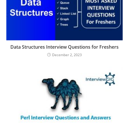
Data Structures Interview Questions for Freshers
December 2, 2023