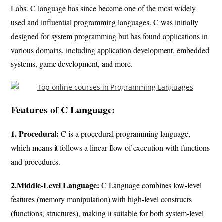
Labs. C language has since become one of the most widely
used and influential programming languages. C was initially
designed for system programming but has found applications in
various domains, including application development, embedded
systems, game development, and more.
Features of C Language:
1. Procedural:
C is a procedural programming language,
which means it follows a linear flow of execution with functions
and procedures.
2.Middle-Level Language:
C Language combines low-level
features (memory manipulation) with high-level constructs
(functions, structures), making it suitable for both system-level