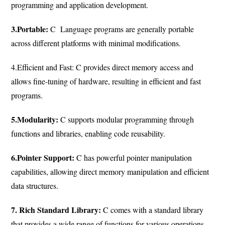
programming and application development.
3.Portable:
C Language programs are generally portable
across different platforms with minimal modifications.
4.Efficient and Fast: C provides direct memory access and
allows fine-tuning of hardware, resulting in efficient and fast
programs.
5.Modularity:
C supports modular programming through
functions and libraries, enabling code reusability.
6.Pointer Support:
C has powerful pointer manipulation
capabilities, allowing direct memory manipulation and efficient
data structures.
7. Rich Standard Library:
C comes with a standard library
that provides a wide range of functions for various operations.