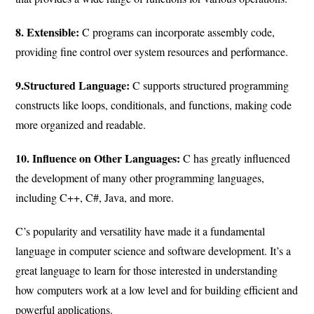
8. Extensible:
C programs can incorporate assembly code,
providing fine control over system resources and performance.
9.Structured Language:
C supports structured programming
constructs like loops, conditionals, and functions, making code
more organized and readable.
10. Influence on Other Languages:
C has greatly influenced
the development of many other programming languages,
including C++, C#, Java, and more.
C’s popularity and versatility have made it a fundamental
language in computer science and software development. It’s a
great language to learn for those interested in understanding
how computers work at a low level and for building efficient and
powerful applications.