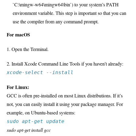
`C:\mingw-w64\mingw64\bin`) to your system’s PATH
environment variable. This step is important so that you can
use the compiler from any command prompt.
For macOS
1. Open the Terminal.
2. Install Xcode Command Line Tools if you haven’t already:
xcode-select --install
For Linux:
GCC is often pre-installed on most Linux distributions. If it’s
not, you can easily install it using your package manager. For
example, on Ubuntu-based systems:
sudo apt-get update
sudo apt-get install gcc