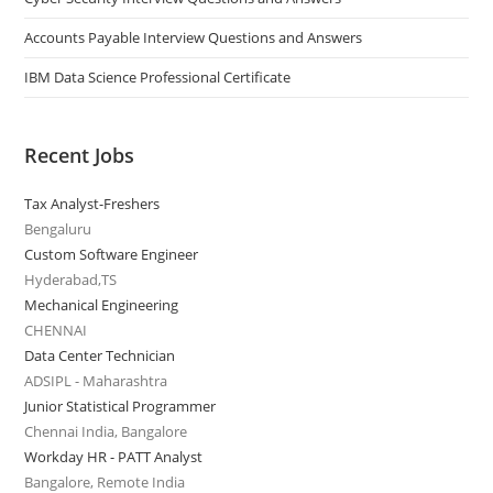
Accounts Payable Interview Questions and Answers
IBM Data Science Professional Certificate
Recent Jobs
Tax Analyst-Freshers
Bengaluru
Custom Software Engineer
Hyderabad,TS
Mechanical Engineering
CHENNAI
Data Center Technician
ADSIPL - Maharashtra
Junior Statistical Programmer
Chennai India, Bangalore
Workday HR - PATT Analyst
Bangalore, Remote India