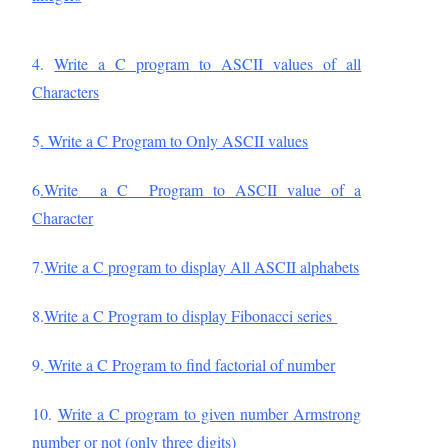
4.
Write a C program to ASCII values of all
Characters
5
. Write a C Program to Only ASCII values
6
.Write a C Program to ASCII value of a
Character
7.
Write a C program to display All ASCII alphabets
8.
Write a C Program to display Fibonacci series
9.
Write a C Program to find factorial of number
10.
Write a C program to given number Armstrong
number or not (only three digits)