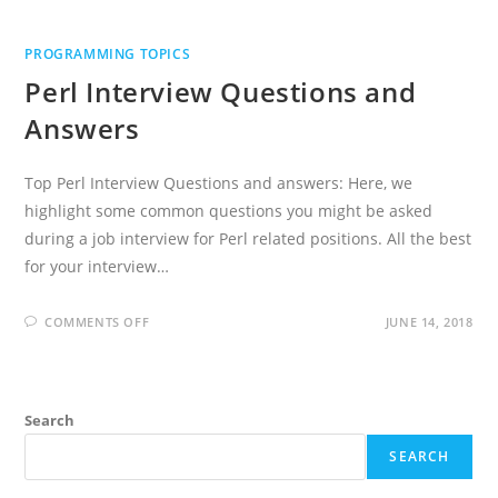
PROGRAMMING TOPICS
Perl Interview Questions and
Answers
Top Perl Interview Questions and answers: Here, we
highlight some common questions you might be asked
during a job interview for Perl related positions. All the best
for your interview…
ON
COMMENTS OFF
JUNE 14, 2018
PERL
INTERVIEW
QUESTIONS
AND
ANSWERS
Search
SEARCH