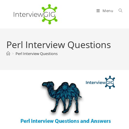
Skip
to
Menu
content
Perl Interview Questions
>
Perl Interview Questions