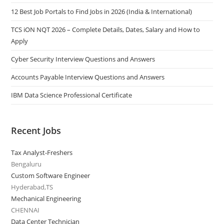
12 Best Job Portals to Find Jobs in 2026 (India & International)
TCS iON NQT 2026 – Complete Details, Dates, Salary and How to
Apply
Cyber Security Interview Questions and Answers
Accounts Payable Interview Questions and Answers
IBM Data Science Professional Certificate
Recent Jobs
Tax Analyst-Freshers
Bengaluru
Custom Software Engineer
Hyderabad,TS
Mechanical Engineering
CHENNAI
Data Center Technician