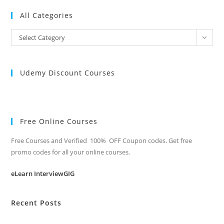
All Categories
All
Select Category
Categories
Udemy Discount Courses
Free Online Courses
Free Courses and Verified 100% OFF Coupon codes. Get free
promo codes for all your online courses.
eLearn InterviewGIG
Recent Posts