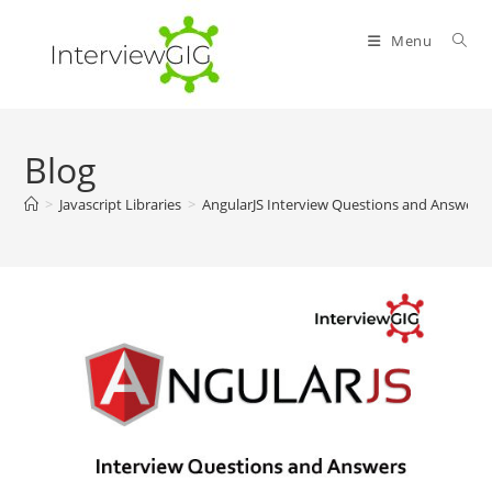
Skip
to
Menu
content
Blog
>
Javascript Libraries
>
AngularJS Interview Questions and Answers