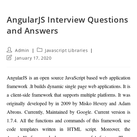
AngularJS Interview Questions
and Answers
Post
Post
Admin
Javascript Libraries
author:
category:
Post
January 17, 2020
last
modified:
AngularJS is an open source JavaScript based web application
framework .It builds dynamic single page web applications. It is
a client-side framework that supports multiple platforms. It was
originally developed by in 2009 by Misko Hevery and Adam
Abrons. Currently, Maintained by Google. Current version is
1.7.4. All the functions and commands of this framework use
code templates written in HTML script. Moreover, the