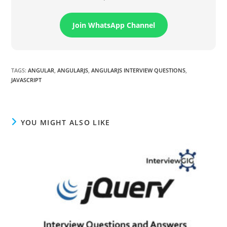
Join WhatsApp Channel
TAGS
:
ANGULAR
,
ANGULARJS
,
ANGULARJS INTERVIEW QUESTIONS
,
JAVASCRIPT
YOU MIGHT ALSO LIKE