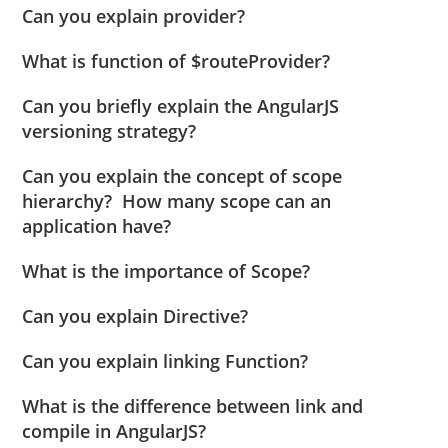
Can you explain provider?
What is function of $routeProvider?
Can you briefly explain the AngularJS
versioning strategy?
Can you explain the concept of scope
hierarchy? How many scope can an
application have?
What is the importance of Scope?
Can you explain Directive?
Can you explain linking Function?
What is the difference between link and
compile in AngularJS?