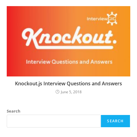
Knockout.js Interview Questions and Answers
June 5, 2018
Search
SEARCH