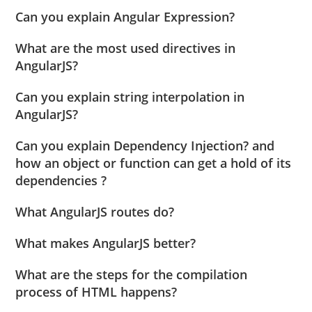
Can you explain Angular Expression?
What are the most used directives in
AngularJS?
Can you explain string interpolation in
AngularJS?
Can you explain Dependency Injection? and
how an object or function can get a hold of its
dependencies ?
What AngularJS routes do?
What makes AngularJS better?
What are the steps for the compilation
process of HTML happens?