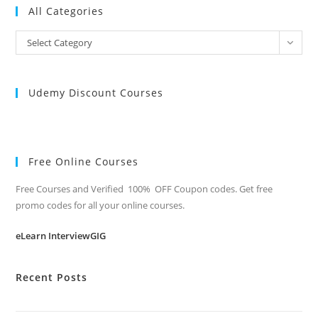
All Categories
All
Select Category
Categories
Udemy Discount Courses
Free Online Courses
Free Courses and Verified 100% OFF Coupon codes. Get free
promo codes for all your online courses.
eLearn InterviewGIG
Recent Posts