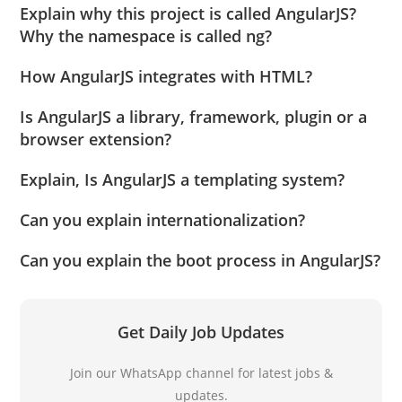
Explain why this project is called AngularJS?
Why the namespace is called ng?
How AngularJS integrates with HTML?
Is AngularJS a library, framework, plugin or a
browser extension?
Explain, Is AngularJS a templating system?
Can you explain internationalization?
Can you explain the boot process in AngularJS?
Get Daily Job Updates
Join our WhatsApp channel for latest jobs &
updates.