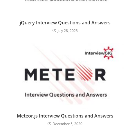
jQuery Interview Questions and Answers
July 28, 2023
Meteor.js Interview Questions and Answers
December 5, 2020