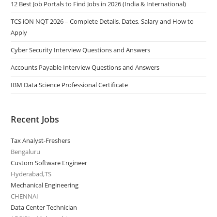
12 Best Job Portals to Find Jobs in 2026 (India & International)
TCS iON NQT 2026 – Complete Details, Dates, Salary and How to
Apply
Cyber Security Interview Questions and Answers
Accounts Payable Interview Questions and Answers
IBM Data Science Professional Certificate
Recent Jobs
Tax Analyst-Freshers
Bengaluru
Custom Software Engineer
Hyderabad,TS
Mechanical Engineering
CHENNAI
Data Center Technician