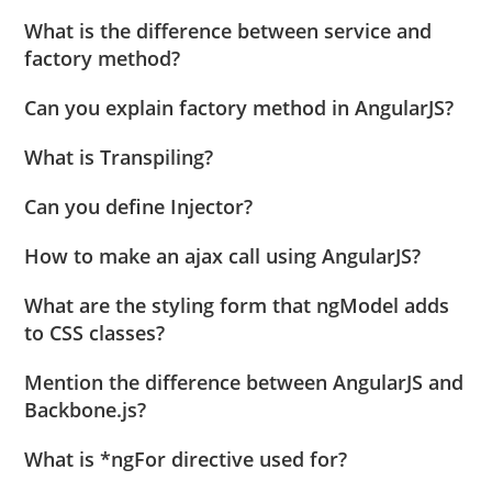
What is the difference between service and
factory method?
Can you explain factory method in AngularJS?
What is Transpiling?
Can you define Injector?
How to make an ajax call using AngularJS?
What are the styling form that ngModel adds
to CSS classes?
Mention the difference between AngularJS and
Backbone.js?
What is *ngFor directive used for?