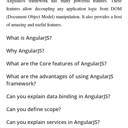
AngularJS framework has many powerful features. These
features allow decoupling any application logic from DOM
(Document Object Model) manipulation. It also provides a host
of amazing and useful features.
What is AngularJS?
Why AngularJS?
What are the Core features of AngularJS?
What are the advantages of using AngularJS
framework?
Can you explain data binding in AngularJS?
Can you define scope?
Can you explain services in AngularJS?