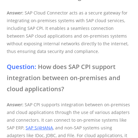
Answer:
SAP Cloud Connector acts as a secure gateway for
integrating on-premises systems with SAP cloud services,
including SAP CPI. It enables a seamless connection
between SAP cloud applications and on-premises systems
without exposing internal networks directly to the internet,
thus ensuring data security and compliance.
Question:
How does SAP CPI support
integration between on-premises and
cloud applications?
Answer:
SAP CPI supports integration between on-premises
and cloud applications through the use of various adapters
and connectors. It can connect to on-premise systems like
SAP ERP,
SAP S/4HANA
, and non-SAP systems using
adapters like IDoc, JDBC, and File. For cloud applications, it