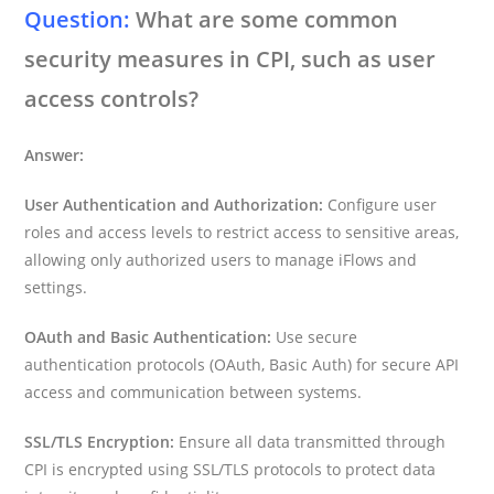
Question:
What are some common
security measures in CPI, such as user
access controls?
Answer:
User Authentication and Authorization:
Configure user
roles and access levels to restrict access to sensitive areas,
allowing only authorized users to manage iFlows and
settings.
OAuth and Basic Authentication:
Use secure
authentication protocols (OAuth, Basic Auth) for secure API
access and communication between systems.
SSL/TLS Encryption:
Ensure all data transmitted through
CPI is encrypted using SSL/TLS protocols to protect data