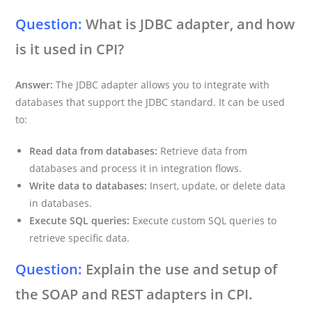
Question:
What is JDBC adapter, and how
is it used in CPI?
Answer:
The JDBC adapter allows you to integrate with
databases that support the JDBC standard. It can be used
to:
Read data from databases:
Retrieve data from
databases and process it in integration flows.
Write data to databases:
Insert, update, or delete data
in databases.
Execute SQL queries:
Execute custom SQL queries to
retrieve specific data.
Question:
Explain the use and setup of
the SOAP and REST adapters in CPI.