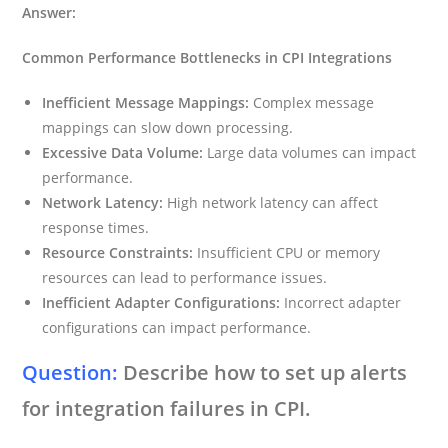
Answer:
Common Performance Bottlenecks in CPI Integrations
Inefficient Message Mappings:
Complex message
mappings can slow down processing.
Excessive Data Volume:
Large data volumes can impact
performance.
Network Latency:
High network latency can affect
response times.
Resource Constraints:
Insufficient CPU or memory
resources can lead to performance issues.
Inefficient Adapter Configurations:
Incorrect adapter
configurations can impact performance.
Question:
Describe how to set up alerts
for integration failures in CPI.