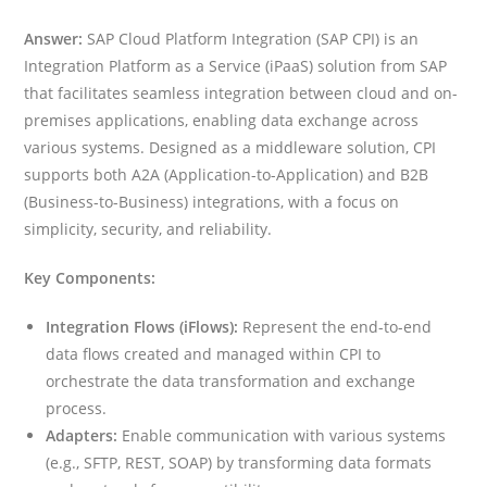
Answer:
SAP Cloud Platform Integration (SAP CPI) is an
Integration Platform as a Service (iPaaS) solution from SAP
that facilitates seamless integration between cloud and on-
premises applications, enabling data exchange across
various systems. Designed as a middleware solution, CPI
supports both A2A (Application-to-Application) and B2B
(Business-to-Business) integrations, with a focus on
simplicity, security, and reliability.
Key Components:
Integration Flows (iFlows):
Represent the end-to-end
data flows created and managed within CPI to
orchestrate the data transformation and exchange
process.
Adapters:
Enable communication with various systems
(e.g., SFTP, REST, SOAP) by transforming data formats