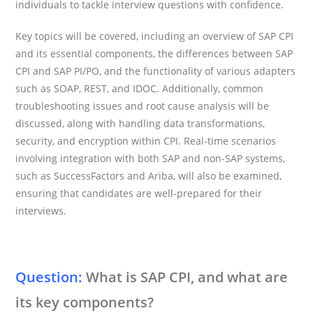
individuals to tackle interview questions with confidence.
Key topics will be covered, including an overview of SAP CPI
and its essential components, the differences between SAP
CPI and SAP PI/PO, and the functionality of various adapters
such as SOAP, REST, and IDOC. Additionally, common
troubleshooting issues and root cause analysis will be
discussed, along with handling data transformations,
security, and encryption within CPI. Real-time scenarios
involving integration with both SAP and non-SAP systems,
such as SuccessFactors and Ariba, will also be examined,
ensuring that candidates are well-prepared for their
interviews.
Question:
What is SAP CPI, and what are
its key components?