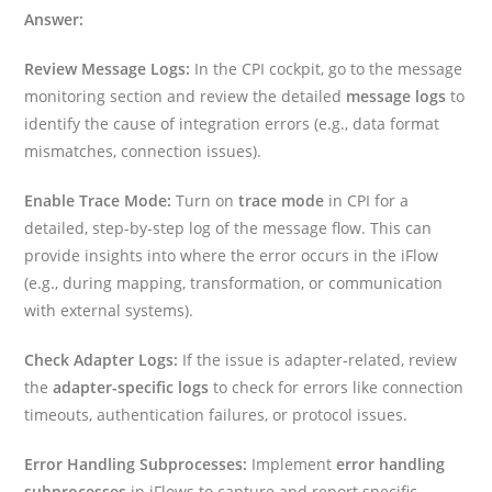
Answer:
Review Message Logs:
In the CPI cockpit, go to the message
monitoring section and review the detailed
message logs
to
identify the cause of integration errors (e.g., data format
mismatches, connection issues).
Enable Trace Mode:
Turn on
trace mode
in CPI for a
detailed, step-by-step log of the message flow. This can
provide insights into where the error occurs in the iFlow
(e.g., during mapping, transformation, or communication
with external systems).
Check Adapter Logs:
If the issue is adapter-related, review
the
adapter-specific logs
to check for errors like connection
timeouts, authentication failures, or protocol issues.
Error Handling Subprocesses:
Implement
error handling
subprocesses
in iFlows to capture and report specific