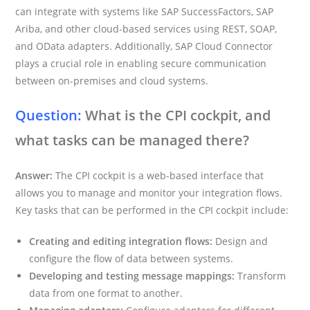
can integrate with systems like SAP SuccessFactors, SAP
Ariba, and other cloud-based services using REST, SOAP,
and OData adapters. Additionally, SAP Cloud Connector
plays a crucial role in enabling secure communication
between on-premises and cloud systems.
Question:
What is the CPI cockpit, and
what tasks can be managed there?
Answer:
The CPI cockpit is a web-based interface that
allows you to manage and monitor your integration flows.
Key tasks that can be performed in the CPI cockpit include:
Creating and editing integration flows:
Design and
configure the flow of data between systems.
Developing and testing message mappings:
Transform
data from one format to another.