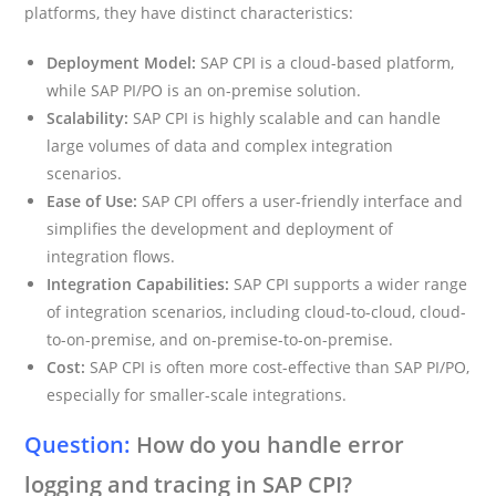
platforms, they have distinct characteristics:
Deployment Model:
SAP CPI is a cloud-based platform,
while SAP PI/PO is an on-premise solution.
Scalability:
SAP CPI is highly scalable and can handle
large volumes of data and complex integration
scenarios.
Ease of Use:
SAP CPI offers a user-friendly interface and
simplifies the development and deployment of
integration flows.
Integration Capabilities:
SAP CPI supports a wider range
of integration scenarios, including cloud-to-cloud, cloud-
to-on-premise, and on-premise-to-on-premise.
Cost:
SAP CPI is often more cost-effective than SAP PI/PO,
especially for smaller-scale integrations.
Question:
How do you handle error
logging and tracing in SAP CPI?