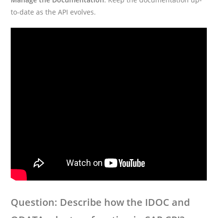
to-date as the API evolves.
Question: Describe how the IDOC and