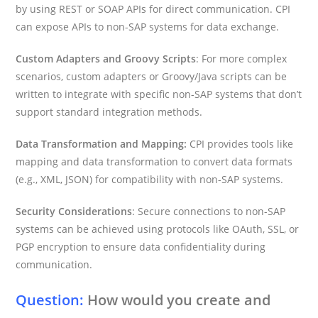
by using REST or SOAP APIs for direct communication. CPI
can expose APIs to non-SAP systems for data exchange.
Custom Adapters and Groovy Scripts
: For more complex
scenarios, custom adapters or Groovy/Java scripts can be
written to integrate with specific non-SAP systems that don’t
support standard integration methods.
Data Transformation and Mapping:
CPI provides tools like
mapping and data transformation to convert data formats
(e.g., XML, JSON) for compatibility with non-SAP systems.
Security Considerations
: Secure connections to non-SAP
systems can be achieved using protocols like OAuth, SSL, or
PGP encryption to ensure data confidentiality during
communication.
Question:
How would you create and