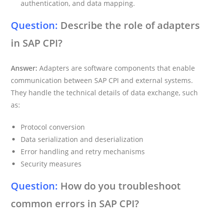
authentication, and data mapping.
Question:
Describe the role of adapters
in SAP CPI?
Answer:
Adapters are software components that enable
communication between SAP CPI and external systems.
They handle the technical details of data exchange, such
as:
Protocol conversion
Data serialization and deserialization
Error handling and retry mechanisms
Security measures
Question:
How do you troubleshoot
common errors in SAP CPI?