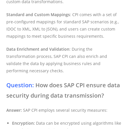
custom data transformations.
Standard and Custom Mappings
: CPI comes with a set of
pre-configured mappings for standard SAP scenarios (e.g.,
IDOC to XML, XML to JSON), and users can create custom
mappings to meet specific business requirements.
Data Enrichment and Validation
: During the
transformation process, SAP CPI can also enrich and
validate the data by applying business rules and
performing necessary checks.
Question:
How does SAP CPI ensure data
security during data transmission?
Answer:
SAP CPI employs several security measures:
Encryption:
Data can be encrypted using algorithms like