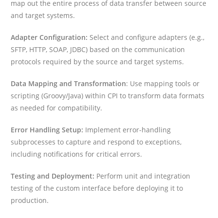
map out the entire process of data transfer between source
and target systems.
Adapter Configuration:
Select and configure adapters (e.g.,
SFTP, HTTP, SOAP, JDBC) based on the communication
protocols required by the source and target systems.
Data Mapping and Transformation
: Use mapping tools or
scripting (Groovy/Java) within CPI to transform data formats
as needed for compatibility.
Error Handling Setup:
Implement error-handling
subprocesses to capture and respond to exceptions,
including notifications for critical errors.
Testing and Deployment:
Perform unit and integration
testing of the custom interface before deploying it to
production.