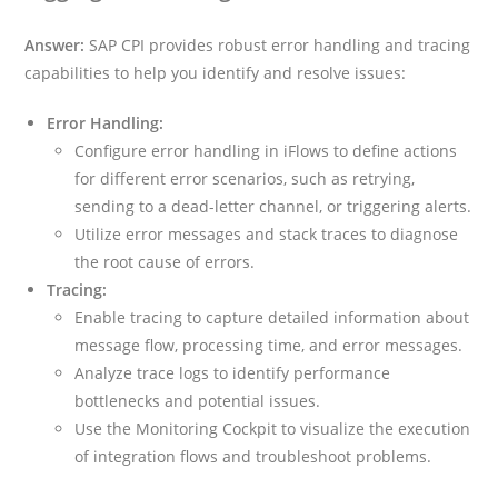
Answer:
SAP CPI provides robust error handling and tracing
capabilities to help you identify and resolve issues:
Error Handling:
Configure error handling in iFlows to define actions
for different error scenarios, such as retrying,
sending to a dead-letter channel, or triggering alerts.
Utilize error messages and stack traces to diagnose
the root cause of errors.
Tracing:
Enable tracing to capture detailed information about
message flow, processing time, and error messages.
Analyze trace logs to identify performance
bottlenecks and potential issues.
Use the Monitoring Cockpit to visualize the execution
of integration flows and troubleshoot problems.