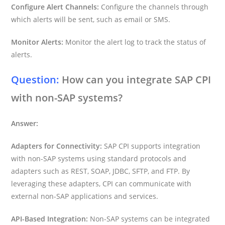
Configure Alert Channels:
Configure the channels through
which alerts will be sent, such as email or SMS.
Monitor Alerts:
Monitor the alert log to track the status of
alerts.
Question:
How can you integrate SAP CPI
with non-SAP systems?
Answer:
Adapters for Connectivity:
SAP CPI supports integration
with non-SAP systems using standard protocols and
adapters such as REST, SOAP, JDBC, SFTP, and FTP. By
leveraging these adapters, CPI can communicate with
external non-SAP applications and services.
API-Based Integration:
Non-SAP systems can be integrated