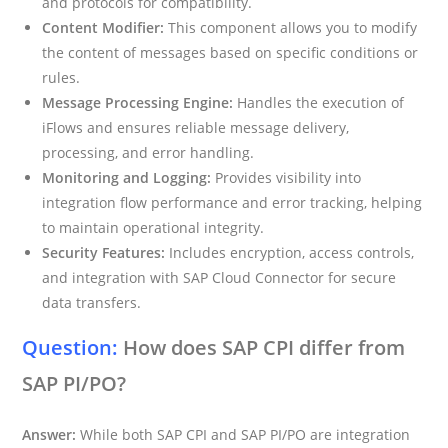
and protocols for compatibility.
Content Modifier:
This component allows you to modify
the content of messages based on specific conditions or
rules.
Message Processing Engine:
Handles the execution of
iFlows and ensures reliable message delivery,
processing, and error handling.
Monitoring and Logging:
Provides visibility into
integration flow performance and error tracking, helping
to maintain operational integrity.
Security Features:
Includes encryption, access controls,
and integration with SAP Cloud Connector for secure
data transfers.
Question:
How does SAP CPI differ from
SAP PI/PO?
Answer:
While both SAP CPI and SAP PI/PO are integration