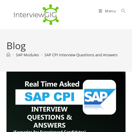
Skip
to
Menu
content
Blog
>
SAP Modules
>
SAP CPI Interview Questions and Answers