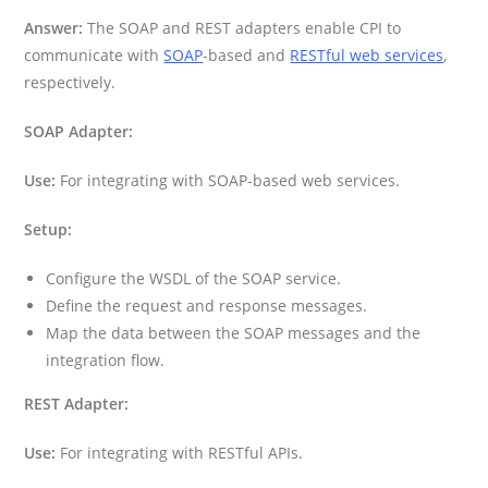
Answer:
The SOAP and REST adapters enable CPI to
communicate with
SOAP
-based and
RESTful web services
,
respectively.
SOAP Adapter:
Use:
For integrating with SOAP-based web services.
Setup:
Configure the WSDL of the SOAP service.
Define the request and response messages.
Map the data between the SOAP messages and the
integration flow.
REST Adapter:
Use:
For integrating with RESTful APIs.