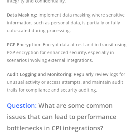
integrity and confidentiality.
Data Masking:
Implement data masking where sensitive
information, such as personal data, is partially or fully
obfuscated during processing.
PGP Encryption:
Encrypt data at rest and in transit using
PGP encryption for enhanced security, especially in
scenarios involving external integrations.
Audit Logging and Monitoring
: Regularly review logs for
unusual activity or access attempts, and maintain audit
trails for compliance and security auditing.
Question:
What are some common
issues that can lead to performance
bottlenecks in CPI integrations?