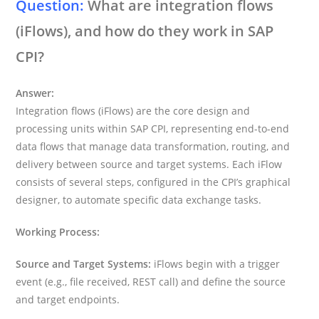
Question:
What are integration flows
(iFlows), and how do they work in SAP
CPI?
Answer:
Integration flows (iFlows) are the core design and
processing units within SAP CPI, representing end-to-end
data flows that manage data transformation, routing, and
delivery between source and target systems. Each iFlow
consists of several steps, configured in the CPI’s graphical
designer, to automate specific data exchange tasks.
Working Process:
Source and Target Systems:
iFlows begin with a trigger
event (e.g., file received, REST call) and define the source
and target endpoints.