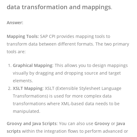
data transformation and mappings
.
Answer:
Mapping Tools:
SAP CPI provides mapping tools to
transform data between different formats. The two primary
tools are:
Graphical Mapping
: This allows you to design mappings
visually by dragging and dropping source and target
elements.
XSLT Mapping
: XSLT (Extensible Stylesheet Language
Transformations) is used for more complex data
transformations where XML-based data needs to be
manipulated.
Groovy and Java Scripts
: You can also use
Groovy
or
Java
scripts
within the integration flows to perform advanced or