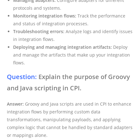
Managing adapters:
Configure adapters for different
protocols and systems.
Monitoring integration flows:
Track the performance
and status of integration processes.
Troubleshooting errors:
Analyze logs and identify issues
in integration flows.
Deploying and managing integration artifacts:
Deploy
and manage the artifacts that make up your integration
flows.
Question:
Explain the purpose of Groovy
and Java scripting in CPI.
Answer:
Groovy and Java scripts are used in CPI to enhance
integration flows by performing custom data
transformations, manipulating payloads, and applying
complex logic that cannot be handled by standard adapters
or mappings alone.