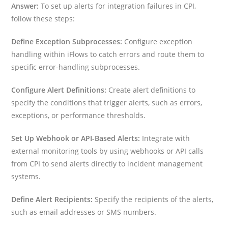
Answer:
To set up alerts for integration failures in CPI,
follow these steps:
Define Exception Subprocesses:
Configure exception
handling within iFlows to catch errors and route them to
specific error-handling subprocesses.
Configure Alert Definitions:
Create alert definitions to
specify the conditions that trigger alerts, such as errors,
exceptions, or performance thresholds.
Set Up Webhook or API-Based Alerts:
Integrate with
external monitoring tools by using webhooks or API calls
from CPI to send alerts directly to incident management
systems.
Define Alert Recipients:
Specify the recipients of the alerts,
such as email addresses or SMS numbers.