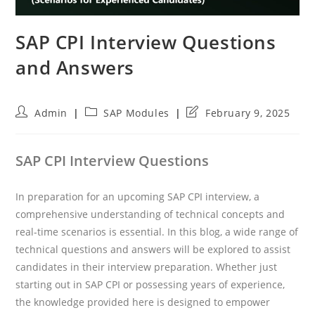
SAP CPI Interview Questions
and Answers
Post
Post
Post
Admin
SAP Modules
February 9, 2025
author:
category:
last
modified:
SAP CPI Interview Questions
In preparation for an upcoming SAP CPI interview, a
comprehensive understanding of technical concepts and
real-time scenarios is essential. In this blog, a wide range of
technical questions and answers will be explored to assist
candidates in their interview preparation. Whether just
starting out in SAP CPI or possessing years of experience,
the knowledge provided here is designed to empower