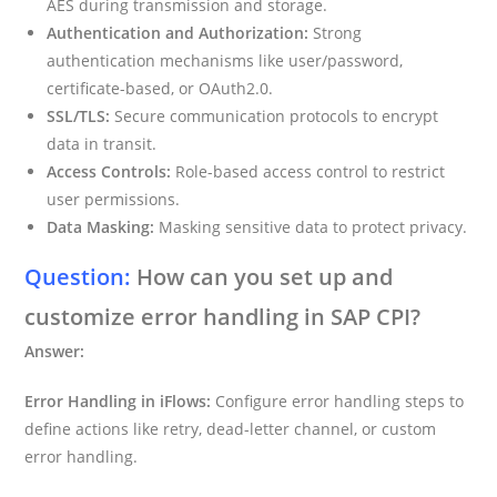
AES during transmission and storage.
Authentication and Authorization:
Strong
authentication mechanisms like user/password,
certificate-based, or OAuth2.0.
SSL/TLS:
Secure communication protocols to encrypt
data in transit.
Access Controls:
Role-based access control to restrict
user permissions.
Data Masking:
Masking sensitive data to protect privacy.
Question:
How can you set up and
customize error handling in SAP CPI?
Answer:
Error Handling in iFlows:
Configure error handling steps to
define actions like retry, dead-letter channel, or custom
error handling.