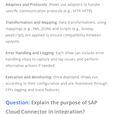
Adapters and Protocols:
iFlows use adapters to handle
specific communication protocols (e.g., SFTP, HTTP).
Transformation and Mapping:
Data transformations, using
mappings (e.g., XML, JSON) and scripts (e.g., Groovy,
JavaScript), are applied to ensure compatibility between
systems.
Error Handling and Logging:
Each iFlow can include error
handling steps to capture and log issues, and perform
alternative actions if needed.
Execution and Monitoring:
Once deployed, iFlows run
according to their configuration and are monitored through
CPI’s logging and trace features.
Question:
Explain the purpose of SAP
Cloud Connector in integration?