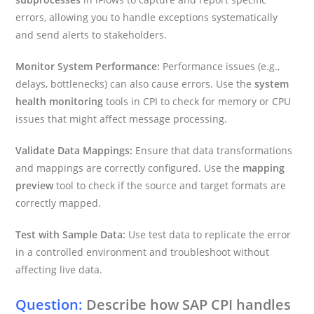
errors, allowing you to handle exceptions systematically
and send alerts to stakeholders.
Monitor System Performance:
Performance issues (e.g.,
delays, bottlenecks) can also cause errors. Use the
system
health monitoring
tools in CPI to check for memory or CPU
issues that might affect message processing.
Validate Data Mappings:
Ensure that data transformations
and mappings are correctly configured. Use the
mapping
preview
tool to check if the source and target formats are
correctly mapped.
Test with Sample Data:
Use test data to replicate the error
in a controlled environment and troubleshoot without
affecting live data.
Question:
Describe how SAP CPI handles