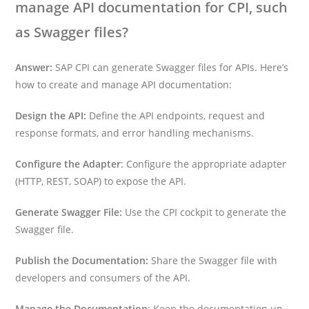
manage API documentation for CPI, such
as Swagger files?
Answer:
SAP CPI can generate Swagger files for APIs. Here’s
how to create and manage API documentation:
Design the API:
Define the API endpoints, request and
response formats, and error handling mechanisms.
Configure the Adapter
: Configure the appropriate adapter
(HTTP, REST, SOAP) to expose the API.
Generate Swagger File:
Use the CPI cockpit to generate the
Swagger file.
Publish the Documentation:
Share the Swagger file with
developers and consumers of the API.
Manage the Documentation
: Keep the documentation up-