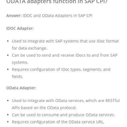
ODATA adapters function in SAP CPI?
Answer:
IDOC and OData Adapters in SAP CPI
IDOC Adapter:
Used to integrate with SAP systems that use IDoc format
for data exchange.
Can be used to send and receive IDocs to and from SAP
systems.
Requires configuration of IDoc types, segments, and
fields.
OData Adapter:
Used to integrate with OData services, which are RESTful
APIs based on the OData protocol.
Can be used to consume and produce OData services.
Requires configuration of the OData service URL,