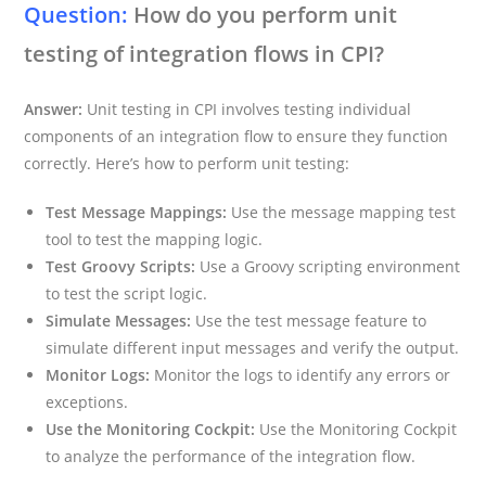
Question:
How do you perform unit
testing of integration flows in CPI?
Answer:
Unit testing in CPI involves testing individual
components of an integration flow to ensure they function
correctly. Here’s how to perform unit testing:
Test Message Mappings:
Use the message mapping test
tool to test the mapping logic.
Test Groovy Scripts:
Use a Groovy scripting environment
to test the script logic.
Simulate Messages:
Use the test message feature to
simulate different input messages and verify the output.
Monitor Logs:
Monitor the logs to identify any errors or
exceptions.
Use the Monitoring Cockpit:
Use the Monitoring Cockpit
to analyze the performance of the integration flow.