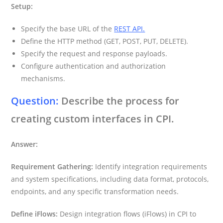
Setup:
Specify the base URL of the
REST API.
Define the HTTP method (GET, POST, PUT, DELETE).
Specify the request and response payloads.
Configure authentication and authorization
mechanisms.
Question:
Describe the process for
creating custom interfaces in CPI.
Answer:
Requirement Gathering:
Identify integration requirements
and system specifications, including data format, protocols,
endpoints, and any specific transformation needs.
Define iFlows:
Design integration flows (iFlows) in CPI to