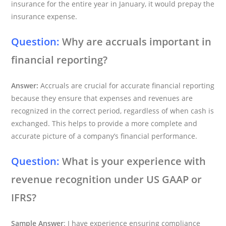
insurance for the entire year in January, it would prepay the
insurance expense.
Question:
Why are accruals important in
financial reporting?
Answer:
Accruals are crucial for accurate financial reporting
because they ensure that expenses and revenues are
recognized in the correct period, regardless of when cash is
exchanged. This helps to provide a more complete and
accurate picture of a company’s financial performance.
Question:
What is your experience with
revenue recognition under US GAAP or
IFRS?
Sample Answer
: I have experience ensuring compliance