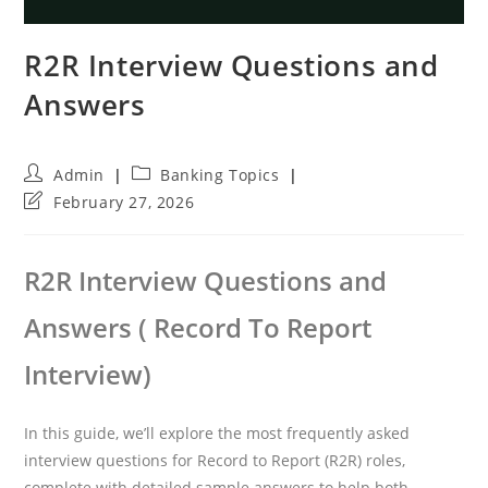
R2R Interview Questions and
Answers
Post
Post
Admin
Banking Topics
author:
category:
Post
February 27, 2026
last
modified:
R2R Interview Questions and
Answers ( Record To Report
Interview)
In this guide, we’ll explore the most frequently asked
interview questions for Record to Report (R2R) roles,
complete with detailed sample answers to help both