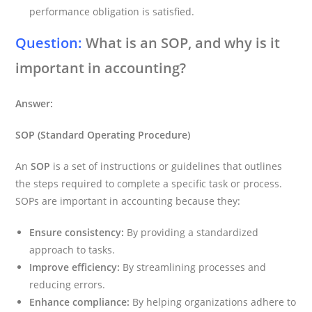
performance obligation is satisfied.
Question:
What is an SOP, and why is it
important in accounting?
Answer:
SOP (Standard Operating Procedure)
An
SOP
is a set of instructions or guidelines that outlines
the steps required to complete a specific task or process.
SOPs are important in accounting because they:
Ensure consistency:
By providing a standardized
approach to tasks.
Improve efficiency:
By streamlining processes and
reducing errors.
Enhance compliance:
By helping organizations adhere to