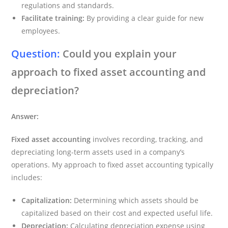
regulations and standards.
Facilitate training:
By providing a clear guide for new
employees.
Question:
Could you explain your
approach to fixed asset accounting and
depreciation?
Answer:
Fixed asset accounting
involves recording, tracking, and
depreciating long-term assets used in a company’s
operations. My approach to fixed asset accounting typically
includes:
Capitalization:
Determining which assets should be
capitalized based on their cost and expected useful life.
Depreciation:
Calculating depreciation expense using