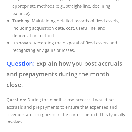
appropriate methods (e.g., straight-line, declining
balance).
Tracking:
Maintaining detailed records of fixed assets,
including acquisition date, cost, useful life, and
depreciation method.
Disposals:
Recording the disposal of fixed assets and
recognizing any gains or losses.
Question:
Explain how you post accruals
and prepayments during the month
close.
Question:
During the month-close process, I would post
accruals and prepayments to ensure that expenses and
revenues are recognized in the correct period. This typically
involves: