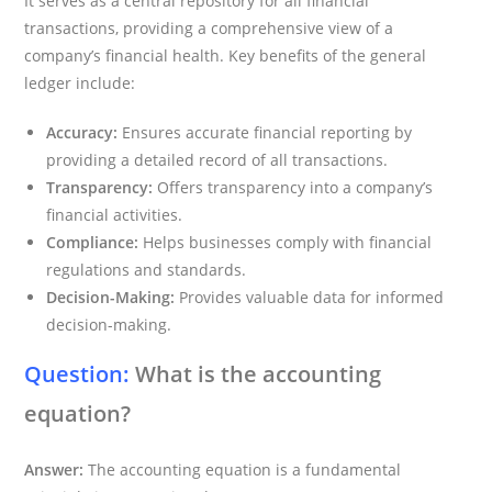
It serves as a central repository for all financial
transactions, providing a comprehensive view of a
company’s financial health. Key benefits of the general
ledger include:
Accuracy:
Ensures accurate financial reporting by
providing a detailed record of all transactions.
Transparency:
Offers transparency into a company’s
financial activities.
Compliance:
Helps businesses comply with financial
regulations and standards.
Decision-Making:
Provides valuable data for informed
decision-making.
Question:
What is the accounting
equation?
Answer:
The accounting equation is a fundamental