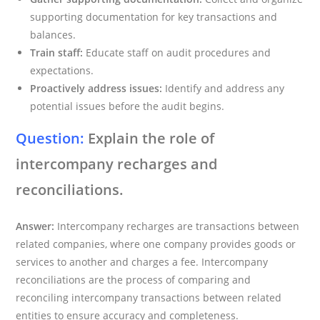
supporting documentation for key transactions and
balances.
Train staff:
Educate staff on audit procedures and
expectations.
Proactively address issues:
Identify and address any
potential issues before the audit begins.
Question:
Explain the role of
intercompany recharges and
reconciliations.
Answer:
Intercompany recharges are transactions between
related companies, where one company provides goods or
services to another and charges a fee. Intercompany
reconciliations are the process of comparing and
reconciling intercompany transactions between related
entities to ensure accuracy and completeness.