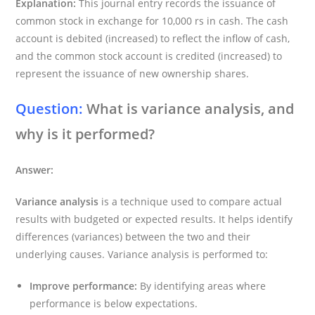
Explanation:
This journal entry records the issuance of
common stock in exchange for 10,000 rs in cash. The cash
account is debited (increased) to reflect the inflow of cash,
and the common stock account is credited (increased) to
represent the issuance of new ownership shares.
Question:
What is variance analysis, and
why is it performed?
Answer:
Variance analysis
is a technique used to compare actual
results with budgeted or expected results. It helps identify
differences (variances) between the two and their
underlying causes. Variance analysis is performed to:
Improve performance:
By identifying areas where
performance is below expectations.