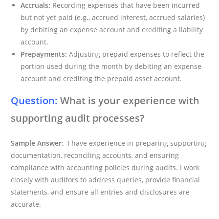
Accruals:
Recording expenses that have been incurred
but not yet paid (e.g., accrued interest, accrued salaries)
by debiting an expense account and crediting a liability
account.
Prepayments:
Adjusting prepaid expenses to reflect the
portion used during the month by debiting an expense
account and crediting the prepaid asset account.
Question:
What is your experience with
supporting audit processes?
Sample Answer
: I have experience in preparing supporting
documentation, reconciling accounts, and ensuring
compliance with accounting policies during audits. I work
closely with auditors to address queries, provide financial
statements, and ensure all entries and disclosures are
accurate.