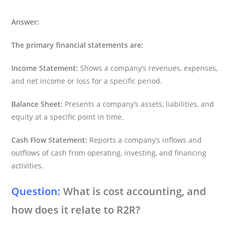
Answer:
The primary financial statements are:
Income Statement:
Shows a company’s revenues, expenses,
and net income or loss for a specific period.
Balance Sheet:
Presents a company’s assets, liabilities, and
equity at a specific point in time.
Cash Flow Statement:
Reports a company’s inflows and
outflows of cash from operating, investing, and financing
activities.
Question:
What is cost accounting, and
how does it relate to R2R?