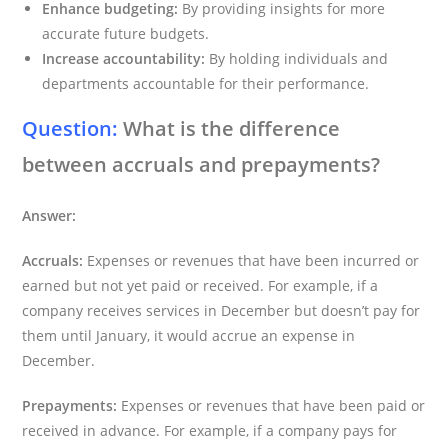
Enhance budgeting:
By providing insights for more
accurate future budgets.
Increase accountability:
By holding individuals and
departments accountable for their performance.
Question:
What is the difference
between accruals and prepayments?
Answer:
Accruals:
Expenses or revenues that have been incurred or
earned but not yet paid or received. For example, if a
company receives services in December but doesn’t pay for
them until January, it would accrue an expense in
December.
Prepayments:
Expenses or revenues that have been paid or
received in advance. For example, if a company pays for