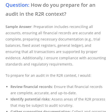
Question:
How do you prepare for an
audit in the R2R context?
Sample Answer
: Preparation includes reconciling all
accounts, ensuring all financial records are accurate and
complete, preparing necessary documentation (e.g., trial
balances, fixed asset registers, general ledger), and
ensuring that all transactions are supported by proper
evidence. Additionally, I ensure compliance with accounting
standards and regulatory requirements.
To prepare for an audit in the R2R context, I would:
Review financial records:
Ensure that financial records
are complete, accurate, and up-to-date.
Identify potential risks:
Assess areas of the R2R process
that may be subject to audit scrutiny.
Gather supporting documentation:
Collect and organize