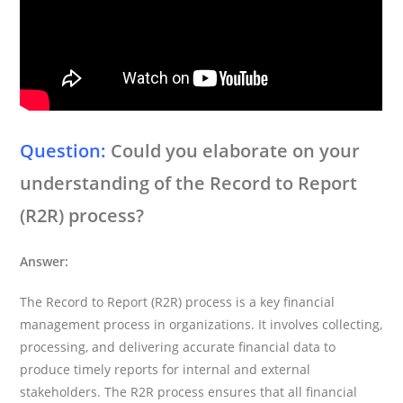
Question:
Could you elaborate on your
understanding of the Record to Report
(R2R) process?
Answer:
The Record to Report (R2R) process is a key financial
management process in organizations. It involves collecting,
processing, and delivering accurate financial data to
produce timely reports for internal and external
stakeholders. The R2R process ensures that all financial