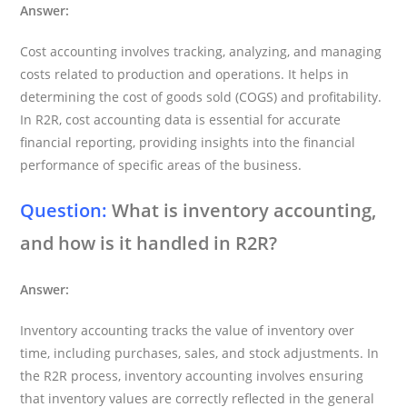
Answer:
Cost accounting involves tracking, analyzing, and managing
costs related to production and operations. It helps in
determining the cost of goods sold (COGS) and profitability.
In R2R, cost accounting data is essential for accurate
financial reporting, providing insights into the financial
performance of specific areas of the business.
Question:
What is inventory accounting,
and how is it handled in R2R?
Answer:
Inventory accounting tracks the value of inventory over
time, including purchases, sales, and stock adjustments. In
the R2R process, inventory accounting involves ensuring
that inventory values are correctly reflected in the general