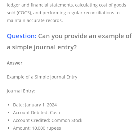
ledger and financial statements, calculating cost of goods
sold (COGS), and performing regular reconciliations to
maintain accurate records.
Question:
Can you provide an example of
a simple journal entry?
Answer:
Example of a Simple Journal Entry
Journal Entry:
Date: January 1, 2024
Account Debited: Cash
Account Credited: Common Stock
Amount: 10,000 rupees