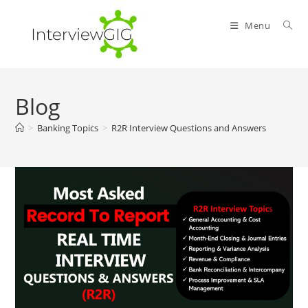
Skip
to
Menu
content
Blog
>
Banking Topics
>
R2R Interview Questions and Answers