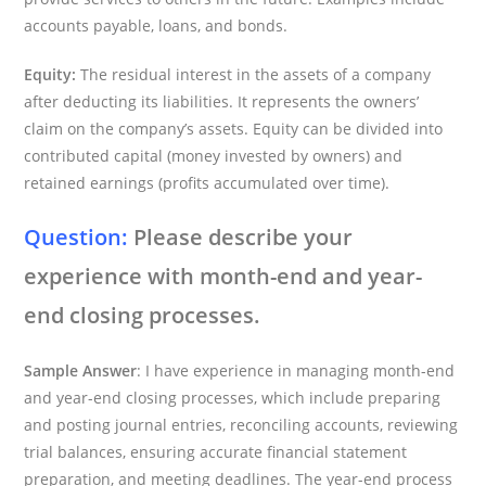
accounts payable, loans, and bonds.
Equity:
The residual interest in the assets of a company
after deducting its liabilities. It represents the owners’
claim on the company’s assets. Equity can be divided into
contributed capital (money invested by owners) and
retained earnings (profits accumulated over time).
Question:
Please describe your
experience with month-end and year-
end closing processes.
Sample Answer
: I have experience in managing month-end
and year-end closing processes, which include preparing
and posting journal entries, reconciling accounts, reviewing
trial balances, ensuring accurate financial statement
preparation, and meeting deadlines. The year-end process