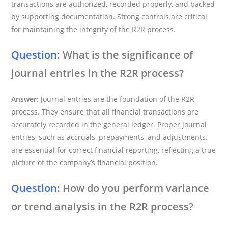
transactions are authorized, recorded properly, and backed
by supporting documentation. Strong controls are critical
for maintaining the integrity of the R2R process.
Question:
What is the significance of
journal entries in the R2R process?
Answer:
Journal entries are the foundation of the R2R
process. They ensure that all financial transactions are
accurately recorded in the general ledger. Proper journal
entries, such as accruals, prepayments, and adjustments,
are essential for correct financial reporting, reflecting a true
picture of the company’s financial position.
Question:
How do you perform variance
or trend analysis in the R2R process?