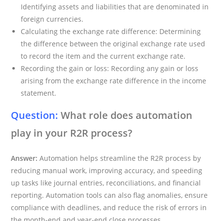
Identifying assets and liabilities that are denominated in
foreign currencies.
Calculating the exchange rate difference: Determining
the difference between the original exchange rate used
to record the item and the current exchange rate.
Recording the gain or loss: Recording any gain or loss
arising from the exchange rate difference in the income
statement.
Question:
What role does automation
play in your R2R process?
Answer:
Automation helps streamline the R2R process by
reducing manual work, improving accuracy, and speeding
up tasks like journal entries, reconciliations, and financial
reporting. Automation tools can also flag anomalies, ensure
compliance with deadlines, and reduce the risk of errors in
the month-end and year-end close processes