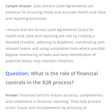
Sample Answer
: SLAs (Service Level Agreements) are
essential for ensuring timely and accurate month-end close
and reporting processes.
I ensure that the Service Level Agreements (SLAs) for
month-end close and reporting are met by creating a
detailed checklist, adhering to deadlines, coordinating with
relevant teams, and using automation tools where possible.
Regular monitoring of tasks and early identification of
potential delays help maintain timelines.
Question:
What is the role of financial
controls in the R2R process?
Answer:
Financial controls ensure accuracy, completeness,
and compliance in financial reporting. They help prevent
errors, fraud, and misstatements by ensuring all