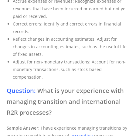
Accrue expenses or revenues: Recognize expenses or
revenues that have been incurred or earned but not yet
paid or received.
Correct errors: Identify and correct errors in financial
records.
Reflect changes in accounting estimates: Adjust for
changes in accounting estimates, such as the useful life
of fixed assets.
Adjust for non-monetary transactions: Account for non-
monetary transactions, such as stock-based
compensation.
Question:
What is your experience with
managing transition and international
R2R processes?
Sample Answer
: I have experience managing transitions by
ensuring smooth handovers of
accounting
processes,