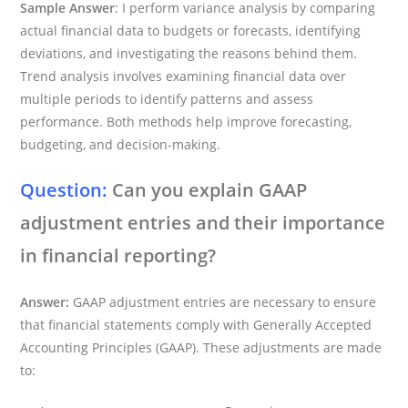
Sample Answer
: I perform variance analysis by comparing
actual financial data to budgets or forecasts, identifying
deviations, and investigating the reasons behind them.
Trend analysis involves examining financial data over
multiple periods to identify patterns and assess
performance. Both methods help improve forecasting,
budgeting, and decision-making.
Question:
Can you explain GAAP
adjustment entries and their importance
in financial reporting?
Answer:
GAAP adjustment entries are necessary to ensure
that financial statements comply with Generally Accepted
Accounting Principles (GAAP). These adjustments are made
to: