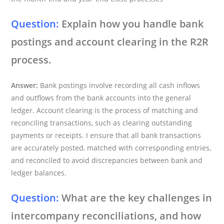
Question:
Explain how you handle bank
postings and account clearing in the R2R
process.
Answer:
Bank postings involve recording all cash inflows
and outflows from the bank accounts into the general
ledger. Account clearing is the process of matching and
reconciling transactions, such as clearing outstanding
payments or receipts. I ensure that all bank transactions
are accurately posted, matched with corresponding entries,
and reconciled to avoid discrepancies between bank and
ledger balances.
Question:
What are the key challenges in
intercompany reconciliations, and how