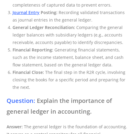
completeness of captured data to prevent errors.
Journal Entry
Posting:
Recording validated transactions
as journal entries in the general ledger.
General Ledger Reconciliation:
Comparing the general
ledger balances with subsidiary ledgers (e.g., accounts
receivable, accounts payable) to identify discrepancies.
Financial Reporting:
Generating financial statements,
such as the income statement, balance sheet, and cash
flow statement, based on the general ledger data.
Financial Close:
The final step in the R2R cycle, involving
closing the books for a specific period and preparing for
the next.
Question:
Explain the importance of
general ledger in accounting.
Answer:
The general ledger is the foundation of accounting.