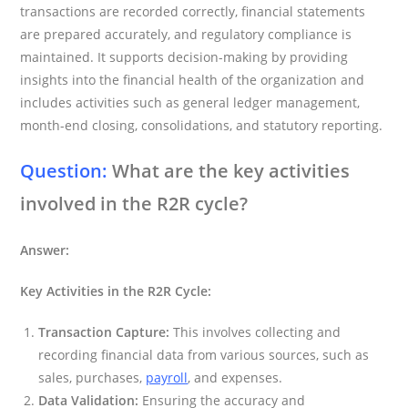
transactions are recorded correctly, financial statements
are prepared accurately, and regulatory compliance is
maintained. It supports decision-making by providing
insights into the financial health of the organization and
includes activities such as general ledger management,
month-end closing, consolidations, and statutory reporting.
Question:
What are the key activities
involved in the R2R cycle?
Answer:
Key Activities in the R2R Cycle:
Transaction Capture:
This involves collecting and
recording financial data from various sources, such as
sales, purchases,
payroll
, and expenses.
Data Validation:
Ensuring the accuracy and