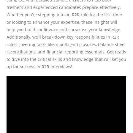
freshers and experienced candidates prepare effectively.
Whether you’re stepping into an R2R role for the first time
or looking to enhance your expertise, these insights will
help you build confidence and showcase your knowledge.
Additionally, we’ll break down key responsibilities in R2R
roles, covering tasks like month-end closures, balance sheet
reconciliations, and financial reporting essentials. Get ready
to dive into the critical skills and knowledge that will set you
up for success in R2R interviews!