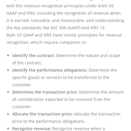
with the revenue recognition principles under both US
GAAP and IFRS, including the recognition of revenue when
it is earned, realizable, and measurable, and understanding
the key standards like ASC 606 (GAAP) and IFRS 15.
Both US GAAP and IFRS have similar principles for revenue
recognition, which require companies to:
Identify the contract:
Determine the nature and scope
of the contract.
Identify the performance obligations:
Determine the
specific goods or services to be transferred to the
customer.
Determine the transaction price:
Determine the amount
of consideration expected to be received from the
customer.
Allocate the transaction price:
Allocate the transaction
price to the performance obligations.
Recognize revenue:
Recognize revenue when a