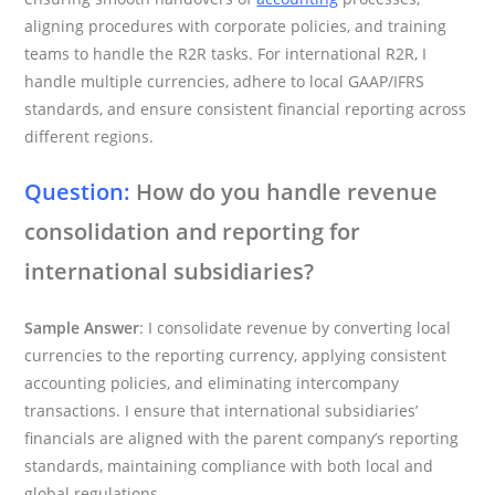
aligning procedures with corporate policies, and training
teams to handle the R2R tasks. For international R2R, I
handle multiple currencies, adhere to local GAAP/IFRS
standards, and ensure consistent financial reporting across
different regions.
Question:
How do you handle revenue
consolidation and reporting for
international subsidiaries?
Sample Answer
: I consolidate revenue by converting local
currencies to the reporting currency, applying consistent
accounting policies, and eliminating intercompany
transactions. I ensure that international subsidiaries’
financials are aligned with the parent company’s reporting
standards, maintaining compliance with both local and
global regulations.