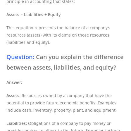
principle in accounting that states:
Assets = Liabilities + Equity
This equation represents the balance of a company’s
resources (assets) with its claims on those resources
(liabilities and equity).
Question:
Can you explain the difference
between assets, liabilities, and equity?
Answer:
Assets:
Resources owned by a company that have the
potential to provide future economic benefits. Examples
include cash, inventory, property, plant, and equipment.
Liabilities:
Obligations of a company to pay money or
provide services to others in the future. Examples include