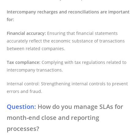
Intercompany recharges and reconciliations are important
for:
Financial accuracy:
Ensuring that financial statements
accurately reflect the economic substance of transactions
between related companies.
Tax compliance:
Complying with tax regulations related to
intercompany transactions.
Internal control: Strengthening internal controls to prevent
errors and fraud.
Question:
How do you manage SLAs for
month-end close and reporting
processes?