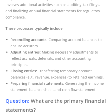
involves additional activities such as auditing, tax filings,
and finalizing annual financial statements for regulatory
compliance.
These processes typically include:
Reconciling accounts:
Comparing account balances to
ensure accuracy.
Adjusting entries:
Making necessary adjustments to
reflect accruals, deferrals, and other accounting
principles.
Closing entries:
Transferring temporary account
balances (e.g., revenue, expenses) to retained earnings.
Preparing financial statements:
Generating the income
statement, balance sheet, and cash flow statement.
Question:
What are the primary financial
statements?