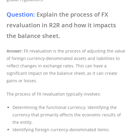
Question:
Explain the process of FX
revaluation in R2R and how it impacts
the balance sheet.
Answer:
FX revaluation is the process of adjusting the value
of foreign currency-denominated assets and liabilities to
reflect changes in exchange rates. This can have a
significant impact on the balance sheet, as it can create
gains or losses.
The process of FX revaluation typically involves:
Determining the functional currency: Identifying the
currency that primarily affects the economic results of
the entity.
Identifying foreign currency-denominated items: