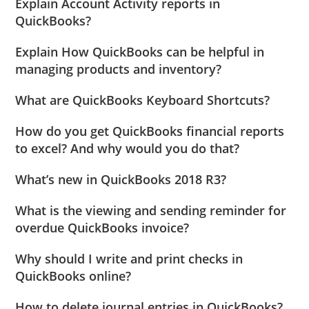
Explain Account Activity reports in
QuickBooks?
Explain How QuickBooks can be helpful in
managing products and inventory?
What are QuickBooks Keyboard Shortcuts?
How do you get QuickBooks financial reports
to excel? And why would you do that?
What’s new in QuickBooks 2018 R3?
What is the viewing and sending reminder for
overdue QuickBooks invoice?
Why should I write and print checks in
QuickBooks online?
How to delete journal entries in QuickBooks?