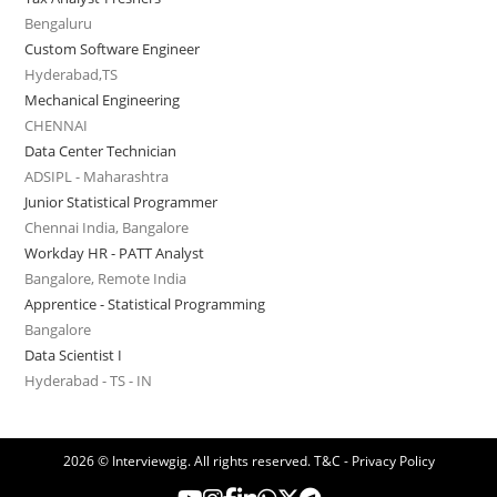
Bengaluru
Custom Software Engineer
Hyderabad,TS
Mechanical Engineering
CHENNAI
Data Center Technician
ADSIPL - Maharashtra
Junior Statistical Programmer
Chennai India, Bangalore
Workday HR - PATT Analyst
Bangalore, Remote India
Apprentice - Statistical Programming
Bangalore
Data Scientist I
Hyderabad - TS - IN
2026 © Interviewgig. All rights reserved.
T&C - Privacy Policy