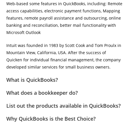
Web-based some features in QuickBooks, including: Remote
access capabilities, electronic payment functions, Mapping
features, remote payroll assistance and outsourcing, online
banking and reconciliation, better mail functionality with
Microsoft Outlook
Intuit was founded in 1983 by Scott Cook and Tom Proulx in
Mountain View, California, USA. After the success of
Quicken for individual financial management, the company
developed similar services for small business owners.
What is QuickBooks?
What does a bookkeeper do?
List out the products available in QuickBooks?
Why QuickBooks is the Best Choice?