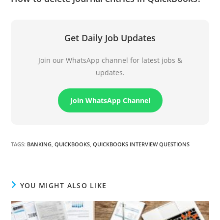
Get Daily Job Updates
Join our WhatsApp channel for latest jobs &
updates.
Join WhatsApp Channel
TAGS
:
BANKING
,
QUICKBOOKS
,
QUICKBOOKS INTERVIEW QUESTIONS
YOU MIGHT ALSO LIKE