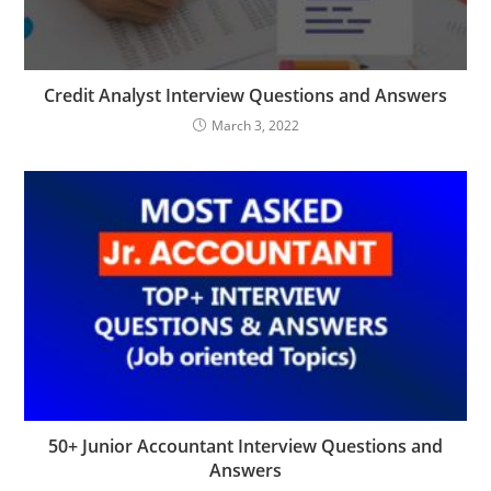
Credit Analyst Interview Questions and Answers
March 3, 2022
50+ Junior Accountant Interview Questions and
Answers