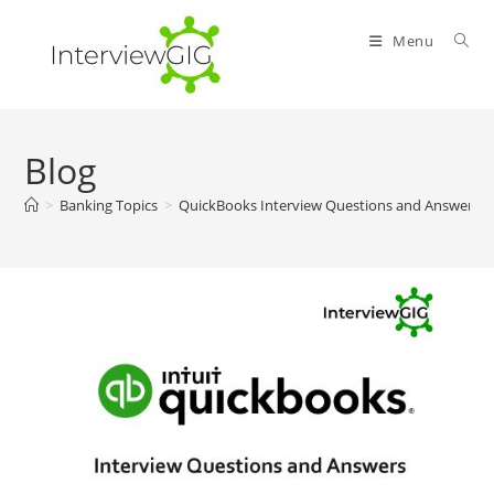
Skip
to
Menu
content
Blog
>
Banking Topics
>
QuickBooks Interview Questions and Answers