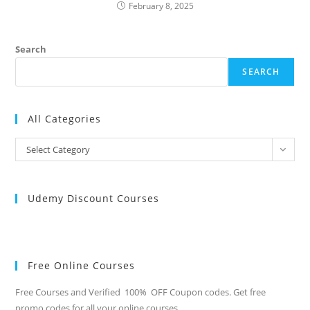
February 8, 2025
Search
SEARCH
All Categories
All
Select Category
Categories
Udemy Discount Courses
Free Online Courses
Free Courses and Verified 100% OFF Coupon codes. Get free
promo codes for all your online courses.