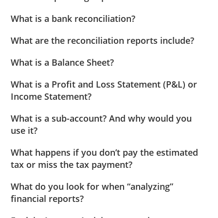
What is a bank reconciliation?
What are the reconciliation reports include?
What is a Balance Sheet?
What is a Profit and Loss Statement (P&L) or
Income Statement?
What is a sub-account? And why would you
use it?
What happens if you don’t pay the estimated
tax or miss the tax payment?
What do you look for when “analyzing”
financial reports?