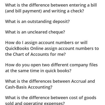
What is the difference between entering a bill
(and bill payment) and writing a check?
What is an outstanding deposit?
What is an uncleared cheque?
How do I assign account numbers or will
QuickBooks Online assign account numbers to
the Chart of Accounts for me?
How do you open two different company files
at the same time in quick books?
What is the differences between Accrual and
Cash-Basis Accounting?
What is the difference between cost of goods
sold and operating expenses?