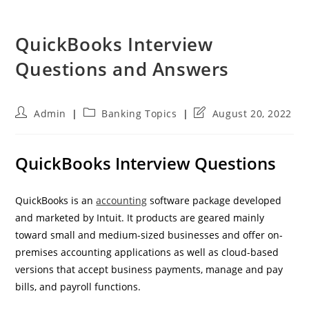
QuickBooks Interview
Questions and Answers
Post
Post
Post
Admin
Banking Topics
August 20, 2022
author:
category:
last
modified:
QuickBooks Interview Questions
QuickBooks is an
accounting
software package developed
and marketed by Intuit. It products are geared mainly
toward small and medium-sized businesses and offer on-
premises accounting applications as well as cloud-based
versions that accept business payments, manage and pay
bills, and payroll functions.