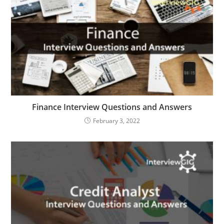
Finance Interview Questions and Answers
February 3, 2022