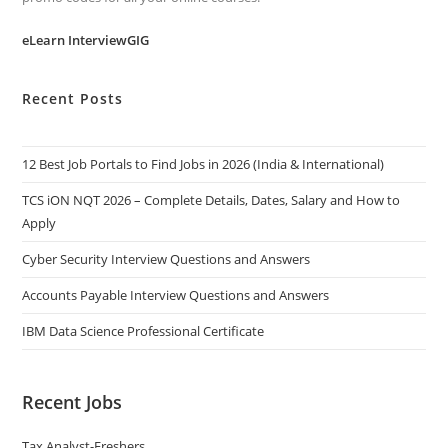
eLearn InterviewGIG
Recent Posts
12 Best Job Portals to Find Jobs in 2026 (India & International)
TCS iON NQT 2026 – Complete Details, Dates, Salary and How to
Apply
Cyber Security Interview Questions and Answers
Accounts Payable Interview Questions and Answers
IBM Data Science Professional Certificate
Recent Jobs
Tax Analyst-Freshers