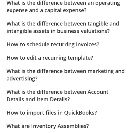
What is the difference between an operating
expense and a capital expense?
What is the difference between tangible and
intangible assets in business valuations?
How to schedule recurring invoices?
How to edit a recurring template?
What is the difference between marketing and
advertising?
What is the difference between Account
Details and Item Details?
How to import files in QuickBooks?
What are Inventory Assemblies?