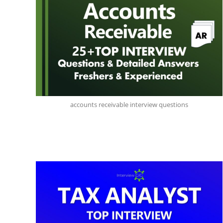
accounts receivable interview questions