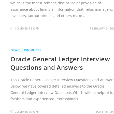
which is the measurement, disclosure or provision of
assurance about financial information that helps managers,
investors, tax authorities and others make…
ON
COMMENTS OFF
FEBRUARY 3, 20
ACCOUNTING
INTERVIEW
QUESTIONS
AND
ANSWERS
ORACLE PRODUCTS
Oracle General Ledger Interview
Questions and Answers
Top Oracle General Ledger Interview Questions and Answers
Below, we have covered detailed answers to the Oracle
General Ledger Interview Questions Which will be helpful to
freshers and experienced Professionals.…
ON
COMMENTS OFF
JUNE 16, 20