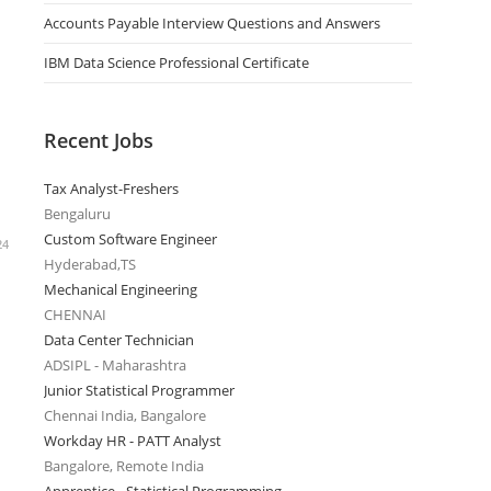
Accounts Payable Interview Questions and Answers
IBM Data Science Professional Certificate
Recent Jobs
Tax Analyst-Freshers
Bengaluru
Custom Software Engineer
24
Hyderabad,TS
Mechanical Engineering
CHENNAI
Data Center Technician
ADSIPL - Maharashtra
Junior Statistical Programmer
Chennai India, Bangalore
Workday HR - PATT Analyst
Bangalore, Remote India