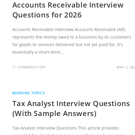
Accounts Receivable Interview
Questions for 2026
Accounts Receivable Interview Accounts Receivable (AR)
represents the money owed to a business by its customers
for goods or services delivered but not yet paid for. It's
essentially a short-term…
ON
COMMENTS OFF
MAY 2, 20
ACCOUNTS
RECEIVABLE
INTERVIEW
QUESTIONS
FOR
2026
BANKING TOPICS
Tax Analyst Interview Questions
(With Sample Answers)
Tax Analyst Interview Questions This article provides