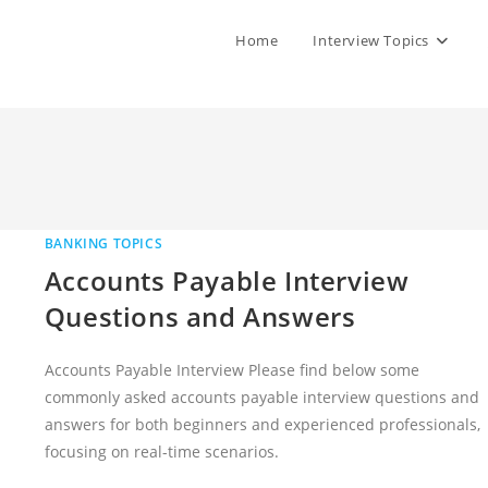
Home
Interview Topics
BANKING TOPICS
Accounts Payable Interview
Questions and Answers
Accounts Payable Interview Please find below some
commonly asked accounts payable interview questions and
answers for both beginners and experienced professionals,
focusing on real-time scenarios.