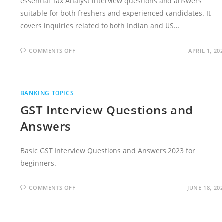
essential Tax Analyst interview questions and answers
suitable for both freshers and experienced candidates. It
covers inquiries related to both Indian and US…
ON
COMMENTS OFF
APRIL 1, 20
TAX
ANALYST
INTERVIEW
QUESTIONS
(WITH
SAMPLE
BANKING TOPICS
ANSWERS)
GST Interview Questions and
Answers
Basic GST Interview Questions and Answers 2023 for
beginners.
ON
COMMENTS OFF
JUNE 18, 20
GST
INTERVIEW
QUESTIONS
AND
ANSWERS