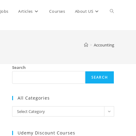
Toggle
Jobs
Articles
Courses
About US
website
>
Accounting
search
Search
SEARCH
All Categories
All
Select Category
Categories
Udemy Discount Courses