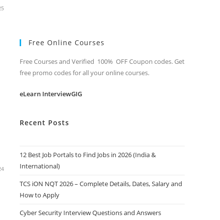
25
Free Online Courses
Free Courses and Verified 100% OFF Coupon codes. Get
free promo codes for all your online courses.
eLearn InterviewGIG
Recent Posts
12 Best Job Portals to Find Jobs in 2026 (India &
International)
24
TCS iON NQT 2026 – Complete Details, Dates, Salary and
How to Apply
Cyber Security Interview Questions and Answers