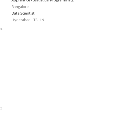
Apprentice - Statistical Programming
Bangalore
Data Scientist I
Hyderabad - TS - IN
24
23