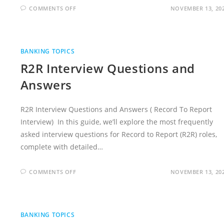
ON
COMMENTS OFF
NOVEMBER 13, 20
ACCOUNTS
PAYABLE
INTERVIEW
QUESTIONS
AND
ANSWERS
BANKING TOPICS
R2R Interview Questions and
Answers
R2R Interview Questions and Answers ( Record To Report
Interview) In this guide, we’ll explore the most frequently
asked interview questions for Record to Report (R2R) roles,
complete with detailed…
ON
COMMENTS OFF
NOVEMBER 13, 20
R2R
INTERVIEW
QUESTIONS
AND
ANSWERS
BANKING TOPICS