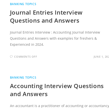
BANKING TOPICS
Journal Entries Interview
Questions and Answers
Journal Entries Interview : Accounting Journal Interview
Questions and Answers with examples for freshers &
Experienced in 2024.
ON
COMMENTS OFF
JUNE 1, 20
JOURNAL
ENTRIES
INTERVIEW
QUESTIONS
AND
ANSWERS
BANKING TOPICS
Accounting Interview Questions
and Answers
An accountant is a practitioner of accounting or accountancy