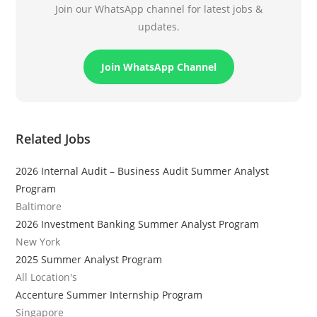
Join our WhatsApp channel for latest jobs &
updates.
Join WhatsApp Channel
Related Jobs
2026 Internal Audit – Business Audit Summer Analyst
Program
Baltimore
2026 Investment Banking Summer Analyst Program
New York
2025 Summer Analyst Program
All Location's
Accenture Summer Internship Program
Singapore