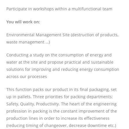
Participate in workshops within a multifunctional team
You will work on:
Environmental Management Site (destruction of products,
waste management …)
Conducting a study on the consumption of energy and
water at the site and propose practical and sustainable
solutions for improving and reducing energy consumption
across our processes
This function packs our product in its final packaging, set
up in pallets. Three priorities for packing departments:
Safety, Quality, Productivity. The heart of the engineering
profession in packing is the constant improvement of the
production lines in order to increase its effectiveness
(reducing timing of changeover, decrease downtime etc.)