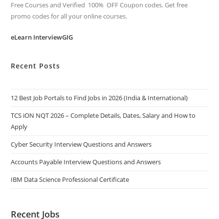
Free Courses and Verified 100% OFF Coupon codes. Get free
promo codes for all your online courses.
eLearn InterviewGIG
Recent Posts
12 Best Job Portals to Find Jobs in 2026 (India & International)
TCS iON NQT 2026 – Complete Details, Dates, Salary and How to
Apply
Cyber Security Interview Questions and Answers
Accounts Payable Interview Questions and Answers
IBM Data Science Professional Certificate
Recent Jobs