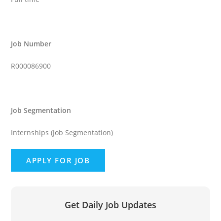
Job Number
R000086900
Job Segmentation
Internships (Job Segmentation)
Get Daily Job Updates