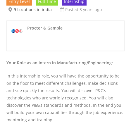
Entry Level
Full Time
Internship
9 Locations in india
Posted 3 years ago
Procter & Gamble
Your Role as an Intern in Manufacturing/Engineering:
In this internship role, you will have the opportunity to be
on the floor to meet different challenges, make decisions
and see quickly the results. You will discover P&G’s
technologies who are worldly recognized. You will also
discover the P&G’s standards and methods. In the end you
will build your own capabilities through the job experience,
mentoring and training.