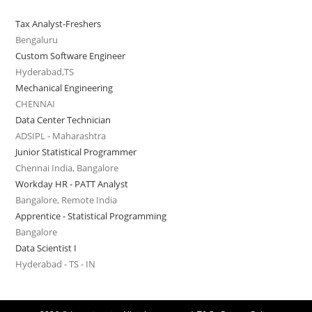
Tax Analyst-Freshers
Bengaluru
Custom Software Engineer
Hyderabad,TS
Mechanical Engineering
CHENNAI
Data Center Technician
ADSIPL - Maharashtra
Junior Statistical Programmer
Chennai India, Bangalore
Workday HR - PATT Analyst
Bangalore, Remote India
Apprentice - Statistical Programming
Bangalore
Data Scientist I
Hyderabad - TS - IN