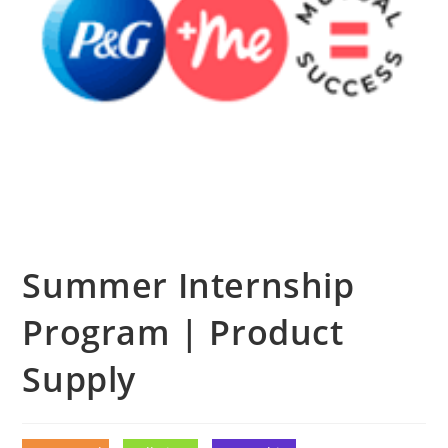
Summer Internship
Program | Product
Supply