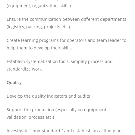
(equipment, organization, skills)
Ensure the communication between different departments
(logistics, packing, projects etc.)
Create learning programs for operators and team leader to
help them to develop their skills
Establish systematization tools, simplify process and
standardize work
Quality
Develop the quality indicators and audits
Support the production (especially on equipment
validation, process etc.)
Investigate ” non-standard ” and establish an action plan