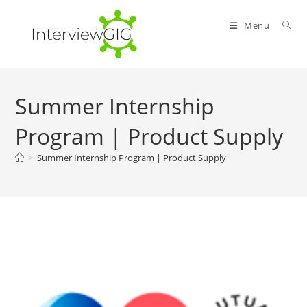
Skip
to
Menu
content
Summer Internship
Program | Product Supply
>
Summer Internship Program | Product Supply