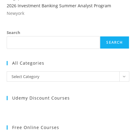
2026 Investment Banking Summer Analyst Program
Newyork
Search
SEARCH
All Categories
All
Select Category
Categories
Udemy Discount Courses
Free Online Courses