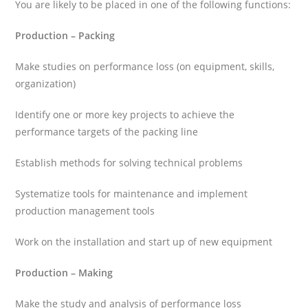
You are likely to be placed in one of the following functions:
Production – Packing
Make studies on performance loss (on equipment, skills,
organization)
Identify one or more key projects to achieve the
performance targets of the packing line
Establish methods for solving technical problems
Systematize tools for maintenance and implement
production management tools
Work on the installation and start up of new equipment
Production – Making
Make the study and analysis of performance loss