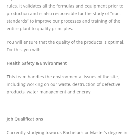
rules. It validates all the formulas and equipment prior to
production and is also responsible for the study of “non-
standards” to improve our processes and training of the
entire plant to quality principles.
You will ensure that the quality of the products is optimal.
For this, you will:
Health Safety & Environment
This team handles the environmental issues of the site,
including working on our waste, destruction of defective
products, water management and energy.
Job Qualifications
Currently studying towards Bachelor’s or Master’s degree in