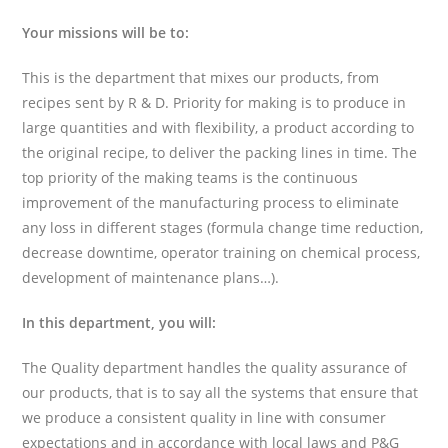
Your missions will be to:
This is the department that mixes our products, from
recipes sent by R & D. Priority for making is to produce in
large quantities and with flexibility, a product according to
the original recipe, to deliver the packing lines in time. The
top priority of the making teams is the continuous
improvement of the manufacturing process to eliminate
any loss in different stages (formula change time reduction,
decrease downtime, operator training on chemical process,
development of maintenance plans…).
In this department, you will:
The Quality department handles the quality assurance of
our products, that is to say all the systems that ensure that
we produce a consistent quality in line with consumer
expectations and in accordance with local laws and P&G