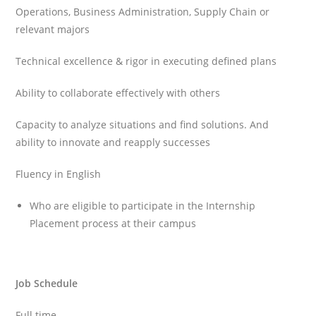
Operations, Business Administration, Supply Chain or
relevant majors
Technical excellence & rigor in executing defined plans
Ability to collaborate effectively with others
Capacity to analyze situations and find solutions. And
ability to innovate and reapply successes
Fluency in English
Who are eligible to participate in the Internship
Placement process at their campus
Job Schedule
Full time