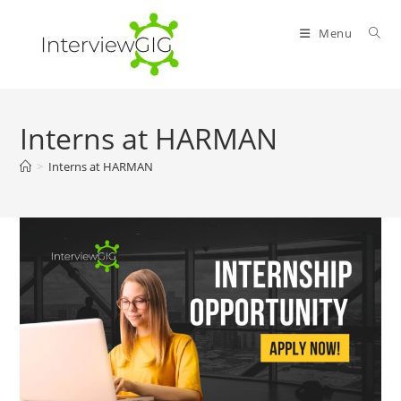
Skip
to
Menu
content
Interns at HARMAN
>
Interns at HARMAN