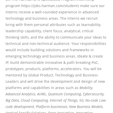
program https://jobs.harman.com/students make sure our
interns receive a well-rounded experience in advanced
technology and business areas. The interns we recruit
bring with them personal attributes such as learnability,
leadership capability, client focus, analytical, critical
thinking skills, and the ability to communicate your ideas to
technical and non-technical audience. Your responsibilities
would include building solutions and frameworks in
emerging technology and business areas. Ideate & create
IP, build demonstrable innovative & path breaking PoC,
prototypes, products, platforms, accelerators. You will be
mentored by Global Product, Technology and Business
Leaders and will drive the development and design of new
platforms and capabilities in areas such as
Mobility,
Advanced Analytics, AI/ML, Quantum Computing, Cybersecurity,
Big Data, Cloud Computing, Internet of Things, 5G, No-code Low-
code development, Platform businesses, New Business Models,
Vertical Specific Solutions, Open Innovation, Innovation