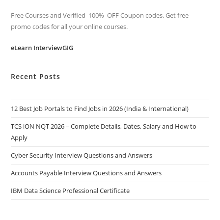
Free Courses and Verified 100% OFF Coupon codes. Get free
promo codes for all your online courses.
eLearn InterviewGIG
Recent Posts
12 Best Job Portals to Find Jobs in 2026 (India & International)
TCS iON NQT 2026 – Complete Details, Dates, Salary and How to
Apply
Cyber Security Interview Questions and Answers
Accounts Payable Interview Questions and Answers
IBM Data Science Professional Certificate