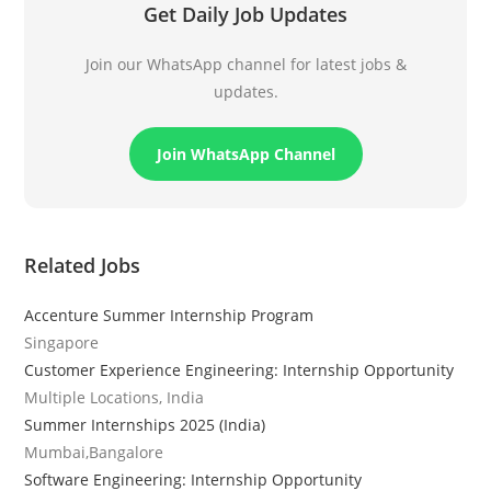
Get Daily Job Updates
Join our WhatsApp channel for latest jobs &
updates.
Join WhatsApp Channel
Related Jobs
Accenture Summer Internship Program
Singapore
Customer Experience Engineering: Internship Opportunity
Multiple Locations, India
Summer Internships 2025 (India)
Mumbai,Bangalore
Software Engineering: Internship Opportunity