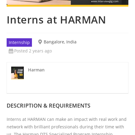
Interns at HARMAN
Bangalore, India
Internship
Posted 2 years ago
Harman
DESCRIPTION & REQUIREMENTS
Interns at HARMAN can make an impact with real work and
network with brilliant professionals during their time with
us. The Harman DTS Specialized Program Internship