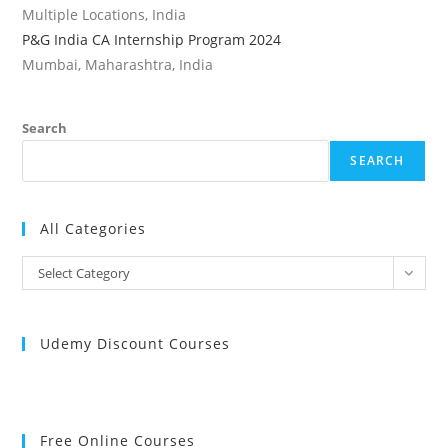
Multiple Locations, India
P&G India CA Internship Program 2024
Mumbai, Maharashtra, India
Search
SEARCH
All Categories
All
Select Category
Categories
Udemy Discount Courses
Free Online Courses