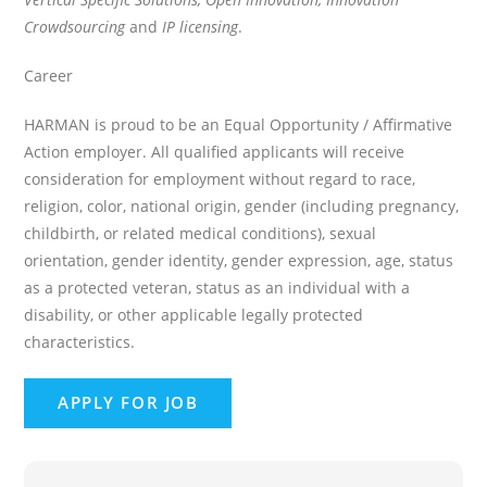
Crowdsourcing
and
IP licensing
.
Career
HARMAN is proud to be an Equal Opportunity / Affirmative
Action employer. All qualified applicants will receive
consideration for employment without regard to race,
religion, color, national origin, gender (including pregnancy,
childbirth, or related medical conditions), sexual
orientation, gender identity, gender expression, age, status
as a protected veteran, status as an individual with a
disability, or other applicable legally protected
characteristics.