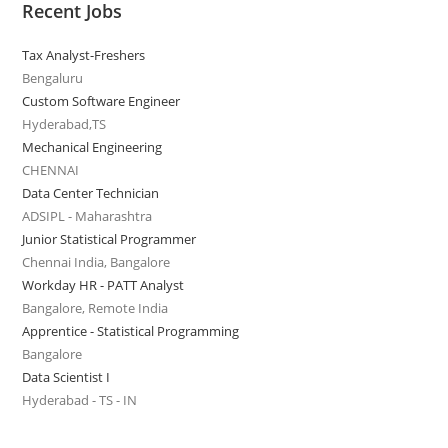
Recent Jobs
Tax Analyst-Freshers
Bengaluru
Custom Software Engineer
Hyderabad,TS
Mechanical Engineering
CHENNAI
Data Center Technician
ADSIPL - Maharashtra
Junior Statistical Programmer
Chennai India, Bangalore
Workday HR - PATT Analyst
Bangalore, Remote India
Apprentice - Statistical Programming
Bangalore
Data Scientist I
Hyderabad - TS - IN