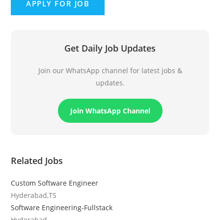
Get Daily Job Updates
Join our WhatsApp channel for latest jobs &
updates.
Join WhatsApp Channel
Related Jobs
Custom Software Engineer
Hyderabad,TS
Software Engineering-Fullstack
Hyderabad