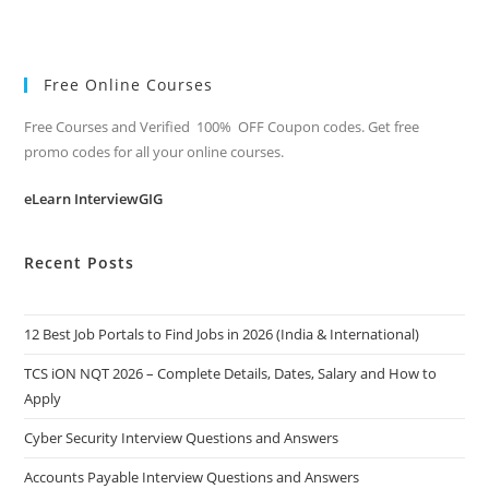
Free Online Courses
Free Courses and Verified 100% OFF Coupon codes. Get free
promo codes for all your online courses.
eLearn InterviewGIG
Recent Posts
12 Best Job Portals to Find Jobs in 2026 (India & International)
TCS iON NQT 2026 – Complete Details, Dates, Salary and How to
Apply
Cyber Security Interview Questions and Answers
Accounts Payable Interview Questions and Answers