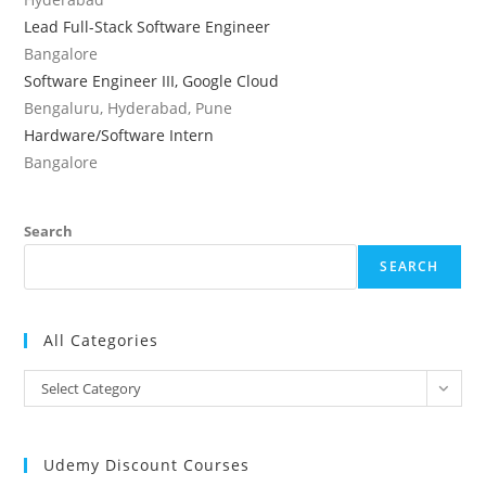
Lead Full-Stack Software Engineer
Bangalore
Software Engineer III, Google Cloud
Bengaluru, Hyderabad, Pune
Hardware/Software Intern
Bangalore
Search
SEARCH
All Categories
All
Select Category
Categories
Udemy Discount Courses