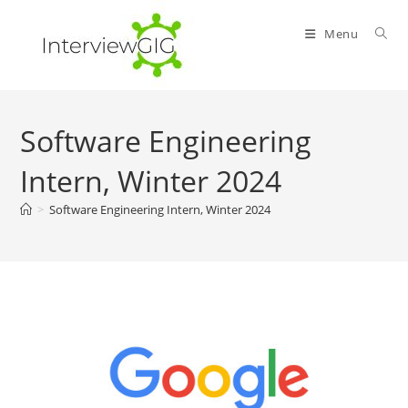
Skip
to
Menu
content
Software Engineering
Intern, Winter 2024
>
Software Engineering Intern, Winter 2024