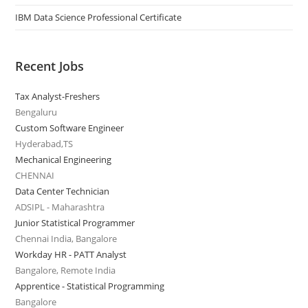
IBM Data Science Professional Certificate
Recent Jobs
Tax Analyst-Freshers
Bengaluru
Custom Software Engineer
Hyderabad,TS
Mechanical Engineering
CHENNAI
Data Center Technician
ADSIPL - Maharashtra
Junior Statistical Programmer
Chennai India, Bangalore
Workday HR - PATT Analyst
Bangalore, Remote India
Apprentice - Statistical Programming
Bangalore