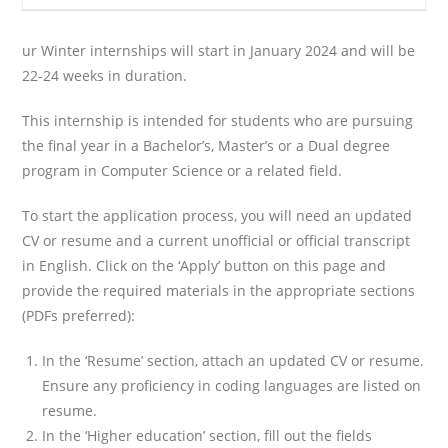
ur Winter internships will start in January 2024 and will be
22-24 weeks in duration.
This internship is intended for students who are pursuing
the final year in a Bachelor’s, Master’s or a Dual degree
program in Computer Science or a related field.
To start the application process, you will need an updated
CV or resume and a current unofficial or official transcript
in English. Click on the ‘Apply’ button on this page and
provide the required materials in the appropriate sections
(PDFs preferred):
In the ‘Resume’ section, attach an updated CV or resume.
Ensure any proficiency in coding languages are listed on
resume.
In the ‘Higher education’ section, fill out the fields