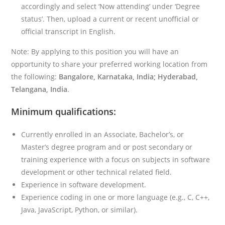
accordingly and select ‘Now attending’ under ‘Degree
status’. Then, upload a current or recent unofficial or
official transcript in English.
Note: By applying to this position you will have an
opportunity to share your preferred working location from
the following:
Bangalore, Karnataka, India; Hyderabad,
Telangana, India
.
Minimum qualifications:
Currently enrolled in an Associate, Bachelor’s, or
Master’s degree program and or post secondary or
training experience with a focus on subjects in software
development or other technical related field.
Experience in software development.
Experience coding in one or more language (e.g., C, C++,
Java, JavaScript, Python, or similar).