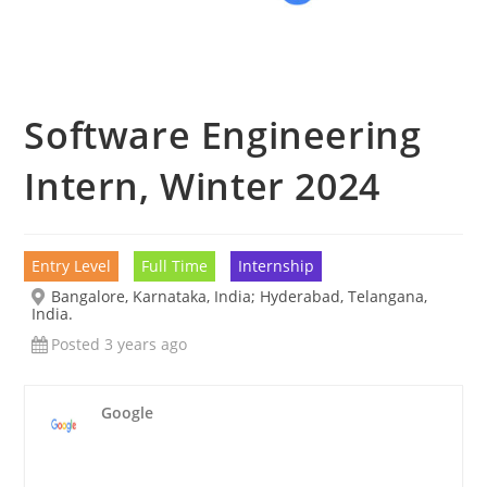
Software Engineering
Intern, Winter 2024
Entry Level
Full Time
Internship
Bangalore, Karnataka, India; Hyderabad, Telangana,
India.
Posted 3 years ago
Google