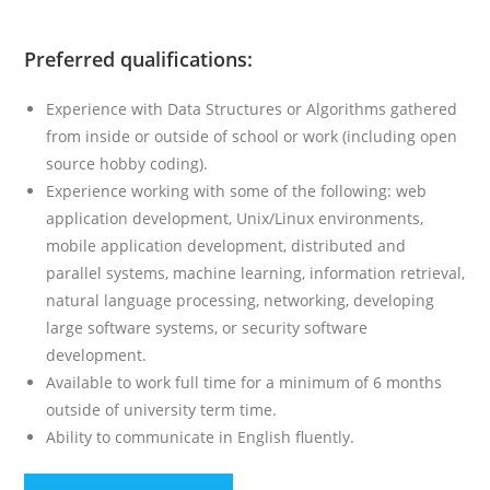
Preferred qualifications:
Experience with Data Structures or Algorithms gathered
from inside or outside of school or work (including open
source hobby coding).
Experience working with some of the following: web
application development, Unix/Linux environments,
mobile application development, distributed and
parallel systems, machine learning, information retrieval,
natural language processing, networking, developing
large software systems, or security software
development.
Available to work full time for a minimum of 6 months
outside of university term time.
Ability to communicate in English fluently.