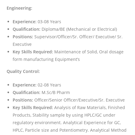
Engineering:
Experience:
03-08 Years
Qualification:
Diploma/BE (Mechanical or Electrical)
Positions:
Supervisor/Officer/Sr. Officer/ Executive/ Sr.
Executive
Key Skills Required:
Maintenance of Solid, Oral dosage
form manufacturing Equipment’s
Quality Control:
Experience:
02-08 Years
Qualification:
M.Sc/B Pharm
Positions:
Officer/Senior Officer/Executive/Sr. Executive
Key Skills Required:
Analysis of Raw Materials, Finished
Products, Stability sample by using HPLC/GC under
regulatory environment. Analytical Experience for GC,
HPLC, Particle size and Potentiometry. Analytical Method