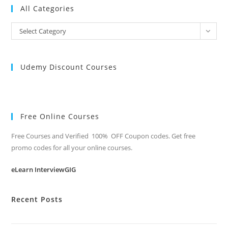
All Categories
All
Select Category
Categories
Udemy Discount Courses
Free Online Courses
Free Courses and Verified 100% OFF Coupon codes. Get free
promo codes for all your online courses.
eLearn InterviewGIG
Recent Posts