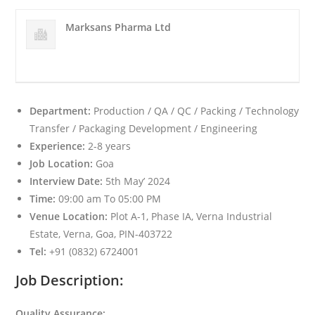
Marksans Pharma Ltd
Department:
Production / QA / QC / Packing / Technology
Transfer / Packaging Development / Engineering
Experience:
2-8 years
Job Location:
Goa
Interview Date:
5th May’ 2024
Time:
09:00 am To 05:00 PM
Venue Location:
Plot A-1, Phase IA, Verna Industrial
Estate, Verna, Goa, PIN-403722
Tel:
+91 (0832) 6724001
Job Description:
Quality Assurance: