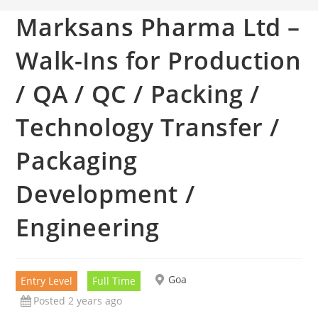
Marksans Pharma Ltd –
Walk-Ins for Production
/ QA / QC / Packing /
Technology Transfer /
Packaging
Development /
Engineering
Goa
Entry Level
Full Time
Posted 2 years ago