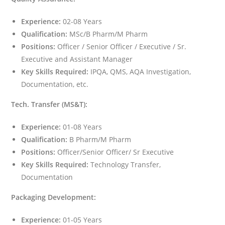
Experience:
02-08 Years
Qualification:
MSc/B Pharm/M Pharm
Positions:
Officer / Senior Officer / Executive / Sr.
Executive and Assistant Manager
Key Skills Required:
IPQA, QMS, AQA Investigation,
Documentation, etc.
Tech. Transfer (MS&T):
Experience:
01-08 Years
Qualification:
B Pharm/M Pharm
Positions:
Officer/Senior Officer/ Sr Executive
Key Skills Required:
Technology Transfer,
Documentation
Packaging Development:
Experience:
01-05 Years