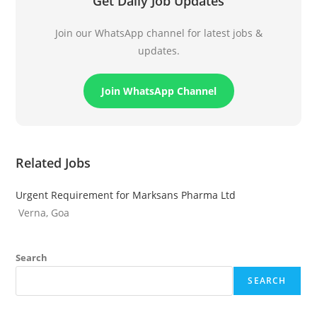
Get Daily Job Updates
Join our WhatsApp channel for latest jobs &
updates.
Join WhatsApp Channel
Related Jobs
Urgent Requirement for Marksans Pharma Ltd
Verna, Goa
Search
SEARCH