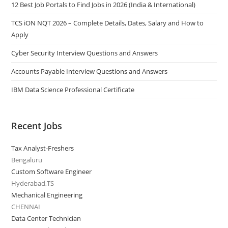
12 Best Job Portals to Find Jobs in 2026 (India & International)
TCS iON NQT 2026 – Complete Details, Dates, Salary and How to
Apply
Cyber Security Interview Questions and Answers
Accounts Payable Interview Questions and Answers
IBM Data Science Professional Certificate
Recent Jobs
Tax Analyst-Freshers
Bengaluru
Custom Software Engineer
Hyderabad,TS
Mechanical Engineering
CHENNAI
Data Center Technician