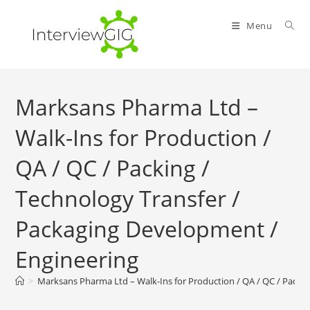
Skip
to
Menu
content
Marksans Pharma Ltd –
Walk-Ins for Production /
QA / QC / Packing /
Technology Transfer /
Packaging Development /
Engineering
>
Marksans Pharma Ltd – Walk-Ins for Production / QA / QC / Packin