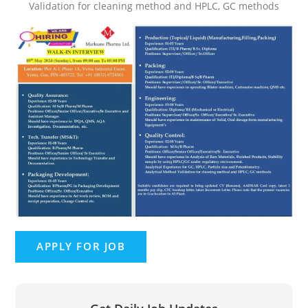
Validation for cleaning method and HPLC, GC methods