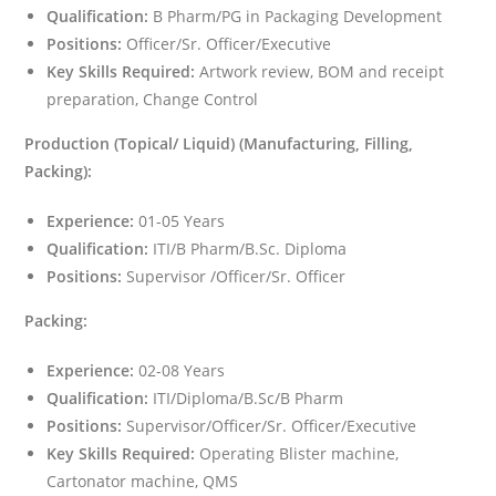
Qualification:
B Pharm/PG in Packaging Development
Positions:
Officer/Sr. Officer/Executive
Key Skills Required:
Artwork review, BOM and receipt
preparation, Change Control
Production (Topical/ Liquid) (Manufacturing, Filling,
Packing):
Experience:
01-05 Years
Qualification:
ITI/B Pharm/B.Sc. Diploma
Positions:
Supervisor /Officer/Sr. Officer
Packing:
Experience:
02-08 Years
Qualification:
ITI/Diploma/B.Sc/B Pharm
Positions:
Supervisor/Officer/Sr. Officer/Executive
Key Skills Required:
Operating Blister machine,
Cartonator machine, QMS