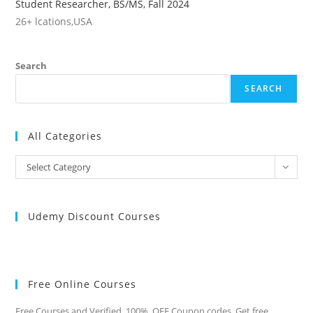
Student Researcher, BS/MS, Fall 2024
26+ lcations,USA
Search
SEARCH
All Categories
All
Select Category
Categories
Udemy Discount Courses
Free Online Courses
Free Courses and Verified 100% OFF Coupon codes. Get free