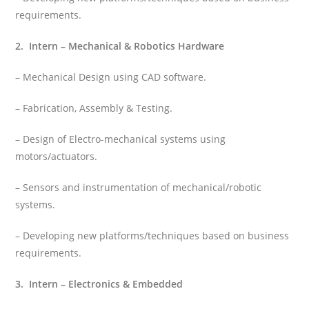
requirements.
2. Intern – Mechanical & Robotics Hardware
– Mechanical Design using CAD software.
– Fabrication, Assembly & Testing.
– Design of Electro-mechanical systems using
motors/actuators.
– Sensors and instrumentation of mechanical/robotic
systems.
– Developing new platforms/techniques based on business
requirements.
3. Intern – Electronics & Embedded