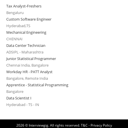
Tax Analyst-Freshers
Bengaluru
Custom Software Engineer
Hyderabad,TS
Mechanical Engineering
CHENNAI
Data Center Technician
ADSIPL - Maharashtra
Junior Statistical Programmer
Chennai India, Bangalore
Workday HR - PATT Analyst
Bangalore, Remote India
Apprentice - Statistical Programming
Bangalore
Data Scientist I
Hyderabad - TS - IN
2026 © Interviewgig. All rights reserved.
T&C - Privacy Policy