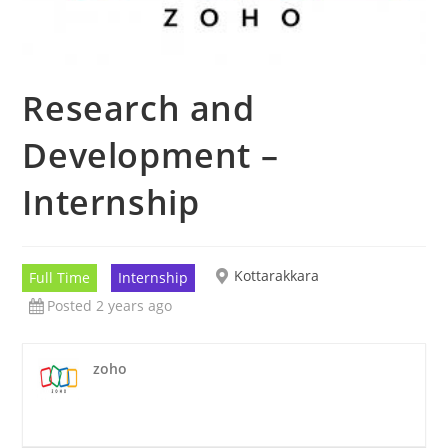
Research and
Development –
Internship
Kottarakkara
Full Time
Internship
Posted 2 years ago
zoho