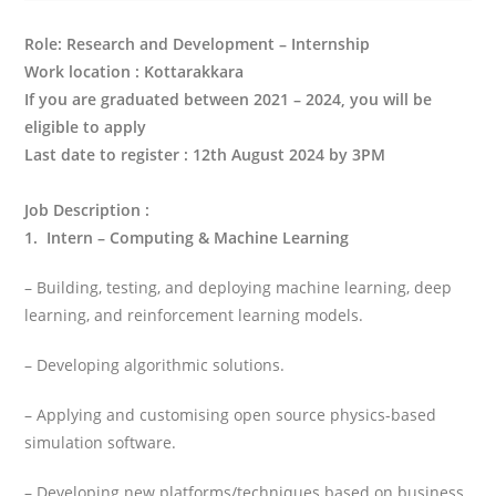
Role: Research and Development – Internship
Work location : Kottarakkara
If you are graduated between 2021 – 2024, you will be
eligible to apply
Last date to register : 12th August 2024 by 3PM
Job Description
:
1. Intern – Computing & Machine Learning
– Building, testing, and deploying machine learning, deep
learning, and reinforcement learning models.
– Developing algorithmic solutions.
– Applying and customising open source physics-based
simulation software.
– Developing new platforms/techniques based on business