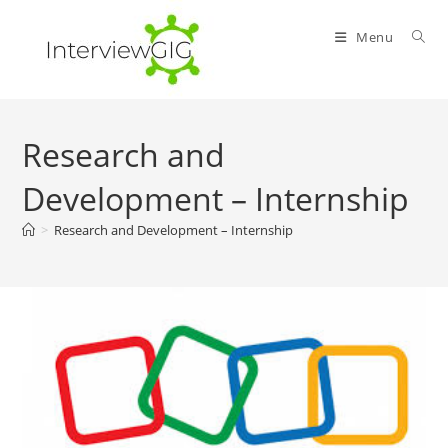
Skip
to
Menu
content
Research and
Development – Internship
>
Research and Development – Internship