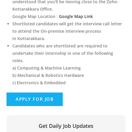
understood that you’ll be moving close to the Zoho-
Kottarakkara Office.
Google Map Location :
Google Map Link
Shortlisted candidates will get the interview call letter
to attend the On-premise interview process
in Kottarakkara.
Candidates who are shortlisted are required to
undertake their internship in one of the following
roles.
a) Computing & Machine Learning
b) Mechanical & Robotics Hardware
c) Electronics & Embedded
Get Daily Job Updates