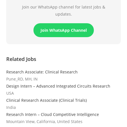
Join our WhatsApp channel for latest jobs &
updates.
Join WhatsApp Channel
Related Jobs
Research Associate: Clinical Research
Pune_RD, MH, IN
Design Intern – Advanced Integrated Circuits Research
USA
Clinical Research Associate (Clinical Trials)
India
Research Intern – Cloud Competitive Intelligence
Mountain View, California, United States