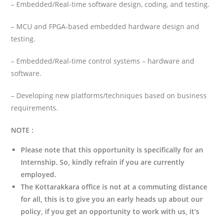
– Embedded/Real-time software design, coding, and testing.
– MCU and FPGA-based embedded hardware design and
testing.
– Embedded/Real-time control systems – hardware and
software.
– Developing new platforms/techniques based on business
requirements.
NOTE :
Please note that this opportunity is specifically for an
Internship. So,
kindly refrain if you are currently
employed.
The Kottarakkara office is not at a commuting distance
for all, this is to give you an early heads up about our
policy, if you get an opportunity to work with us, it’s