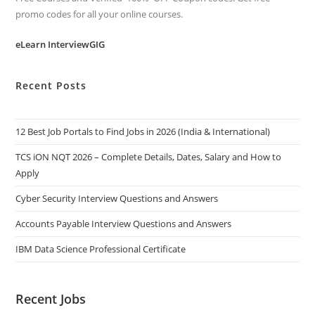
promo codes for all your online courses.
eLearn InterviewGIG
Recent Posts
12 Best Job Portals to Find Jobs in 2026 (India & International)
TCS iON NQT 2026 – Complete Details, Dates, Salary and How to
Apply
Cyber Security Interview Questions and Answers
Accounts Payable Interview Questions and Answers
IBM Data Science Professional Certificate
Recent Jobs