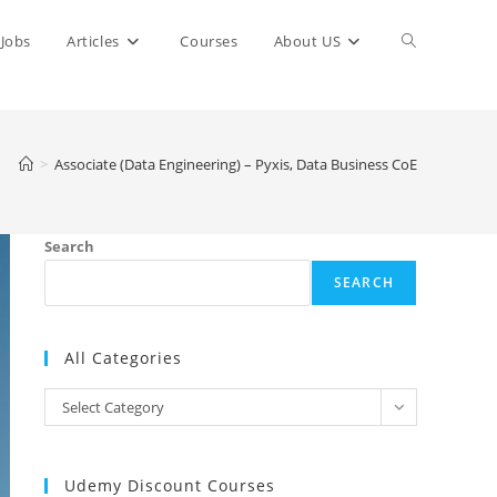
Toggle
Jobs
Articles
Courses
About US
website
>
Associate (Data Engineering) – Pyxis, Data Business CoE
search
Search
SEARCH
All Categories
All
Select Category
Categories
Udemy Discount Courses