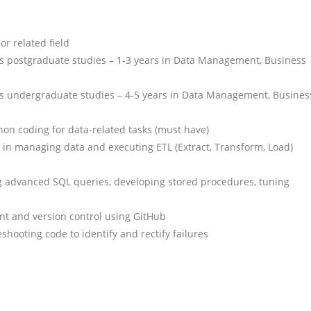
r related field
 is postgraduate studies – 1-3 years in Data Management, Business
 is undergraduate studies – 4-5 years in Data Management, Busines
on coding for data-related tasks (must have)
in managing data and executing ETL (Extract, Transform, Load)
ng advanced SQL queries, developing stored procedures, tuning
t and version control using GitHub
eshooting code to identify and rectify failures