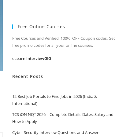
Free Online Courses
Free Courses and Verified 100% OFF Coupon codes. Get
free promo codes for all your online courses.
eLearn InterviewGIG
Recent Posts
12 Best Job Portals to Find Jobs in 2026 (India &
International)
TCS iON NQT 2026 – Complete Details, Dates, Salary and
How to Apply
Cyber Security Interview Questions and Answers