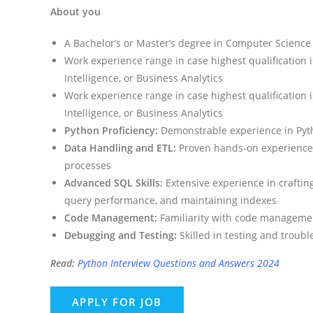
About you
A Bachelor’s or Master’s degree in Computer Science o
Work experience range in case highest qualification
Intelligence, or Business Analytics
Work experience range in case highest qualification
Intelligence, or Business Analytics
Python Proficiency:
Demonstrable experience in Pyth
Data Handling and ETL:
Proven hands-on experience 
processes
Advanced SQL Skills:
Extensive experience in crafti
query performance, and maintaining indexes
Code Management:
Familiarity with code managemen
Debugging and Testing:
Skilled in testing and troubl
Read:
Python Interview Questions and Answers 2024