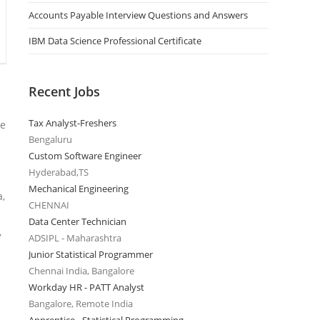
Accounts Payable Interview Questions and Answers
IBM Data Science Professional Certificate
Recent Jobs
Tax Analyst-Freshers
re
Bengaluru
Custom Software Engineer
Hyderabad,TS
Mechanical Engineering
a,
CHENNAI
Data Center Technician
,
ADSIPL - Maharashtra
Junior Statistical Programmer
Chennai India, Bangalore
Workday HR - PATT Analyst
Bangalore, Remote India