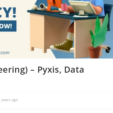
ering) – Pyxis, Data
2 years ago