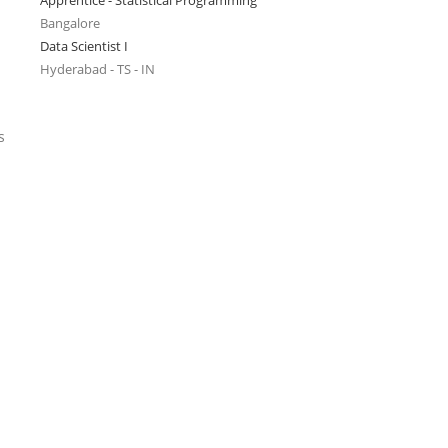
Apprentice - Statistical Programming
Bangalore
Data Scientist I
Hyderabad - TS - IN
s