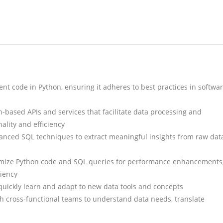
ent code in Python, ensuring it adheres to best practices in softwa
-based APIs and services that facilitate data processing and
nality and efficiency
anced SQL techniques to extract meaningful insights from raw dat
mize Python code and SQL queries for performance enhancements
ciency
quickly learn and adapt to new data tools and concepts
ith cross-functional teams to understand data needs, translate