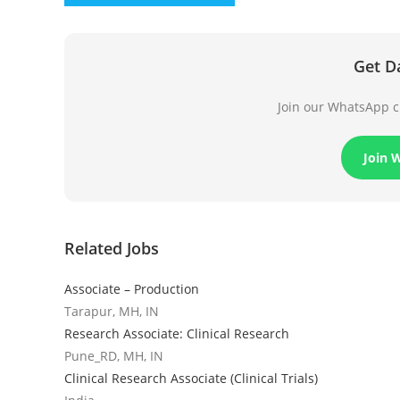
Get D
Join our WhatsApp ch
Join 
Related Jobs
Associate – Production
Tarapur, MH, IN
Research Associate: Clinical Research
Pune_RD, MH, IN
Clinical Research Associate (Clinical Trials)