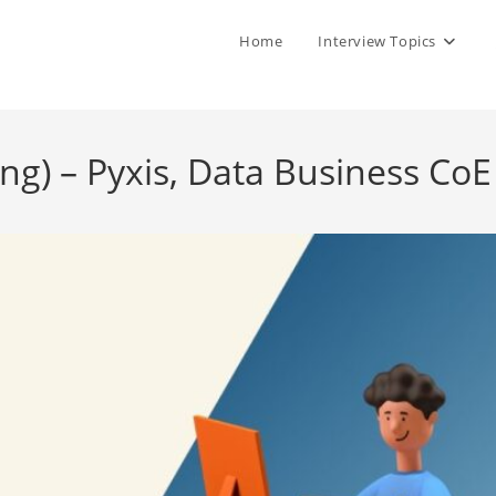
Home
Interview Topics
ng) – Pyxis, Data Business CoE