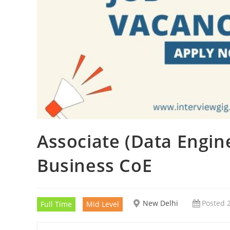
Associate (Data Engine
Business CoE
New Delhi
Posted 
Full Time
Mid Level