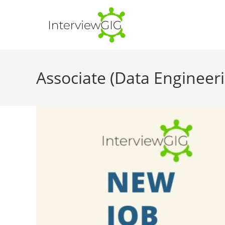
Skip
to
content
Associate (Data Engineeri