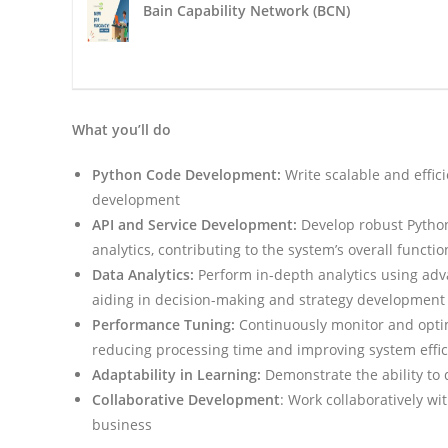
Bain Capability Network (BCN)
What you’ll do
Python Code Development:
Write scalable and effici
development
API and Service Development:
Develop robust Python
analytics, contributing to the system’s overall functio
Data Analytics:
Perform in-depth analytics using adv
aiding in decision-making and strategy development
Performance Tuning:
Continuously monitor and opti
reducing processing time and improving system effi
Adaptability in Learning:
Demonstrate the ability to 
Collaborative Development
: Work collaboratively w
business