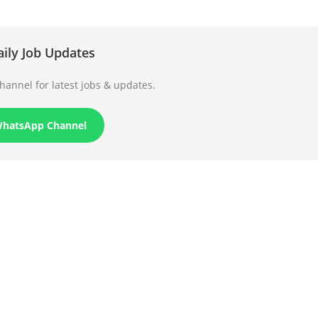
aily Job Updates
annel for latest jobs & updates.
WhatsApp Channel