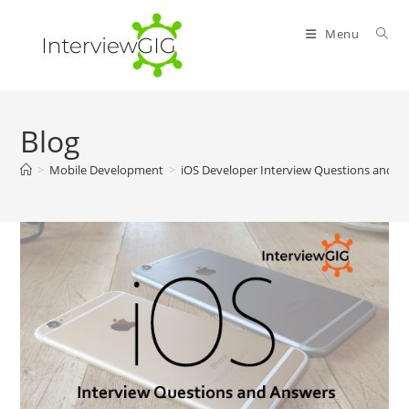
Skip
to
Menu
content
Blog
>
Mobile Development
>
iOS Developer Interview Questions and A