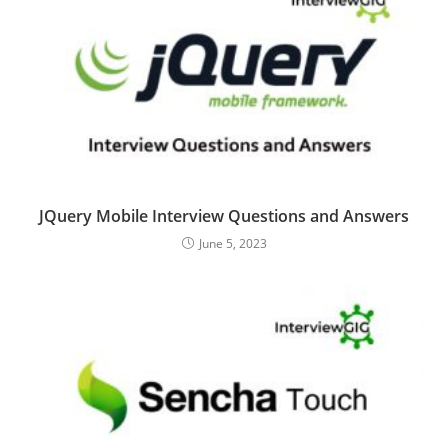
JQuery Mobile Interview Questions and Answers
June 5, 2023