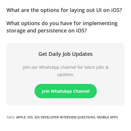
What are the options for laying out UI on iOS?
What options do you have for implementing
storage and persistence on iOS?
Get Daily Job Updates
Join our WhatsApp channel for latest jobs &
updates.
Join WhatsApp Channel
TAGS
:
APPLE
,
IOS
,
IOS DEVELOPER INTERVIEW QUESTIONS
,
MOBILE APPS