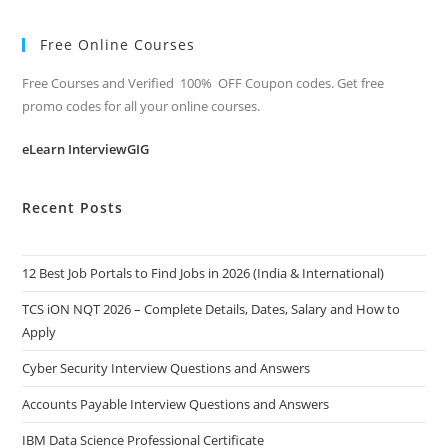
Free Online Courses
Free Courses and Verified 100% OFF Coupon codes. Get free
promo codes for all your online courses.
eLearn InterviewGIG
Recent Posts
12 Best Job Portals to Find Jobs in 2026 (India & International)
TCS iON NQT 2026 – Complete Details, Dates, Salary and How to
Apply
Cyber Security Interview Questions and Answers
Accounts Payable Interview Questions and Answers
IBM Data Science Professional Certificate