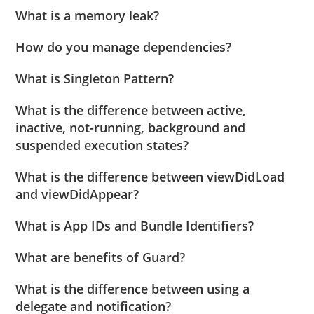
What is a memory leak?
How do you manage dependencies?
What is Singleton Pattern?
What is the difference between active,
inactive, not-running, background and
suspended execution states?
What is the difference between viewDidLoad
and viewDidAppear?
What is App IDs and Bundle Identifiers?
What are benefits of Guard?
What is the difference between using a
delegate and notification?