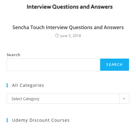
Sencha Touch Interview Questions and Answers
June 5, 2018
Search
SEARCH
All Categories
All
Select Category
Categories
Udemy Discount Courses