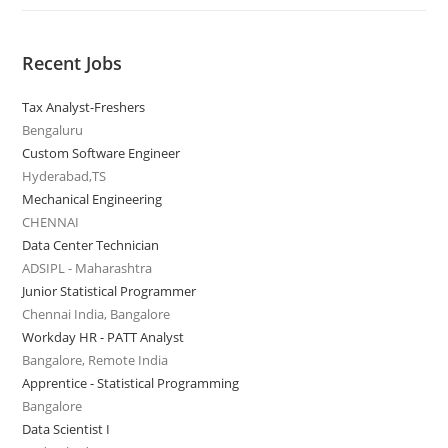
Recent Jobs
Tax Analyst-Freshers
Bengaluru
Custom Software Engineer
Hyderabad,TS
Mechanical Engineering
CHENNAI
Data Center Technician
ADSIPL - Maharashtra
Junior Statistical Programmer
Chennai India, Bangalore
Workday HR - PATT Analyst
Bangalore, Remote India
Apprentice - Statistical Programming
Bangalore
Data Scientist I