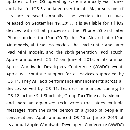
updates to the iOS operating system annually via iTunes
and also, for iOS 5 and later, over-the-air. Major versions of
iOS are released annually. The version, iOS 11, was
released on September 19, 2017. It is available for all iOS
devices with 64-bit processors; the iPhone 5S and later
iPhone models, the iPad (2017), the iPad Air and later iPad
Air models, all iPad Pro models, the iPad Mini 2 and later
iPad Mini models, and the sixth-generation iPod Touch.
Apple announced iOS 12 on June 4, 2018, at its annual
Apple Worldwide Developers Conference (WWDC) event.
Apple will continue support for all devices supported by
iOS 11. They will add performance enhancements across all
devices served by iOS 11. Features announced coming to
iOS 12 include Siri Shortcuts, Group FaceTime calls, Memoji,
and more an organized Lock Screen that hides multiple
messages from the same person or a group of people in
conversations. Apple announced iOS 13 on June 3, 2019, at
its annual Apple Worldwide Developers Conference (WWDC)