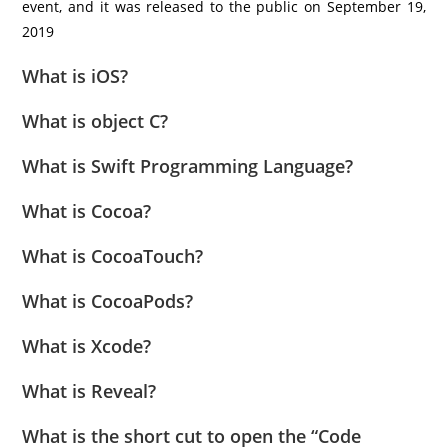
event, and it was released to the public on September 19,
2019
What is iOS?
What is object C?
What is Swift Programming Language?
What is Cocoa?
What is CocoaTouch?
What is CocoaPods?
What is Xcode?
What is Reveal?
What is the short cut to open the “Code