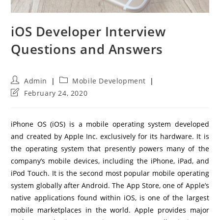
iOS Developer Interview
Questions and Answers
Post
Post
Admin
Mobile Development
author:
category:
Post
February 24, 2020
last
modified:
iPhone OS (iOS) is a mobile operating system developed
and created by Apple Inc. exclusively for its hardware. It is
the operating system that presently powers many of the
company’s mobile devices, including the iPhone, iPad, and
iPod Touch. It is the second most popular mobile operating
system globally after Android. The App Store, one of Apple’s
native applications found within iOS, is one of the largest
mobile marketplaces in the world. Apple provides major