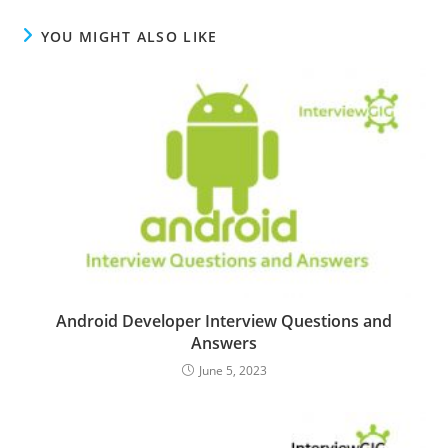
YOU MIGHT ALSO LIKE
Android Developer Interview Questions and
Answers
June 5, 2023