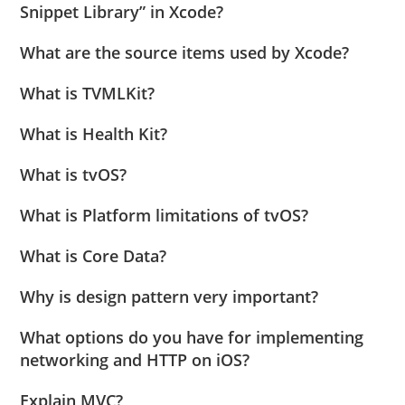
Snippet Library” in Xcode?
What are the source items used by Xcode?
What is TVMLKit?
What is Health Kit?
What is tvOS?
What is Platform limitations of tvOS?
What is Core Data?
Why is design pattern very important?
What options do you have for implementing
networking and HTTP on iOS?
Explain MVC?