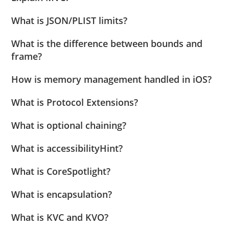
What is JSON/PLIST limits?
What is the difference between bounds and
frame?
How is memory management handled in iOS?
What is Protocol Extensions?
What is optional chaining?
What is accessibilityHint?
What is CoreSpotlight?
What is encapsulation?
What is KVC and KVO?