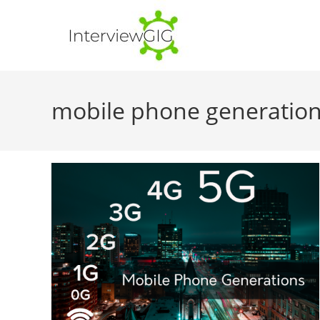
Skip
to
content
mobile phone generatio