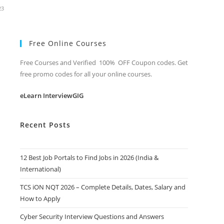
23
Free Online Courses
Free Courses and Verified 100% OFF Coupon codes. Get
free promo codes for all your online courses.
eLearn InterviewGIG
Recent Posts
12 Best Job Portals to Find Jobs in 2026 (India &
International)
TCS iON NQT 2026 – Complete Details, Dates, Salary and
How to Apply
Cyber Security Interview Questions and Answers