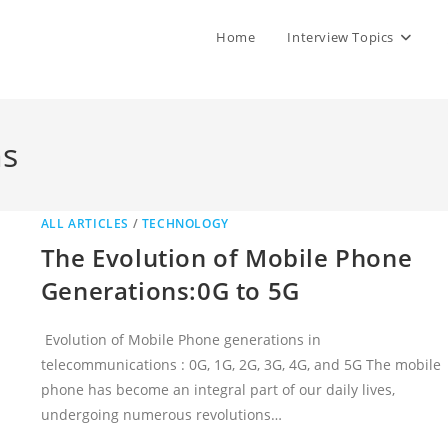
Home
Interview Topics
ns
ALL ARTICLES
/
TECHNOLOGY
The Evolution of Mobile Phone
Generations:0G to 5G
Evolution of Mobile Phone generations in
telecommunications : 0G, 1G, 2G, 3G, 4G, and 5G The mobile
phone has become an integral part of our daily lives,
undergoing numerous revolutions…