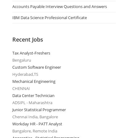
Accounts Payable Interview Questions and Answers
IBM Data Science Professional Certificate
Recent Jobs
Tax Analyst-Freshers
Bengaluru
Custom Software Engineer
Hyderabad,TS
Mechanical Engineering
CHENNAI
Data Center Technician
ADSIPL - Maharashtra
Junior Statistical Programmer
Chennai India, Bangalore
Workday HR - PATT Analyst
Bangalore, Remote India