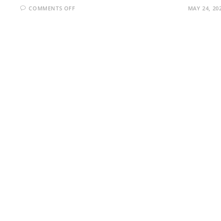
ON
COMMENTS OFF
MAY 24, 20
THE
EVOLUTION
OF
MOBILE
PHONE
GENERATIONS:0G
TO
5G