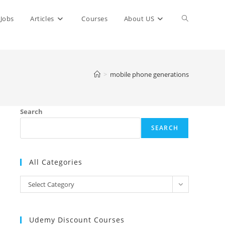
Toggle
Jobs
Articles
Courses
About US
website
>
mobile phone generations
search
Search
SEARCH
All Categories
All
Select Category
Categories
Udemy Discount Courses