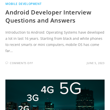
MOBILE DEVELOPMENT
Android Developer Interview
Questions and Answers
Introduction to Android: Operating Systems have developed
a lot in last 16 years. Starting from black and white phones
to recent smarts or mini computers, mobile OS has come
far…
ON
COMMENTS OFF
JUNE 5, 2023
ANDROID
DEVELOPER
INTERVIEW
QUESTIONS
AND
ANSWERS