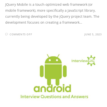
JQuery Mobile is a touch-optimized web framework (or
mobile framework), more specifically a JavaScript library,
currently being developed by the jQuery project team. The
development focuses on creating a framework…
ON
COMMENTS OFF
JUNE 5, 2023
JQUERY
MOBILE
INTERVIEW
QUESTIONS
AND
ANSWERS