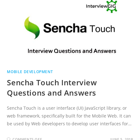
MOBILE DEVELOPMENT
Sencha Touch Interview
Questions and Answers
Sencha Touch is a user interface (UI) JavaScript library, or
web framework, specifically built for the Mobile Web. It can
be used by Web developers to develop user interfaces for…
ON
COMMENTS OFF
JUNE 5, 2018