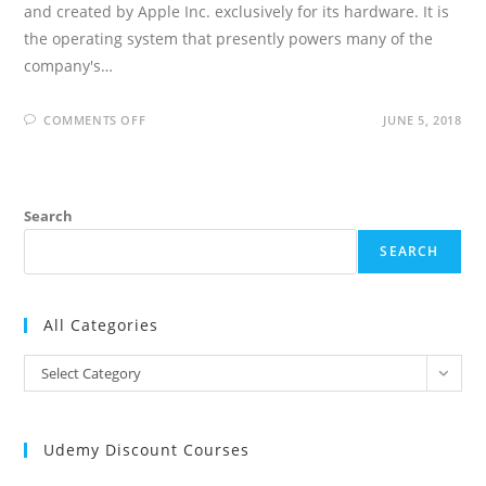
and created by Apple Inc. exclusively for its hardware. It is
the operating system that presently powers many of the
company's…
ON
COMMENTS OFF
JUNE 5, 2018
IOS
DEVELOPER
INTERVIEW
QUESTIONS
AND
ANSWERS
Search
SEARCH
All Categories
All
Select Category
Categories
Udemy Discount Courses