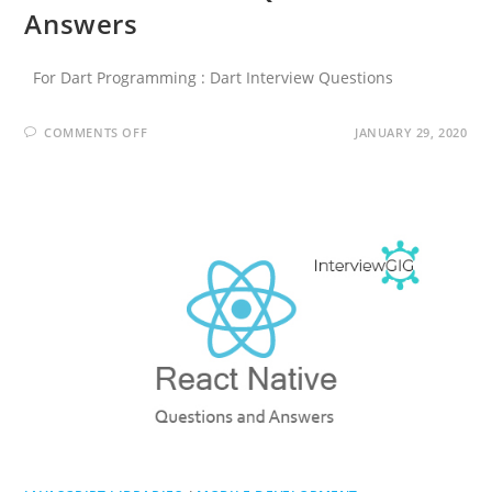
Answers
For Dart Programming : Dart Interview Questions
ON
COMMENTS OFF
JANUARY 29, 2020
FLUTTER
INTERVIEW
QUESTIONS
AND
ANSWERS