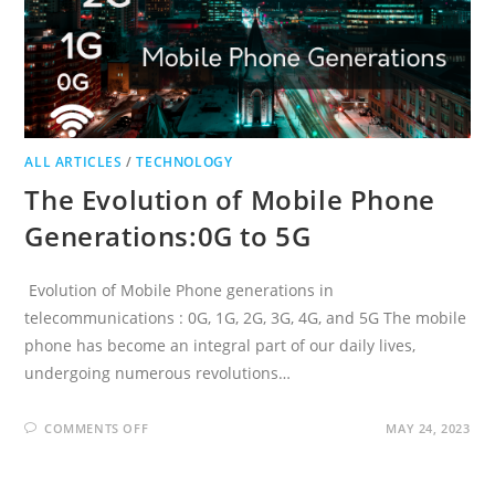
ALL ARTICLES
/
TECHNOLOGY
The Evolution of Mobile Phone
Generations:0G to 5G
Evolution of Mobile Phone generations in
telecommunications : 0G, 1G, 2G, 3G, 4G, and 5G The mobile
phone has become an integral part of our daily lives,
undergoing numerous revolutions…
ON
COMMENTS OFF
MAY 24, 2023
THE
EVOLUTION
OF
MOBILE