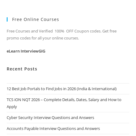
Free Online Courses
Free Courses and Verified 100% OFF Coupon codes. Get free
promo codes for all your online courses.
eLearn InterviewGIG
Recent Posts
12 Best Job Portals to Find Jobs in 2026 (India & International)
TCS iON NQT 2026 – Complete Details, Dates, Salary and How to
Apply
Cyber Security Interview Questions and Answers
Accounts Payable Interview Questions and Answers