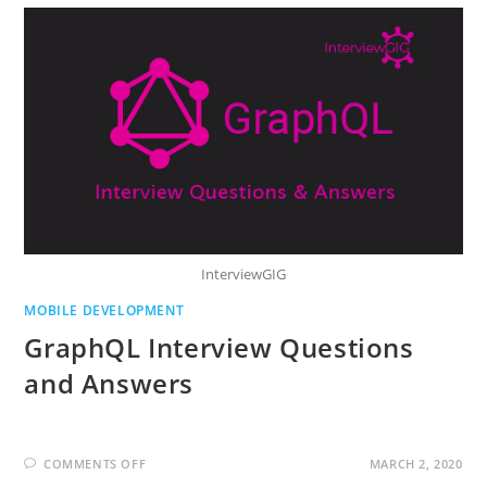
PHONE
GENERATIONS:0G
TO
5G
InterviewGIG
MOBILE DEVELOPMENT
GraphQL Interview Questions
and Answers
ON
COMMENTS OFF
MARCH 2, 2020
GRAPHQL