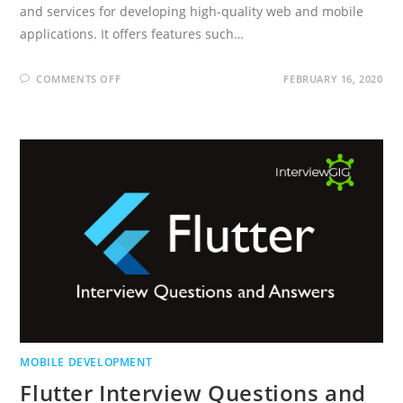
and services for developing high-quality web and mobile
applications. It offers features such…
ON
COMMENTS OFF
FEBRUARY 16, 2020
FIREBASE
INTERVIEW
QUESTIONS
AND
ANSWERS
MOBILE DEVELOPMENT
Flutter Interview Questions and