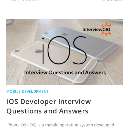
SENCHA
TOUCH
INTERVIEW
QUESTIONS
AND
ANSWERS
MOBILE DEVELOPMENT
iOS Developer Interview
Questions and Answers
iPhone OS (iOS) is a mobile operating system developed