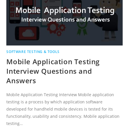
SOFTWARE TESTING & TOOLS
Mobile Application Testing
Interview Questions and
Answers
Mobile Application Testing Interview Mobile application
testing is a process by which application software
developed for handheld mobile devices is tested for its
functionality, usability and consistency. Mobile application
testing…