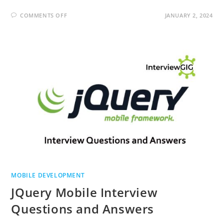
ON
COMMENTS OFF
JANUARY 2, 2024
MOBILE
APPLICATION
TESTING
INTERVIEW
QUESTIONS
AND
ANSWERS
MOBILE DEVELOPMENT
JQuery Mobile Interview
Questions and Answers