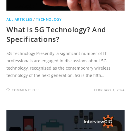
ALL ARTICLES
/
TECHNOLOGY
What is 5G Technology? And
Specifications?
5G Technology Presently, a significant number of IT
professionals are engaged in discussions about 5G
technology, recognized as the contemporary wireless
technology of the next generation. 5G is the fifth…
ON
COMMENTS OFF
FEBRUARY 1, 2024
WHAT
IS
5G
TECHNOLOGY?
AND
SPECIFICATIONS?