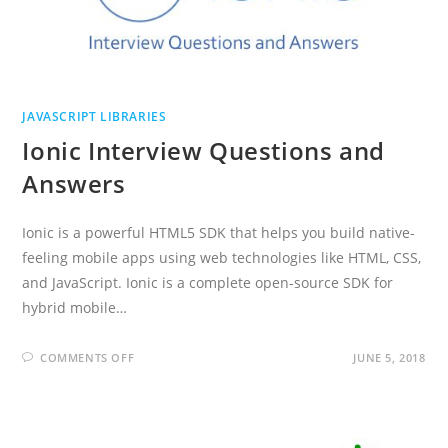
JAVASCRIPT LIBRARIES
Ionic Interview Questions and
Answers
Ionic is a powerful HTML5 SDK that helps you build native-
feeling mobile apps using web technologies like HTML, CSS,
and JavaScript. Ionic is a complete open-source SDK for
hybrid mobile…
ON
COMMENTS OFF
JUNE 5, 2018
IONIC
INTERVIEW
QUESTIONS
AND
ANSWERS