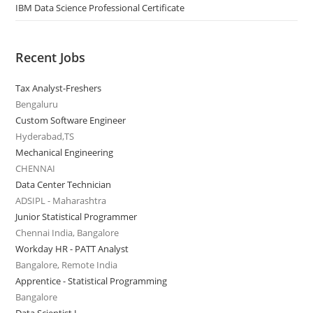
IBM Data Science Professional Certificate
Recent Jobs
Tax Analyst-Freshers
Bengaluru
Custom Software Engineer
Hyderabad,TS
Mechanical Engineering
CHENNAI
Data Center Technician
ADSIPL - Maharashtra
Junior Statistical Programmer
Chennai India, Bangalore
Workday HR - PATT Analyst
Bangalore, Remote India
Apprentice - Statistical Programming
Bangalore
Data Scientist I