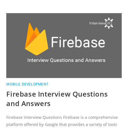
INTERVIEW
QUESTIONS
AND
ANSWERS
MOBILE DEVELOPMENT
Firebase Interview Questions
and Answers
Firebase Interview Questions Firebase is a comprehensive
platform offered by Google that provides a variety of tools