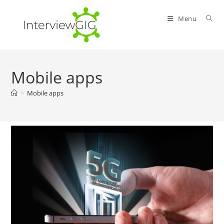
Skip
to
Menu
content
Mobile apps
>
Mobile apps