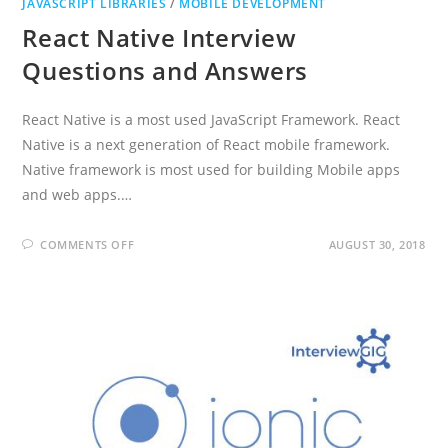
JAVASCRIPT LIBRARIES
/
MOBILE DEVELOPMENT
React Native Interview
Questions and Answers
React Native is a most used JavaScript Framework. React
Native is a next generation of React mobile framework.
Native framework is most used for building Mobile apps
and web apps.…
ON
COMMENTS OFF
AUGUST 30, 2018
REACT
NATIVE
INTERVIEW
QUESTIONS
AND
ANSWERS