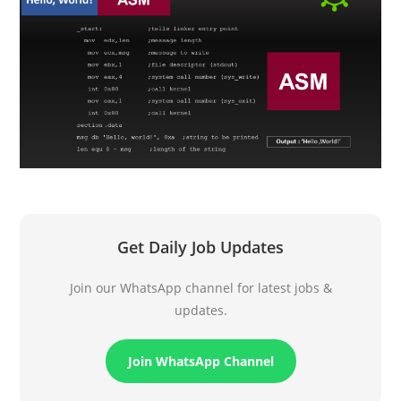
Get Daily Job Updates
Join our WhatsApp channel for latest jobs &
updates.
Join WhatsApp Channel