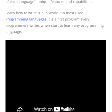
of each language’s unique features and capabilities.
Learn how to write “Hello World! “in most used
Programming languages
.It is a first program every
programmers writes when start to learn any programming
language.