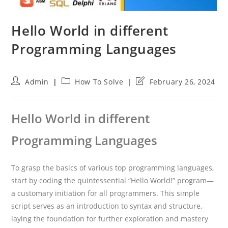
Hello World in different
Programming Languages
Post
Post
Post
Admin
How To Solve
February 26, 2024
author:
category:
last
modified:
Hello World in different
Programming Languages
To grasp the basics of various top programming languages,
start by coding the quintessential “Hello World!” program—
a customary initiation for all programmers. This simple
script serves as an introduction to syntax and structure,
laying the foundation for further exploration and mastery