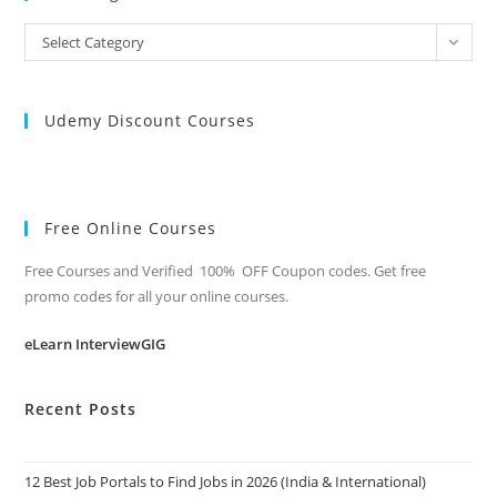
All
Select Category
Categories
Udemy Discount Courses
Free Online Courses
Free Courses and Verified 100% OFF Coupon codes. Get free
promo codes for all your online courses.
eLearn InterviewGIG
Recent Posts
12 Best Job Portals to Find Jobs in 2026 (India & International)