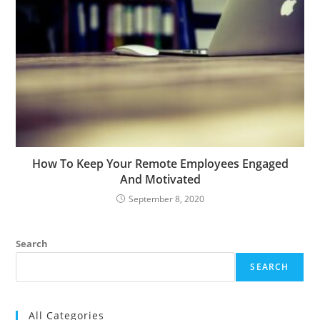
How To Keep Your Remote Employees Engaged
And Motivated
September 8, 2020
Search
SEARCH
All Categories