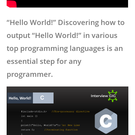
“Hello World!” Discovering how to
output “Hello World!” in various
top programming languages is an
essential step for any
programmer.