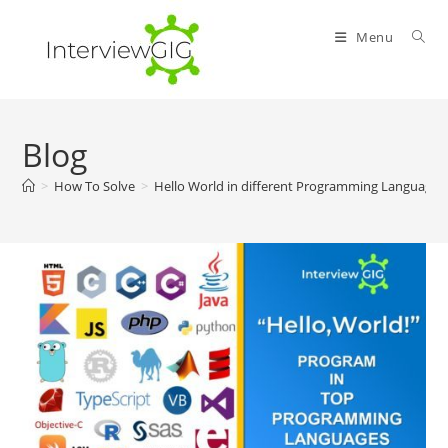
Skip
to
Menu
content
Blog
>
How To Solve
>
Hello World in different Programming Languages