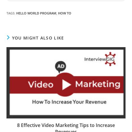
TAGS
:
HELLO WORLD PROGRAM
,
HOW TO
YOU MIGHT ALSO LIKE
8 Effective Video Marketing Tips to Increase
Revenues