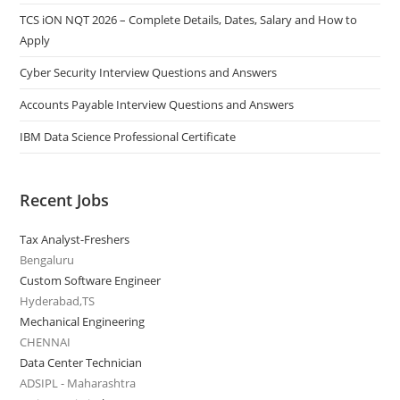
TCS iON NQT 2026 – Complete Details, Dates, Salary and How to
Apply
Cyber Security Interview Questions and Answers
Accounts Payable Interview Questions and Answers
IBM Data Science Professional Certificate
Recent Jobs
Tax Analyst-Freshers
Bengaluru
Custom Software Engineer
Hyderabad,TS
Mechanical Engineering
CHENNAI
Data Center Technician
ADSIPL - Maharashtra