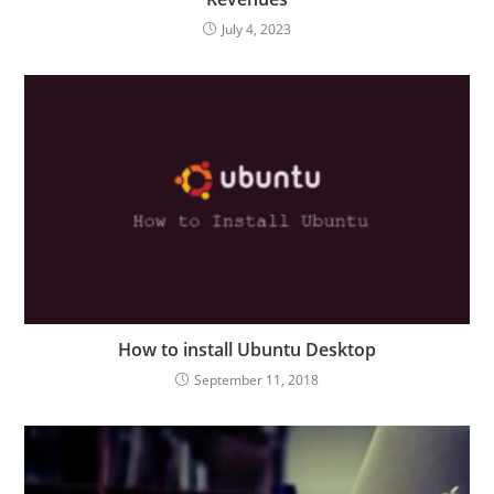
July 4, 2023
How to install Ubuntu Desktop
September 11, 2018