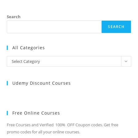
Search
SEARCH
All Categories
All
Select Category
Categories
Udemy Discount Courses
Free Online Courses
Free Courses and Verified 100% OFF Coupon codes. Get free
promo codes for all your online courses.