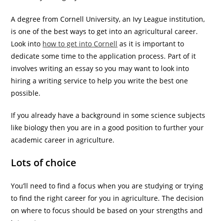
A degree from Cornell University, an Ivy League institution,
is one of the best ways to get into an agricultural career.
Look into
how to get into Cornell
as it is important to
dedicate some time to the application process. Part of it
involves writing an essay so you may want to look into
hiring a writing service to help you write the best one
possible.
If you already have a background in some science subjects
like biology then you are in a good position to further your
academic career in agriculture.
Lots of choice
You’ll need to find a focus when you are studying or trying
to find the right career for you in agriculture. The decision
on where to focus should be based on your strengths and