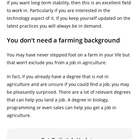
If you want long term stability, then this is an excellent field
to work in. Particularly if you are interested in the
technology aspect of it. If you keep yourself updated on the
latest practices you will always be in demand.
You don’t need a farming background
You may have never stepped foot on a farm in your life but
that won’t exclude you from a job in agriculture.
In fact, if you already have a degree that is not in
agriculture and are unsure if you could find a job, you may
be pleasantly surprised. There are a lot of relevant degrees
that can help you land a job. A degree in biology,
programming or even sales can help you get a job in
agriculture.