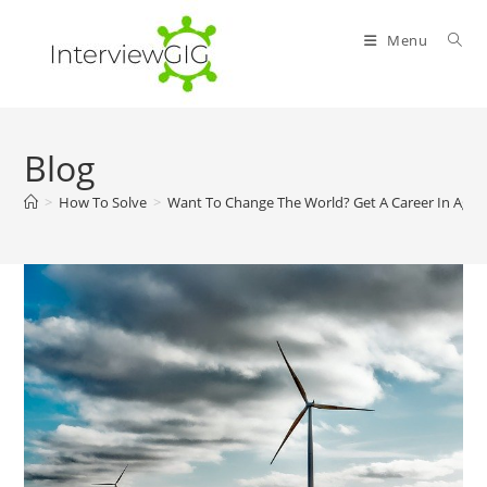
Skip
to
Menu
content
Blog
>
How To Solve
>
Want To Change The World? Get A Career In Agric