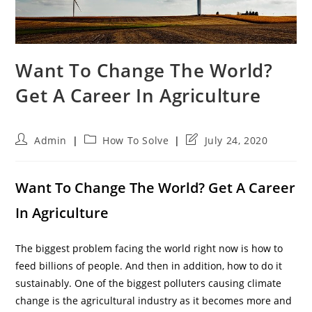
Want To Change The World?
Get A Career In Agriculture
Post
Post
Post
Admin
How To Solve
July 24, 2020
author:
category:
last
modified:
Want To Change The World? Get A Career
In Agriculture
The biggest problem facing the world right now is how to
feed billions of people. And then in addition, how to do it
sustainably. One of the biggest polluters causing climate
change is the agricultural industry as it becomes more and