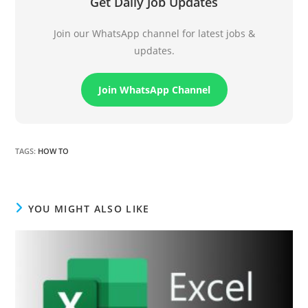
Get Daily Job Updates
Join our WhatsApp channel for latest jobs &
updates.
Join WhatsApp Channel
TAGS
:
HOW TO
YOU MIGHT ALSO LIKE