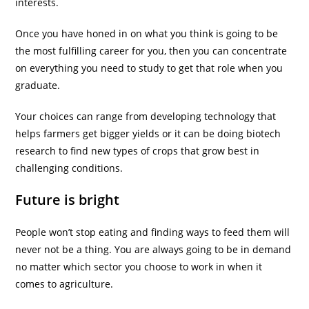
interests.
Once you have honed in on what you think is going to be
the most fulfilling career for you, then you can concentrate
on everything you need to study to get that role when you
graduate.
Your choices can range from developing technology that
helps farmers get bigger yields or it can be doing biotech
research to find new types of crops that grow best in
challenging conditions.
Future is bright
People won’t stop eating and finding ways to feed them will
never not be a thing. You are always going to be in demand
no matter which sector you choose to work in when it
comes to agriculture.