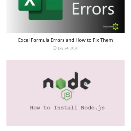
Excel Formula Errors and How to Fix Them
July 24, 2020