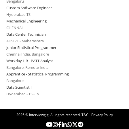
Bengaluru
Custom Software Engineer
Hyderabad,TS
Mechanical Engineering
CHENNAI
Data Center Technician
ADSIPL - Maharashtra
Junior Statistical Programmer
Chennai India, Bangalore
Workday HR - PATT Analyst
Bangalore, Remote India
Apprentice - Statistical Programming
Bangalore
Data Scientist I
Hyderabad - TS - IN
2026 © Interviewgig. All rights reserved.
T&C - Privacy Policy