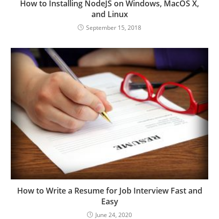
How to Installing NodeJS on Windows, MacOS X,
and Linux
September 15, 2018
How to Write a Resume for Job Interview Fast and
Easy
June 24, 2020