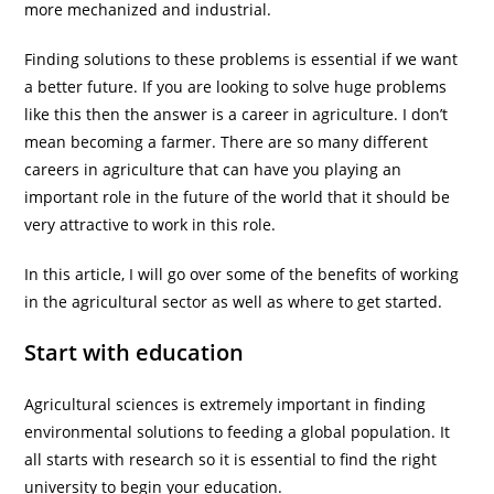
more mechanized and industrial.
Finding solutions to these problems is essential if we want
a better future. If you are looking to solve huge problems
like this then the answer is a career in agriculture. I don’t
mean becoming a farmer. There are so many different
careers in agriculture that can have you playing an
important role in the future of the world that it should be
very attractive to work in this role.
In this article, I will go over some of the benefits of working
in the agricultural sector as well as where to get started.
Start with education
Agricultural sciences is extremely important in finding
environmental solutions to feeding a global population. It
all starts with research so it is essential to find the right
university to begin your education.