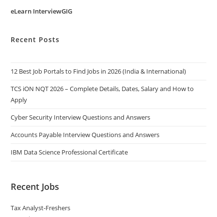
eLearn InterviewGIG
Recent Posts
12 Best Job Portals to Find Jobs in 2026 (India & International)
TCS iON NQT 2026 – Complete Details, Dates, Salary and How to
Apply
Cyber Security Interview Questions and Answers
Accounts Payable Interview Questions and Answers
IBM Data Science Professional Certificate
Recent Jobs
Tax Analyst-Freshers