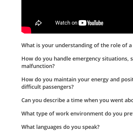
What is your understanding of the role of a f
How do you handle emergency situations, 
malfunction?
How do you maintain your energy and positi
difficult passengers?
Can you describe a time when you went ab
What type of work environment do you pre
What languages do you speak?