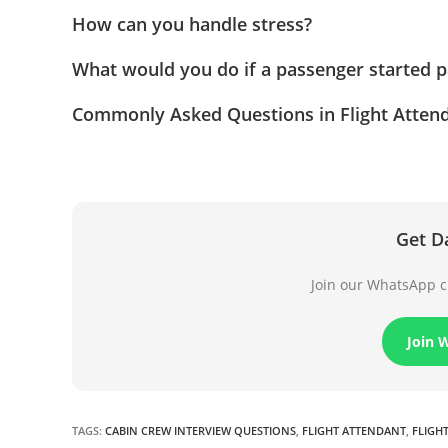
How can you handle stress?
What would you do if a passenger started p
Commonly Asked Questions in Flight Attend
Get D
Join our WhatsApp ch
Join 
TAGS
:
CABIN CREW INTERVIEW QUESTIONS
,
FLIGHT ATTENDANT
,
FLIGH