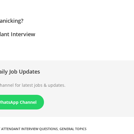
anicking?
ant Interview
aily Job Updates
annel for latest jobs & updates.
WhatsApp Channel
T ATTENDANT INTERVIEW QUESTIONS
,
GENERAL TOPICS