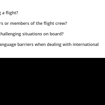
a flight?
s or members of the flight crew?
hallenging situations on board?
language barriers when dealing with international