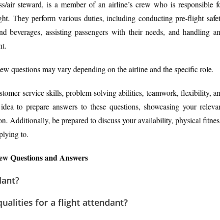
ss/air steward, is a member of an airline’s crew who is responsible f
ght. They perform various duties, including conducting pre-flight safe
nd beverages, assisting passengers with their needs, and handling a
ht.
view questions may vary depending on the airline and the specific role.
tomer service skills, problem-solving abilities, teamwork, flexibility, a
d idea to prepare answers to these questions, showcasing your releva
n. Additionally, be prepared to discuss your availability, physical fitnes
plying to.
iew Questions and Answers
dant?
alities for a flight attendant?