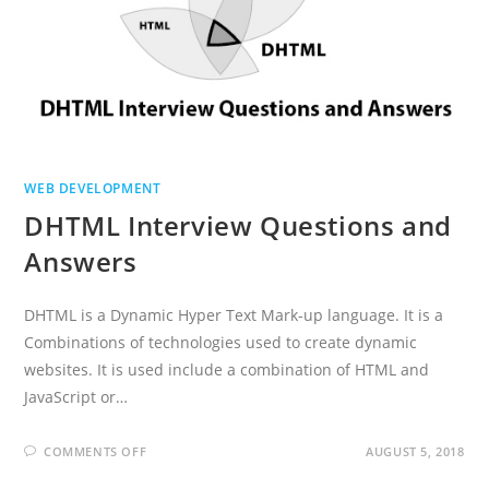
WEB DEVELOPMENT
DHTML Interview Questions and
Answers
DHTML is a Dynamic Hyper Text Mark-up language. It is a
Combinations of technologies used to create dynamic
websites. It is used include a combination of HTML and
JavaScript or…
ON
COMMENTS OFF
AUGUST 5, 2018
DHTML
INTERVIEW