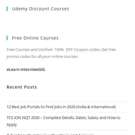
Udemy Discount Courses
Free Online Courses
Free Courses and Verified 100% OFF Coupon codes. Get free
promo codes for all your online courses.
eLearn InterviewGIG
Recent Posts
12 Best Job Portals to Find Jobs in 2026 (India & International)
TCS iON NQT 2026 – Complete Details, Dates, Salary and How to
Apply