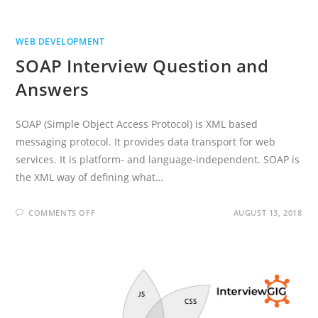
WEB DEVELOPMENT
SOAP Interview Question and
Answers
SOAP (Simple Object Access Protocol) is XML based
messaging protocol. It provides data transport for web
services. It is platform- and language-independent. SOAP is
the XML way of defining what…
ON
COMMENTS OFF
AUGUST 13, 2018
SOAP
INTERVIEW
QUESTION
AND
ANSWERS