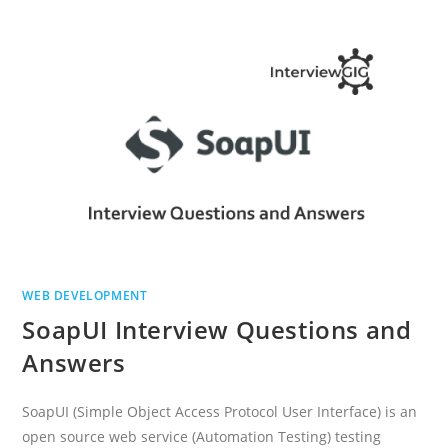
QUESTIONS
AND
ANSWERS
WEB DEVELOPMENT
SoapUI Interview Questions and
Answers
SoapUI (Simple Object Access Protocol User Interface) is an
open source web service (Automation Testing) testing