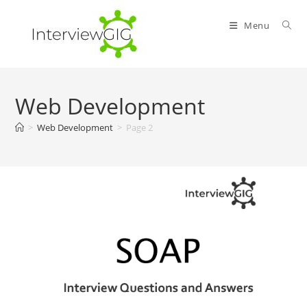
Skip
to
Menu
content
Web Development
>
Web Development
>
Page 2