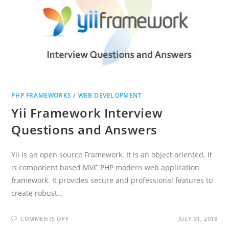
PHP FRAMEWORKS
/
WEB DEVELOPMENT
Yii Framework Interview
Questions and Answers
Yii is an open source Framework. It is an object oriented. It
is component based MVC PHP modern web application
framework. It provides secure and professional features to
create robust…
ON
COMMENTS OFF
JULY 31, 2018
YII