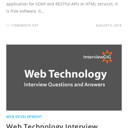
application for SOAP and RESTful APIs or HTML services. It
is free software. It…
ON
COMMENTS OFF
AUGUST 5, 2018
SOAPUI
INTERVIEW
QUESTIONS
AND
ANSWERS
WEB DEVELOPMENT
Web Technology Interview