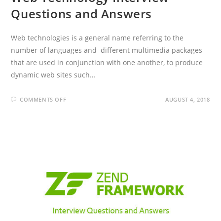
Questions and Answers
Web technologies is a general name referring to the
number of languages and different multimedia packages
that are used in conjunction with one another, to produce
dynamic web sites such…
ON
COMMENTS OFF
AUGUST 4, 2018
WEB
TECHNOLOGY
INTERVIEW
QUESTIONS
AND
ANSWERS