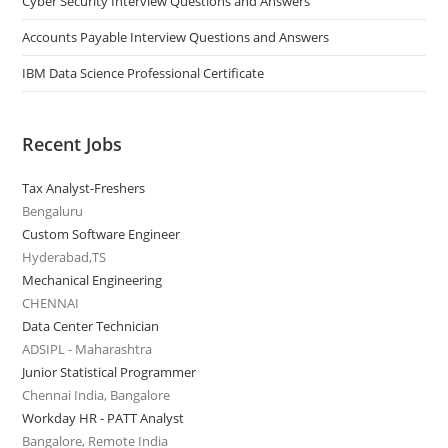
Cyber Security Interview Questions and Answers
Accounts Payable Interview Questions and Answers
IBM Data Science Professional Certificate
Recent Jobs
Tax Analyst-Freshers
Bengaluru
Custom Software Engineer
Hyderabad,TS
Mechanical Engineering
CHENNAI
Data Center Technician
ADSIPL - Maharashtra
Junior Statistical Programmer
Chennai India, Bangalore
Workday HR - PATT Analyst
Bangalore, Remote India