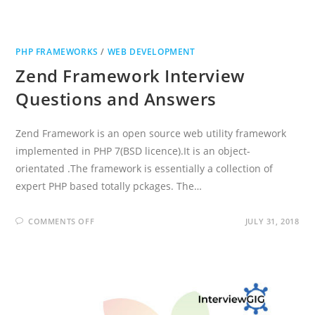
PHP FRAMEWORKS
/
WEB DEVELOPMENT
Zend Framework Interview
Questions and Answers
Zend Framework is an open source web utility framework
implemented in PHP 7(BSD licence).It is an object-
orientated .The framework is essentially a collection of
expert PHP based totally pckages. The…
ON
COMMENTS OFF
JULY 31, 2018
ZEND
FRAMEWORK
INTERVIEW
QUESTIONS
AND
ANSWERS