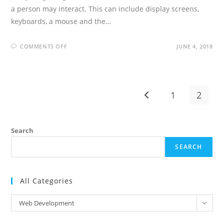
a person may interact. This can include display screens,
keyboards, a mouse and the…
ON
COMMENTS OFF
JUNE 4, 2018
UI
DEVELOPER
INTERVIEW
QUESTIONS
AND
ANSWERS
1
2
Go to the previous pag
Search
SEARCH
All Categories
All
Web Development
Categories