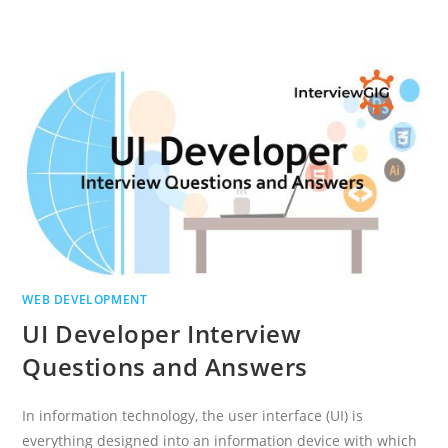
FRAMEWORK
INTERVIEW
QUESTIONS
AND
ANSWERS
WEB DEVELOPMENT
UI Developer Interview
Questions and Answers
In information technology, the user interface (UI) is
everything designed into an information device with which