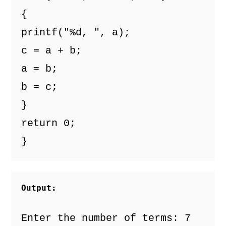
{
printf("%d, ", a);
c = a + b;
a = b;
b = c;
}
return 0;
}
Output:
Enter the number of terms: 7