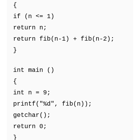
{ 
if (n <= 1) 
return n; 
return fib(n-1) + fib(n-2); 
} 
int main () 
{ 
int n = 9; 
printf("%d", fib(n)); 
getchar(); 
return 0; 
} 