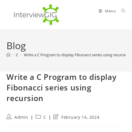
Skip
to
Menu
content
Blog
>
C
>
Write a C Program to display Fibonacci series using recursion
Write a C Program to display
Fibonacci series using
recursion
Post
Post
Post
Admin
C
February 16, 2024
author:
category:
last
modified: