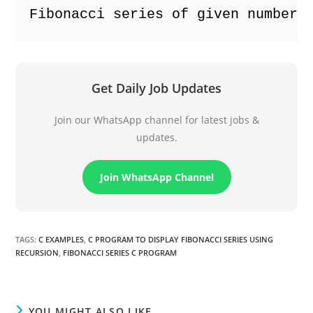
Fibonacci series of given number:
Get Daily Job Updates
Join our WhatsApp channel for latest jobs &
updates.
Join WhatsApp Channel
TAGS
:
C EXAMPLES
,
C PROGRAM TO DISPLAY FIBONACCI SERIES USING
RECURSION
,
FIBONACCI SERIES C PROGRAM
YOU MIGHT ALSO LIKE