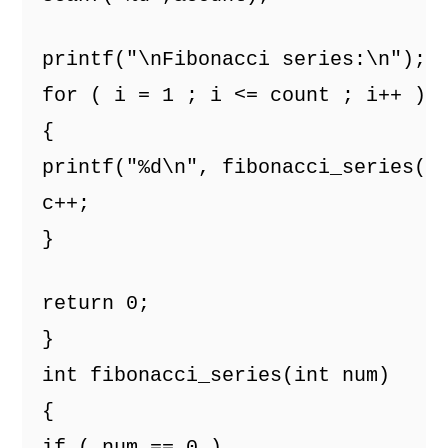
printf("\nFibonacci series:\n");
for ( i = 1 ; i <= count ; i++ )
{
printf("%d\n", fibonacci_series(c
c++; 
}
return 0;
}
int fibonacci_series(int num)
{
if ( num == 0 )