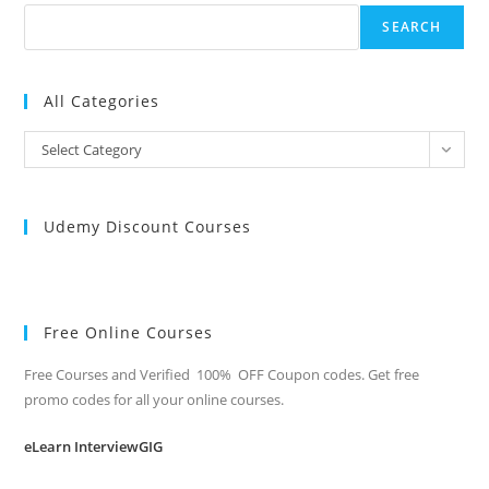
SEARCH
All Categories
All
Select Category
Categories
Udemy Discount Courses
Free Online Courses
Free Courses and Verified 100% OFF Coupon codes. Get free
promo codes for all your online courses.
eLearn InterviewGIG