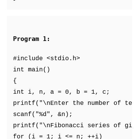
Program 1: 
#include <stdio.h>
int main()
{
int i, n, a = 0, b = 1, c;
printf("\nEnter the number of ter
scanf("%d", &n);
printf("\nFibonacci series of giv
for (i = 1; i <= n; ++i)