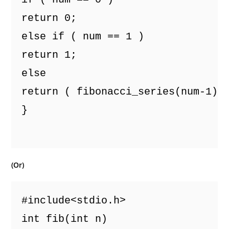
return 0;
else if ( num == 1 )
return 1;
else
return ( fibonacci_series(num-1) 
}

(Or)
#include<stdio.h> 
int fib(int n) 