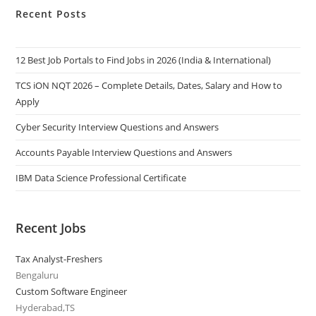
Recent Posts
12 Best Job Portals to Find Jobs in 2026 (India & International)
TCS iON NQT 2026 – Complete Details, Dates, Salary and How to
Apply
Cyber Security Interview Questions and Answers
Accounts Payable Interview Questions and Answers
IBM Data Science Professional Certificate
Recent Jobs
Tax Analyst-Freshers
Bengaluru
Custom Software Engineer
Hyderabad,TS