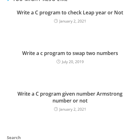
Write a C program to check Leap year or Not
January 2, 2021
Write a c program to swap two numbers
July 20, 2019
Write a C program given number Armstrong
number or not
January 2, 2021
Search