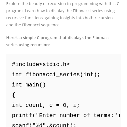
Explore the beauty of recursion in programming with this C
program. Learn how to display the Fibonacci series using
recursive functions, gaining insights into both recursion
and the Fibonacci sequence.
Here’s a simple C program that displays the Fibonacci
series using recursion:
#include<stdio.h>
int fibonacci_series(int);
int main()
{
int count, c = 0, i;
printf("Enter number of terms:");
scanf("%d",&count);