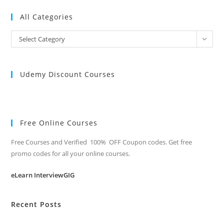
All Categories
All
Select Category
Categories
Udemy Discount Courses
Free Online Courses
Free Courses and Verified 100% OFF Coupon codes. Get free
promo codes for all your online courses.
eLearn InterviewGIG
Recent Posts