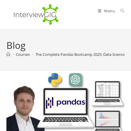
Skip
to
Menu
content
Blog
>
Courses
>
The Complete Pandas Bootcamp 2025: Data Science wi