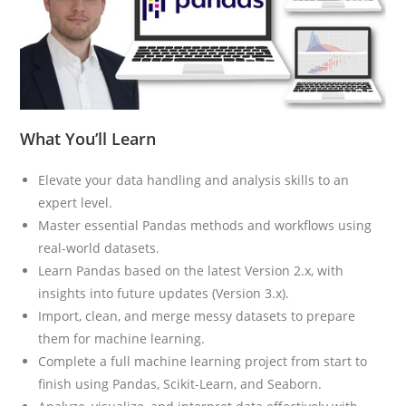
What You’ll Learn
Elevate your data handling and analysis skills to an
expert level.
Master essential Pandas methods and workflows using
real-world datasets.
Learn Pandas based on the latest Version 2.x, with
insights into future updates (Version 3.x).
Import, clean, and merge messy datasets to prepare
them for machine learning.
Complete a full machine learning project from start to
finish using Pandas, Scikit-Learn, and Seaborn.