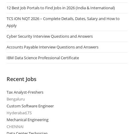
12 Best Job Portals to Find Jobs in 2026 (India & International)
TCS iON NQT 2026 – Complete Details, Dates, Salary and How to
Apply
Cyber Security Interview Questions and Answers
Accounts Payable Interview Questions and Answers
IBM Data Science Professional Certificate
Recent Jobs
Tax Analyst-Freshers
Bengaluru
Custom Software Engineer
Hyderabad,TS
Mechanical Engineering
CHENNAI
Data Center Technician