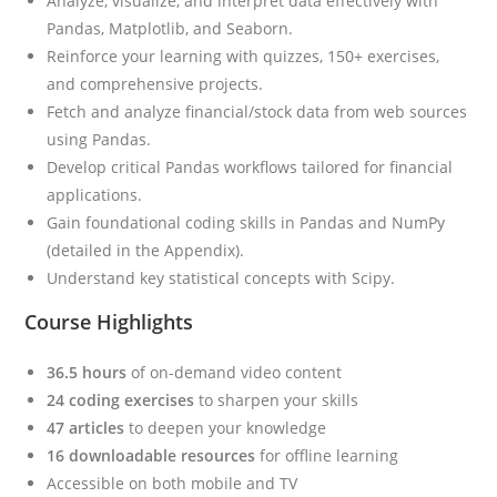
Analyze, visualize, and interpret data effectively with
Pandas, Matplotlib, and Seaborn.
Reinforce your learning with quizzes, 150+ exercises,
and comprehensive projects.
Fetch and analyze financial/stock data from web sources
using Pandas.
Develop critical Pandas workflows tailored for financial
applications.
Gain foundational coding skills in Pandas and NumPy
(detailed in the Appendix).
Understand key statistical concepts with Scipy.
Course Highlights
36.5 hours
of on-demand video content
24 coding exercises
to sharpen your skills
47 articles
to deepen your knowledge
16 downloadable resources
for offline learning
Accessible on both mobile and TV