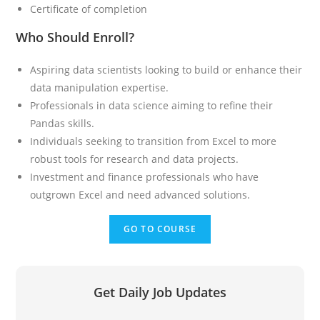
Certificate of completion
Who Should Enroll?
Aspiring data scientists looking to build or enhance their
data manipulation expertise.
Professionals in data science aiming to refine their
Pandas skills.
Individuals seeking to transition from Excel to more
robust tools for research and data projects.
Investment and finance professionals who have
outgrown Excel and need advanced solutions.
GO TO COURSE
Get Daily Job Updates