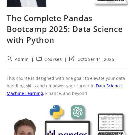
The Complete Pandas
Bootcamp 2025: Data Science
with Python
Post
Post
Post
Admin
Courses
October 11, 2025
author:
category:
last
modified:
This course is designed with one goal: to elevate your data
handling skills and empower your career in
Data Science
,
Machine Learning
, Finance, and beyond