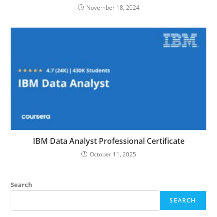
November 18, 2024
IBM Data Analyst Professional Certificate
October 11, 2025
Search
SEARCH