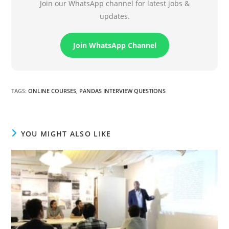
Join our WhatsApp channel for latest jobs &
updates.
Join WhatsApp Channel
TAGS
:
ONLINE COURSES
,
PANDAS INTERVIEW QUESTIONS
YOU MIGHT ALSO LIKE