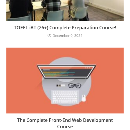
TOEFL iBT (26+) Complete Preparation Course!
December 9, 2024
The Complete Front-End Web Development
Course