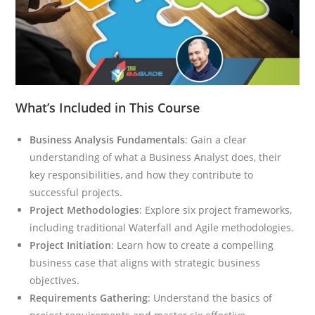
What’s Included in This Course
Business Analysis Fundamentals
: Gain a clear
understanding of what a Business Analyst does, their
key responsibilities, and how they contribute to
successful projects.
Project Methodologies
: Explore six project frameworks,
including traditional Waterfall and Agile methodologies.
Project Initiation
: Learn how to create a compelling
business case that aligns with strategic business
objectives.
Requirements Gathering
: Understand the basics of