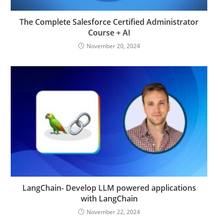
The Complete Salesforce Certified Administrator
Course + AI
November 20, 2024
LangChain- Develop LLM powered applications
with LangChain
November 22, 2024