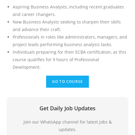
Aspiring Business Analysts, including recent graduates
and career changers.
New Business Analysts seeking to sharpen their skills
and advance their craft.
Professionals in roles like administrators, managers, and
project leads performing business analysis tasks.
Individuals preparing for their ECBA certification, as this
course qualifies for 9 hours of Professional
Development.
GO TO COURSE
Get Daily Job Updates
Join our WhatsApp channel for latest jobs &
updates.