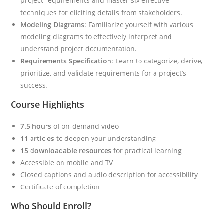
project requirements and master six effective
techniques for eliciting details from stakeholders.
Modeling Diagrams
: Familiarize yourself with various
modeling diagrams to effectively interpret and
understand project documentation.
Requirements Specification
: Learn to categorize, derive,
prioritize, and validate requirements for a project’s
success.
Course Highlights
7.5 hours
of on-demand video
11 articles
to deepen your understanding
15 downloadable resources
for practical learning
Accessible on mobile and TV
Closed captions and audio description for accessibility
Certificate of completion
Who Should Enroll?