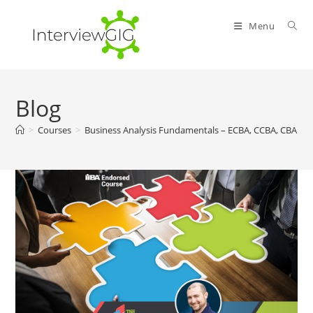
Skip
to
Menu
content
Blog
>
Courses
>
Business Analysis Fundamentals – ECBA, CCBA, CBAP 