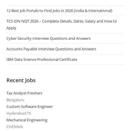
12 Best Job Portals to Find Jobs in 2026 (India & International)
TCS iON NQT 2026 – Complete Details, Dates, Salary and How to
Apply
Cyber Security Interview Questions and Answers
Accounts Payable Interview Questions and Answers
IBM Data Science Professional Certificate
Recent Jobs
Tax Analyst-Freshers
Bengaluru
Custom Software Engineer
Hyderabad,TS
Mechanical Engineering
CHENNAI