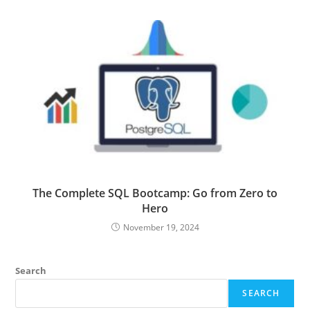
The Complete SQL Bootcamp: Go from Zero to
Hero
November 19, 2024
Search
SEARCH