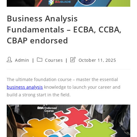
Business Analysis
Fundamentals – ECBA, CCBA,
CBAP endorsed
Post
Post
Post
Admin
Courses
October 11, 2025
author:
category:
last
modified:
The ultimate foundation course – master the essential
business analysis
knowledge to launch your career and
build a strong start in the field.