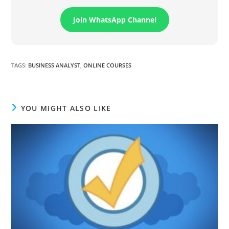
Join WhatsApp Channel
TAGS
:
BUSINESS ANALYST
,
ONLINE COURSES
YOU MIGHT ALSO LIKE