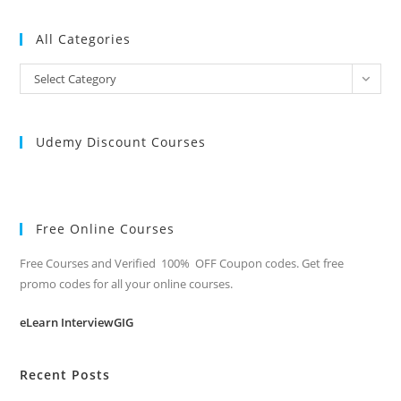
All Categories
All
Select Category
Categories
Udemy Discount Courses
Free Online Courses
Free Courses and Verified 100% OFF Coupon codes. Get free
promo codes for all your online courses.
eLearn InterviewGIG
Recent Posts