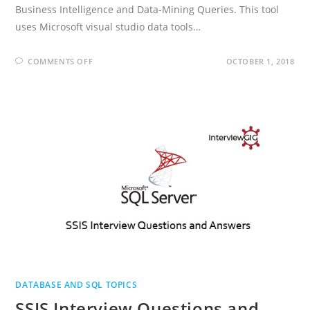
Business Intelligence and Data-Mining Queries. This tool
uses Microsoft visual studio data tools…
ON
COMMENTS OFF
OCTOBER 1, 2018
MSBI
INTERVIEW
QUESTIONS
AND
ANSWERS
DATABASE AND SQL TOPICS
SSIS Interview Questions and