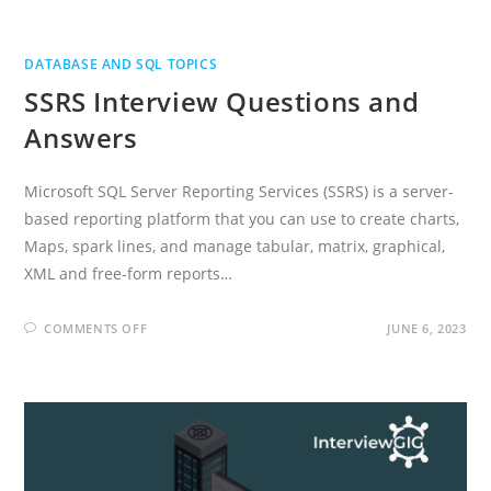
DATABASE AND SQL TOPICS
SSRS Interview Questions and
Answers
Microsoft SQL Server Reporting Services (SSRS) is a server-
based reporting platform that you can use to create charts,
Maps, spark lines, and manage tabular, matrix, graphical,
XML and free-form reports…
ON
COMMENTS OFF
JUNE 6, 2023
SSRS
INTERVIEW
QUESTIONS
AND
ANSWERS