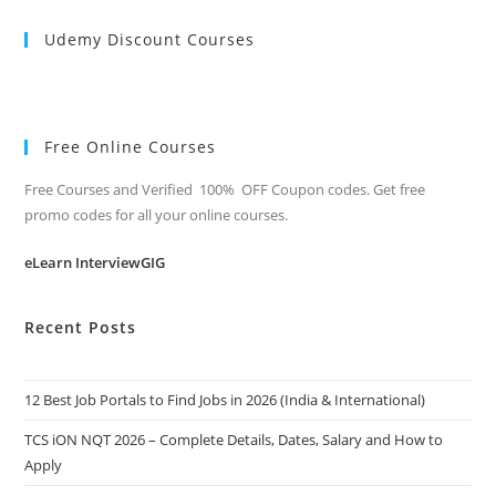
Udemy Discount Courses
Free Online Courses
Free Courses and Verified 100% OFF Coupon codes. Get free
promo codes for all your online courses.
eLearn InterviewGIG
Recent Posts
12 Best Job Portals to Find Jobs in 2026 (India & International)
TCS iON NQT 2026 – Complete Details, Dates, Salary and How to
Apply