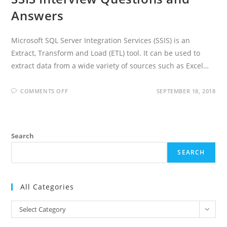
Answers
Microsoft SQL Server Integration Services (SSIS) is an
Extract, Transform and Load (ETL) tool. It can be used to
extract data from a wide variety of sources such as Excel…
ON
COMMENTS OFF
SEPTEMBER 18, 2018
SSIS
INTERVIEW
QUESTIONS
AND
ANSWERS
Search
SEARCH
All Categories
All
Select Category
Categories