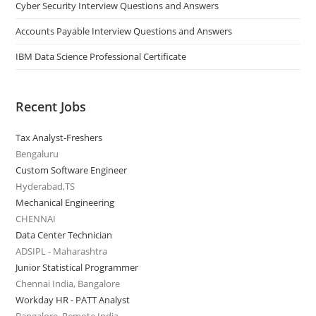
Cyber Security Interview Questions and Answers
Accounts Payable Interview Questions and Answers
IBM Data Science Professional Certificate
Recent Jobs
Tax Analyst-Freshers
Bengaluru
Custom Software Engineer
Hyderabad,TS
Mechanical Engineering
CHENNAI
Data Center Technician
ADSIPL - Maharashtra
Junior Statistical Programmer
Chennai India, Bangalore
Workday HR - PATT Analyst