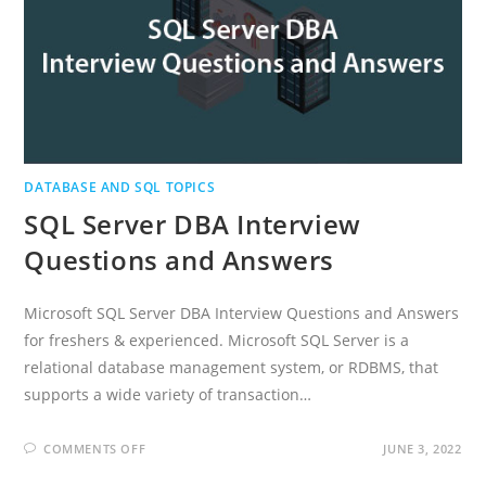
DATABASE AND SQL TOPICS
SQL Server DBA Interview
Questions and Answers
Microsoft SQL Server DBA Interview Questions and Answers
for freshers & experienced. Microsoft SQL Server is a
relational database management system, or RDBMS, that
supports a wide variety of transaction…
ON
COMMENTS OFF
JUNE 3, 2022
SQL
SERVER