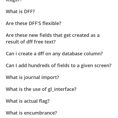
What is DFF?
Are these DFF'S flexible?
Are these new fields that get created as a
result of dff free text?
Can i create a dff on any database column?
Can I add hundreds of fields to a given screen?
What is journal import?
What is the use of gl_interface?
What is actual flag?
What is encumbrance?