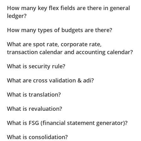
How many key flex fields are there in general
ledger?
How many types of budgets are there?
What are spot rate, corporate rate,
transaction calendar and accounting calendar?
What is security rule?
What are cross validation & adi?
What is translation?
What is revaluation?
What is FSG (financial statement generator)?
What is consolidation?