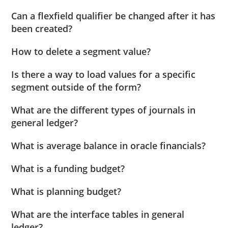
Can a flexfield qualifier be changed after it has
been created?
How to delete a segment value?
Is there a way to load values for a specific
segment outside of the form?
What are the different types of journals in
general ledger?
What is average balance in oracle financials?
What is a funding budget?
What is planning budget?
What are the interface tables in general
ledger?