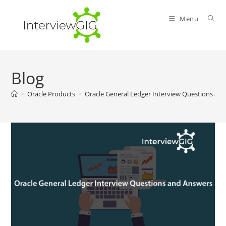
Skip
to
Menu
content
Blog
>
Oracle Products
>
Oracle General Ledger Interview Questions an