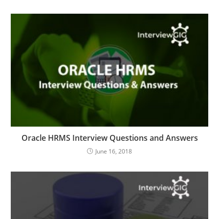
Oracle HRMS Interview Questions and Answers
June 16, 2018