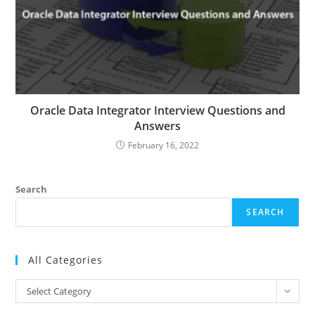
Oracle Data Integrator Interview Questions and
Answers
February 16, 2022
Search
SEARCH
All Categories
All
Select Category
Categories