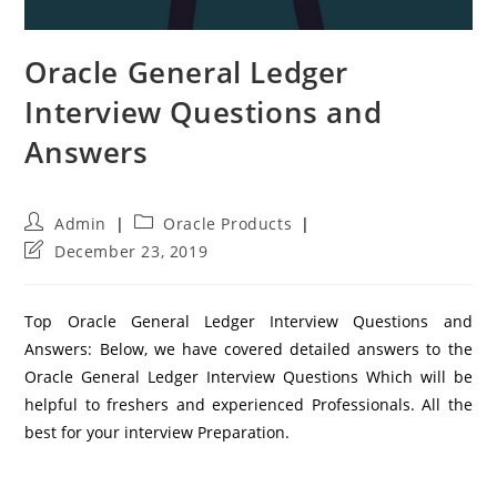
Oracle General Ledger
Interview Questions and
Answers
Post
Post
Admin
Oracle Products
author:
category:
Post
December 23, 2019
last
modified:
Top Oracle General Ledger Interview Questions and
Answers: Below, we have covered detailed answers to the
Oracle General Ledger Interview Questions Which will be
helpful to freshers and experienced Professionals. All the
best for your interview Preparation.