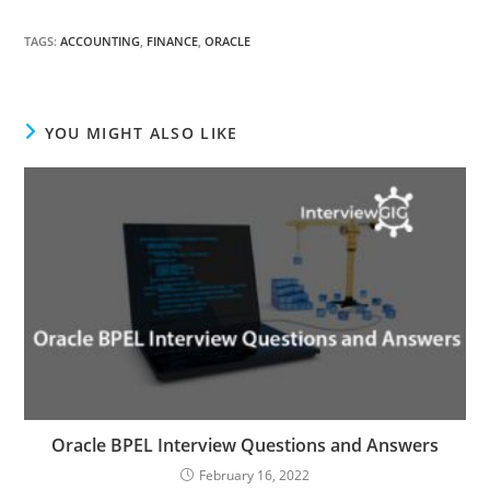
TAGS
:
ACCOUNTING
,
FINANCE
,
ORACLE
YOU MIGHT ALSO LIKE
Oracle BPEL Interview Questions and Answers
February 16, 2022