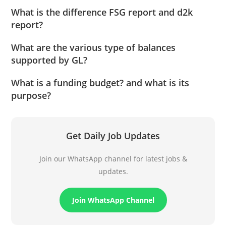
What is the difference FSG report and d2k
report?
What are the various type of balances
supported by GL?
What is a funding budget? and what is its
purpose?
Get Daily Job Updates
Join our WhatsApp channel for latest jobs &
updates.
Join WhatsApp Channel