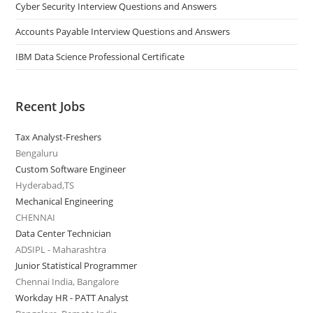
Cyber Security Interview Questions and Answers
Accounts Payable Interview Questions and Answers
IBM Data Science Professional Certificate
Recent Jobs
Tax Analyst-Freshers
Bengaluru
Custom Software Engineer
Hyderabad,TS
Mechanical Engineering
CHENNAI
Data Center Technician
ADSIPL - Maharashtra
Junior Statistical Programmer
Chennai India, Bangalore
Workday HR - PATT Analyst