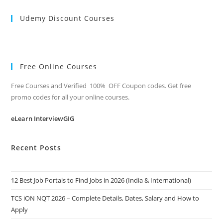
Udemy Discount Courses
Free Online Courses
Free Courses and Verified 100% OFF Coupon codes. Get free
promo codes for all your online courses.
eLearn InterviewGIG
Recent Posts
12 Best Job Portals to Find Jobs in 2026 (India & International)
TCS iON NQT 2026 – Complete Details, Dates, Salary and How to
Apply