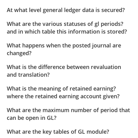
At what level general ledger data is secured?
What are the various statuses of gl periods?
and in which table this information is stored?
What happens when the posted journal are
changed?
What is the difference between revaluation
and translation?
What is the meaning of retained earning?
where the retained earning account given?
What are the maximum number of period that
can be open in GL?
What are the key tables of GL module?