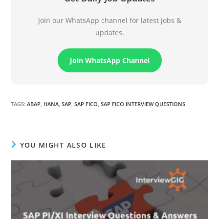
Join our WhatsApp channel for latest jobs &
updates.
Join WhatsApp Channel
TAGS
:
ABAP
,
HANA
,
SAP
,
SAP FICO
,
SAP FICO INTERVIEW QUESTIONS
YOU MIGHT ALSO LIKE