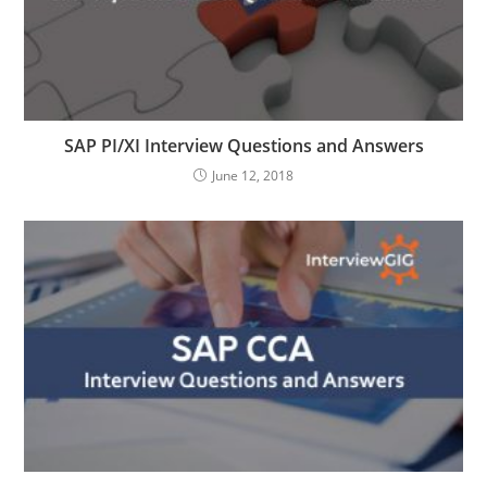
SAP PI/XI Interview Questions and Answers
June 12, 2018