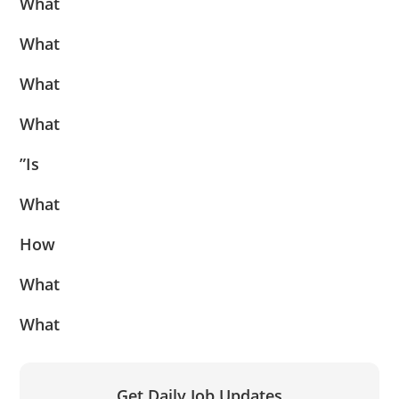
What
What
What
What
”Is
What
How
What
What
Get Daily Job Updates