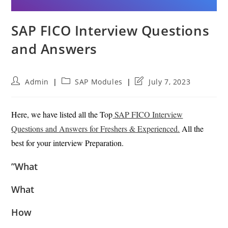
SAP FICO Interview Questions
and Answers
Post
Post
Post
Admin
SAP Modules
July 7, 2023
author:
category:
last
modified:
Here, we have listed all the Top
SAP FICO Interview
Questions and Answers for Freshers & Experienced.
All the
best for your interview Preparation.
”What
What
How