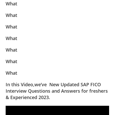
What
What
What
What
What
What
What
In this Video,we’ve New Updated SAP FICO
Interview Questions and Answers for freshers
& Experienced 2023.