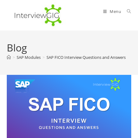
Skip
to
Menu
content
Blog
>
SAP Modules
>
SAP FICO Interview Questions and Answers