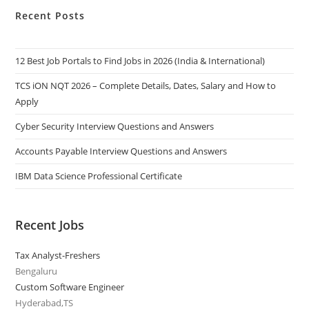
Recent Posts
12 Best Job Portals to Find Jobs in 2026 (India & International)
TCS iON NQT 2026 – Complete Details, Dates, Salary and How to
Apply
Cyber Security Interview Questions and Answers
Accounts Payable Interview Questions and Answers
IBM Data Science Professional Certificate
Recent Jobs
Tax Analyst-Freshers
Bengaluru
Custom Software Engineer
Hyderabad,TS