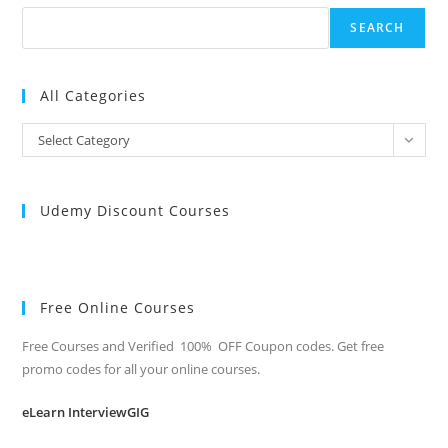
SEARCH
All Categories
All
Select Category
Categories
Udemy Discount Courses
Free Online Courses
Free Courses and Verified 100% OFF Coupon codes. Get free
promo codes for all your online courses.
eLearn InterviewGIG