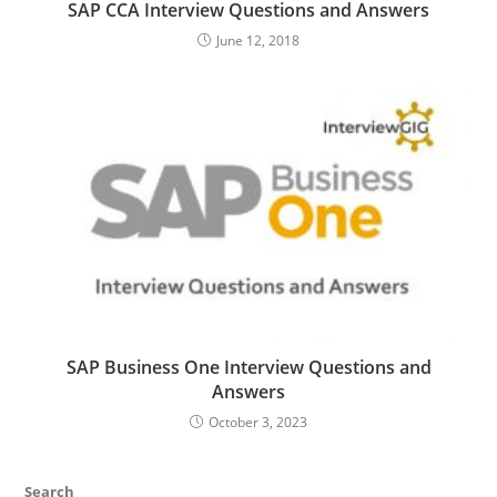
SAP CCA Interview Questions and Answers
June 12, 2018
SAP Business One Interview Questions and
Answers
October 3, 2023
Search