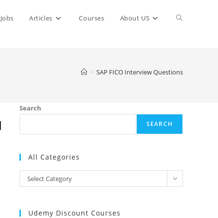
Toggle
Jobs
Articles
Courses
About US
website
>
SAP FICO Interview Questions
search
Search
d
SEARCH
All Categories
All
Select Category
Categories
Udemy Discount Courses