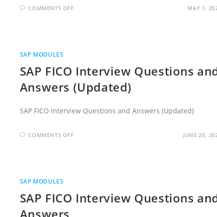
ON
COMMENTS OFF
MAY 1, 20
SAP
FICO
INTERVIEW
QUESTIONS
AND
ANSWERS
FOR
SAP MODULES
EXPERIENCED
SAP FICO Interview Questions an
Answers (Updated)
SAP FICO Interview Questions and Answers (Updated)
ON
COMMENTS OFF
JUNE 20, 20
SAP
FICO
INTERVIEW
QUESTIONS
AND
ANSWERS
(UPDATED)
SAP MODULES
SAP FICO Interview Questions an
Answers