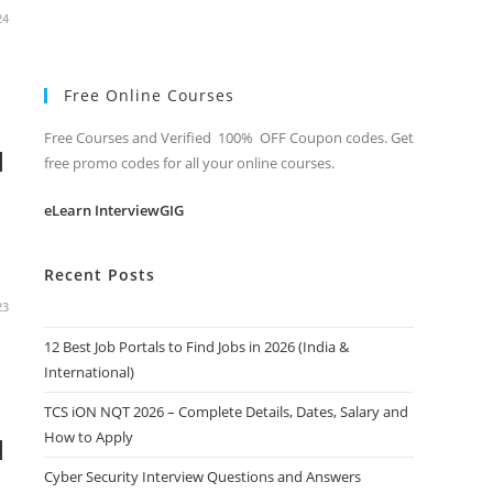
24
Free Online Courses
Free Courses and Verified 100% OFF Coupon codes. Get
d
free promo codes for all your online courses.
eLearn InterviewGIG
Recent Posts
23
12 Best Job Portals to Find Jobs in 2026 (India &
International)
TCS iON NQT 2026 – Complete Details, Dates, Salary and
How to Apply
d
Cyber Security Interview Questions and Answers