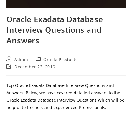
Oracle Exadata Database
Interview Questions and
Answers
Post
Post
Admin
Oracle Products
author:
category:
Post
December 23, 2019
last
modified:
Top Oracle Exadata Database Interview Questions and
Answers: Below, we have covered detailed answers to the
Oracle Exadata Database Interview Questions Which will be
helpful to freshers and experienced Professionals.