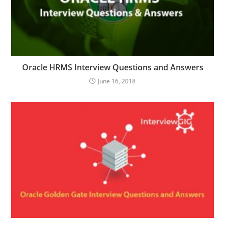
Oracle HRMS Interview Questions and Answers
June 16, 2018