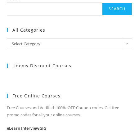
SEARCH
All Categories
All
Select Category
Categories
Udemy Discount Courses
Free Online Courses
Free Courses and Verified 100% OFF Coupon codes. Get free
promo codes for all your online courses.
eLearn InterviewGIG