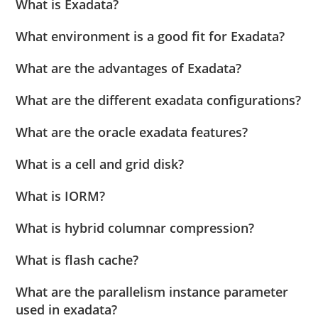
What is Exadata?
What environment is a good fit for Exadata?
What are the advantages of Exadata?
What are the different exadata configurations?
What are the oracle exadata features?
What is a cell and grid disk?
What is IORM?
What is hybrid columnar compression?
What is flash cache?
What are the parallelism instance parameter
used in exadata?