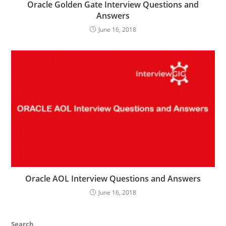
Oracle Golden Gate Interview Questions and
Answers
June 16, 2018
Oracle AOL Interview Questions and Answers
June 16, 2018
Search