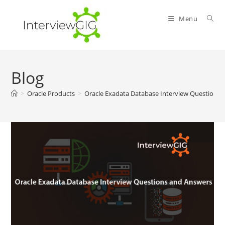
Skip
to
Menu
content
Blog
>
Oracle Products
>
Oracle Exadata Database Interview Questions