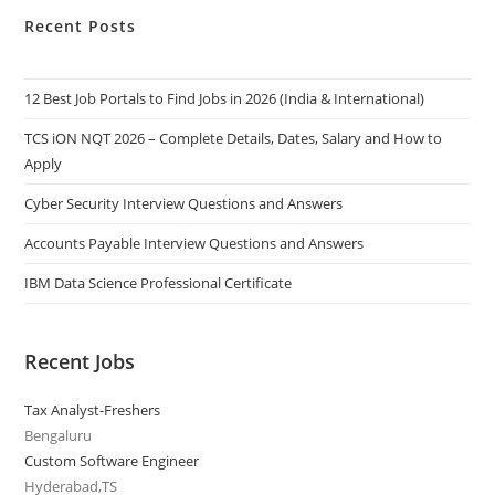
Recent Posts
12 Best Job Portals to Find Jobs in 2026 (India & International)
TCS iON NQT 2026 – Complete Details, Dates, Salary and How to
Apply
Cyber Security Interview Questions and Answers
Accounts Payable Interview Questions and Answers
IBM Data Science Professional Certificate
Recent Jobs
Tax Analyst-Freshers
Bengaluru
Custom Software Engineer
Hyderabad,TS