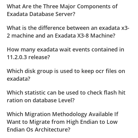
What Are the Three Major Components of
Exadata Database Server?
What is the difference between an exadata x3-
2 machine and an Exadata X3-8 Machine?
How many exadata wait events contained in
11.2.0.3 release?
Which disk group is used to keep ocr files on
exadata?
Which statistic can be used to check flash hit
ration on database Level?
Which Migration Methodology Available If
Want to Migrate from High Endian to Low
Endian Os Architecture?