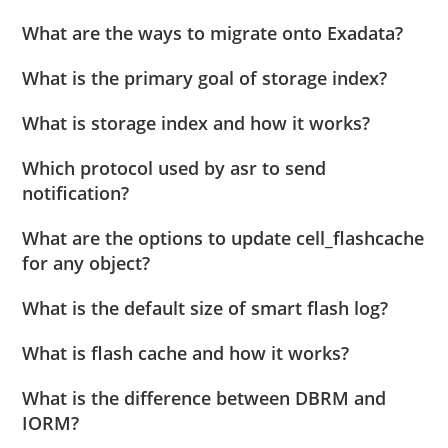
What are the ways to migrate onto Exadata?
What is the primary goal of storage index?
What is storage index and how it works?
Which protocol used by asr to send
notification?
What are the options to update cell_flashcache
for any object?
What is the default size of smart flash log?
What is flash cache and how it works?
What is the difference between DBRM and
IORM?