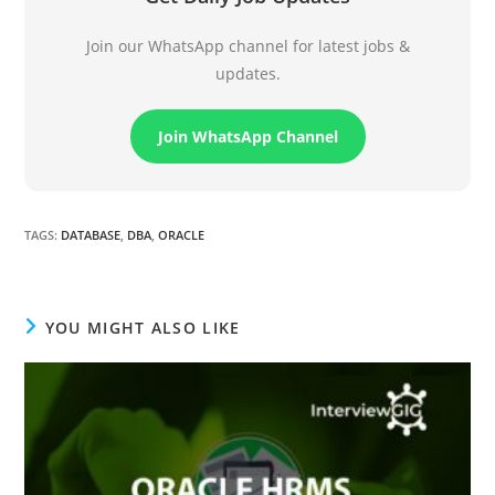
Join our WhatsApp channel for latest jobs &
updates.
Join WhatsApp Channel
TAGS
:
DATABASE
,
DBA
,
ORACLE
YOU MIGHT ALSO LIKE