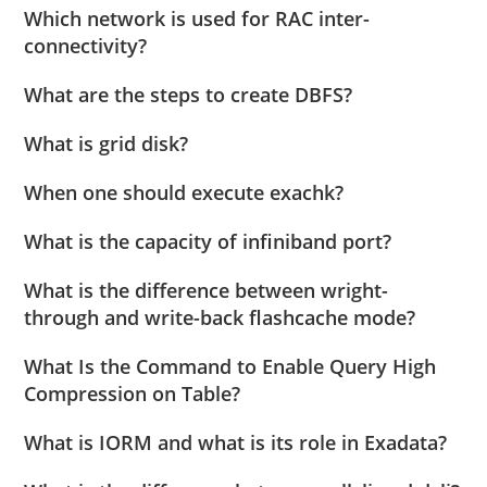
Which network is used for RAC inter-
connectivity?
What are the steps to create DBFS?
What is grid disk?
When one should execute exachk?
What is the capacity of infiniband port?
What is the difference between wright-
through and write-back flashcache mode?
What Is the Command to Enable Query High
Compression on Table?
What is IORM and what is its role in Exadata?