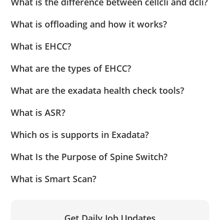
What is the difference between cellcli and dcli?
What is offloading and how it works?
What is EHCC?
What are the types of EHCC?
What are the exadata health check tools?
What is ASR?
Which os is supports in Exadata?
What Is the Purpose of Spine Switch?
What is Smart Scan?
Get Daily Job Updates