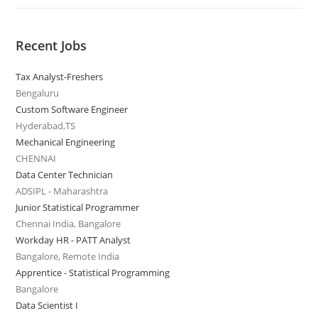
Recent Jobs
Tax Analyst-Freshers
Bengaluru
Custom Software Engineer
Hyderabad,TS
Mechanical Engineering
CHENNAI
Data Center Technician
ADSIPL - Maharashtra
Junior Statistical Programmer
Chennai India, Bangalore
Workday HR - PATT Analyst
Bangalore, Remote India
Apprentice - Statistical Programming
Bangalore
Data Scientist I