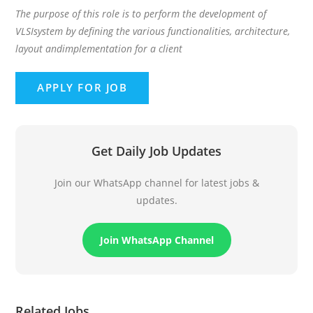
The purpose of this role is to perform the development of
VLSIsystem by defining the various functionalities, architecture,
layout andimplementation for a client
Get Daily Job Updates
Join our WhatsApp channel for latest jobs &
updates.
Join WhatsApp Channel
Related Jobs