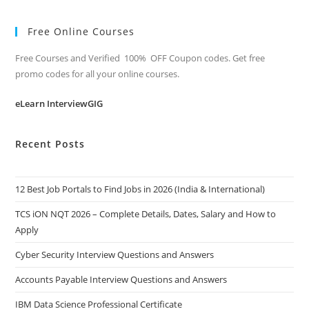
Free Online Courses
Free Courses and Verified 100% OFF Coupon codes. Get free
promo codes for all your online courses.
eLearn InterviewGIG
Recent Posts
12 Best Job Portals to Find Jobs in 2026 (India & International)
TCS iON NQT 2026 – Complete Details, Dates, Salary and How to
Apply
Cyber Security Interview Questions and Answers
Accounts Payable Interview Questions and Answers
IBM Data Science Professional Certificate