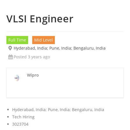
VLSI Engineer
Full Time
Mid Level
Hyderabad, India; Pune, India; Bengaluru, India
Posted 3 years ago
Wipro
Hyderabad, India; Pune, India; Bengaluru, India
Tech Hiring
3023704