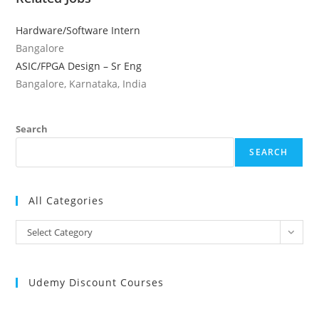
Hardware/Software Intern
Bangalore
ASIC/FPGA Design – Sr Eng
Bangalore, Karnataka, India
Search
SEARCH
All Categories
All
Select Category
Categories
Udemy Discount Courses