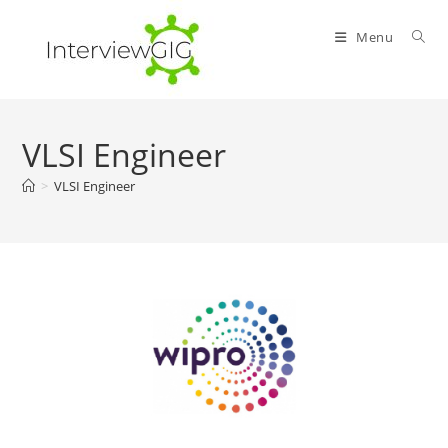
Skip
to
Menu
content
VLSI Engineer
>
VLSI Engineer