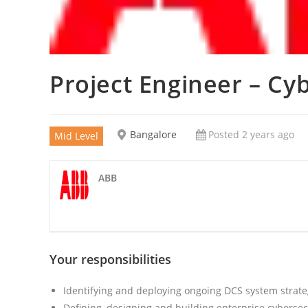
Project Engineer – Cy
Bangalore
Posted 2 years ago
Mid Level
ABB
Your responsibilities
Identifying and deploying ongoing DCS system strate
Defining, designing and building enterprise cybersec