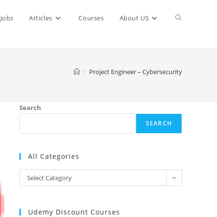
Toggle
Jobs
Articles
Courses
About US
website
>
Project Engineer – Cybersecurity
search
Search
SEARCH
All Categories
All
Select Category
Categories
Udemy Discount Courses