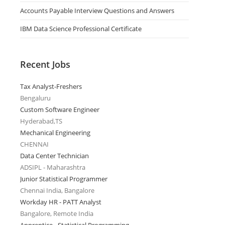
Accounts Payable Interview Questions and Answers
IBM Data Science Professional Certificate
Recent Jobs
Tax Analyst-Freshers
Bengaluru
Custom Software Engineer
Hyderabad,TS
Mechanical Engineering
CHENNAI
Data Center Technician
ADSIPL - Maharashtra
Junior Statistical Programmer
Chennai India, Bangalore
Workday HR - PATT Analyst
Bangalore, Remote India