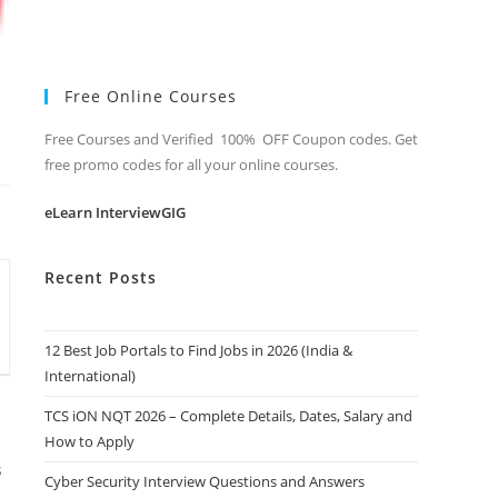
Free Online Courses
Free Courses and Verified 100% OFF Coupon codes. Get
free promo codes for all your online courses.
eLearn InterviewGIG
Recent Posts
12 Best Job Portals to Find Jobs in 2026 (India &
International)
TCS iON NQT 2026 – Complete Details, Dates, Salary and
How to Apply
s
Cyber Security Interview Questions and Answers