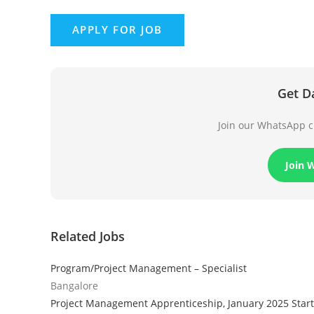
Get D
Join our WhatsApp ch
Join 
Related Jobs
Program/Project Management – Specialist
Bangalore
Project Management Apprenticeship, January 2025 Start