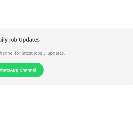
aily Job Updates
annel for latest jobs & updates.
WhatsApp Channel