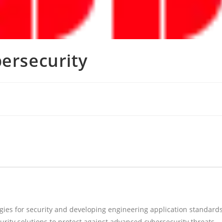
bersecurity
gies for security and developing engineering application standard
urity solutions to protect against advanced cybersecurity threats