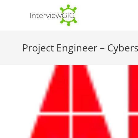
Skip
to
content
Project Engineer – Cybers