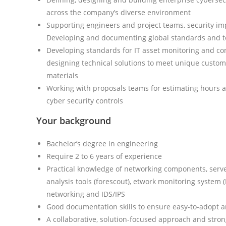
across the company’s diverse environment
Supporting engineers and project teams, security imp
Developing and documenting global standards and to
Developing standards for IT asset monitoring and co
designing technical solutions to meet unique custo
materials
Working with proposals teams for estimating hours 
cyber security controls
Your background
Bachelor’s degree in engineering
Require 2 to 6 years of experience
Practical knowledge of networking components, serve
analysis tools (forescout), etwork monitoring system 
networking and IDS/IPS
Good documentation skills to ensure easy-to-adopt 
A collaborative, solution-focused approach and stro