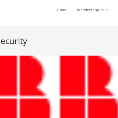
Home
Interview Topics
ecurity