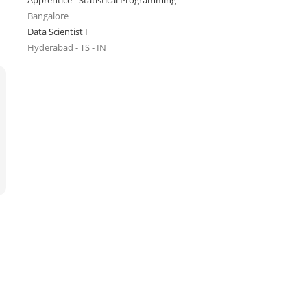
Apprentice - Statistical Programming
Bangalore
Data Scientist I
Hyderabad - TS - IN