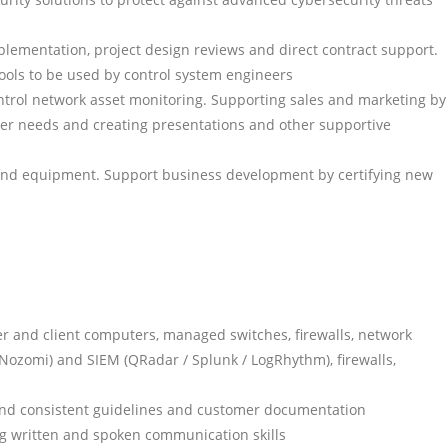
lementation, project design reviews and direct contract support.
ols to be used by control system engineers
ntrol network asset monitoring. Supporting sales and marketing by
mer needs and creating presentations and other supportive
and equipment. Support business development by certifying new
r and client computers, managed switches, firewalls, network
(Nozomi) and SIEM (QRadar / Splunk / LogRhythm), firewalls,
and consistent guidelines and customer documentation
ng written and spoken communication skills