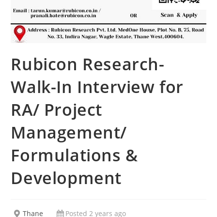
Rubicon Research-
Walk-In Interview for
RA/ Project
Management/
Formulations &
Development
Thane
Posted 2 years ago