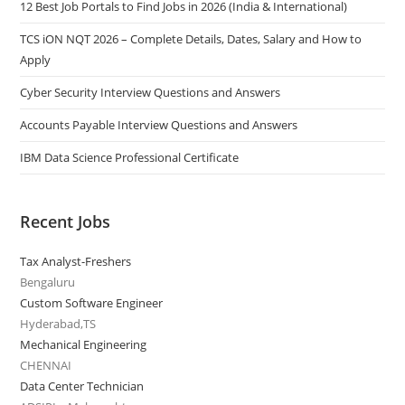
12 Best Job Portals to Find Jobs in 2026 (India & International)
TCS iON NQT 2026 – Complete Details, Dates, Salary and How to
Apply
Cyber Security Interview Questions and Answers
Accounts Payable Interview Questions and Answers
IBM Data Science Professional Certificate
Recent Jobs
Tax Analyst-Freshers
Bengaluru
Custom Software Engineer
Hyderabad,TS
Mechanical Engineering
CHENNAI
Data Center Technician