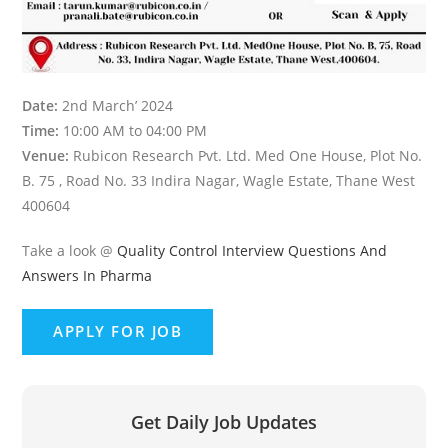
Date:
2nd March’ 2024
Time:
10:00 AM to 04:00 PM
Venue:
Rubicon Research Pvt. Ltd. Med One House, Plot No.
B. 75 , Road No. 33 Indira Nagar, Wagle Estate, Thane West
400604
Take a look @
Quality Control Interview Questions And
Answers In Pharma
Get Daily Job Updates