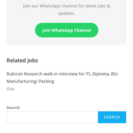
Join our WhatsApp channel for latest jobs &
updates.
Join WhatsApp Channel
Related Jobs
Rubicon Research walk-in interview for ITI, Diploma, BSc
Manufacturing/ Packing
Goa
Search
SEARCH