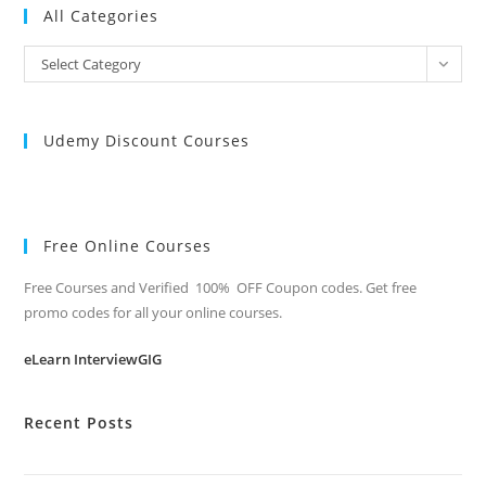
All Categories
All
Select Category
Categories
Udemy Discount Courses
Free Online Courses
Free Courses and Verified 100% OFF Coupon codes. Get free
promo codes for all your online courses.
eLearn InterviewGIG
Recent Posts