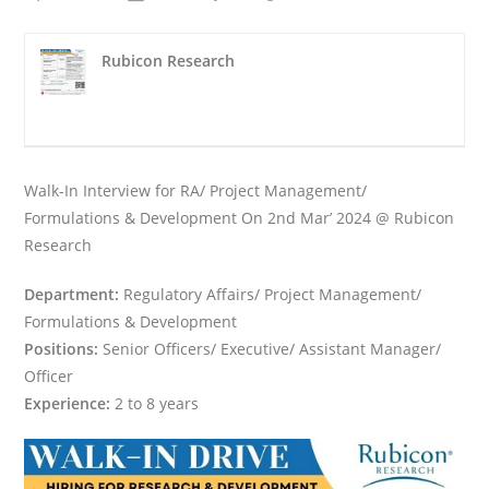
Rubicon Research
Walk-In Interview for RA/ Project Management/
Formulations & Development On 2nd Mar’ 2024 @ Rubicon
Research
Department:
Regulatory Affairs/ Project Management/
Formulations & Development
Positions:
Senior Officers/ Executive/ Assistant Manager/
Officer
Experience:
2 to 8 years