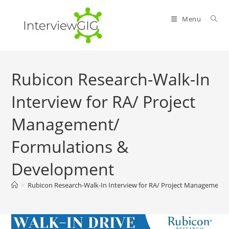
Skip
to
Menu
content
Rubicon Research-Walk-In
Interview for RA/ Project
Management/
Formulations &
Development
>
Rubicon Research-Walk-In Interview for RA/ Project Management