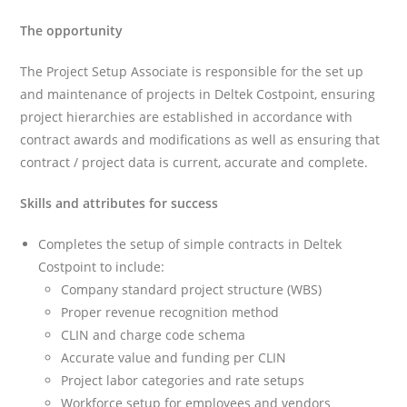
The opportunity
The Project Setup Associate is responsible for the set up
and maintenance of projects in Deltek Costpoint, ensuring
project hierarchies are established in accordance with
contract awards and modifications as well as ensuring that
contract / project data is current, accurate and complete.
Skills and attributes for success
Completes the setup of simple contracts in Deltek
Costpoint to include:
Company standard project structure (WBS)
Proper revenue recognition method
CLIN and charge code schema
Accurate value and funding per CLIN
Project labor categories and rate setups
Workforce setup for employees and vendors