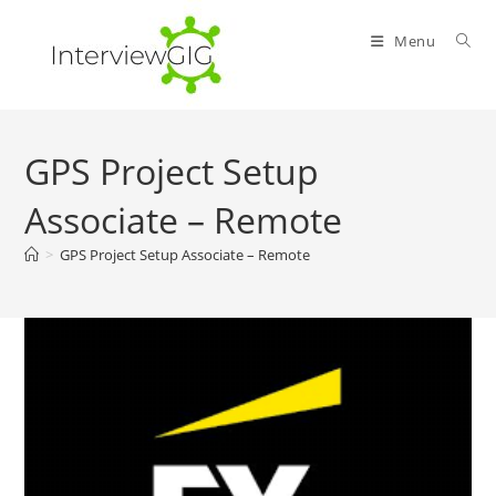
Skip
to
Menu
content
GPS Project Setup
Associate – Remote
>
GPS Project Setup Associate – Remote