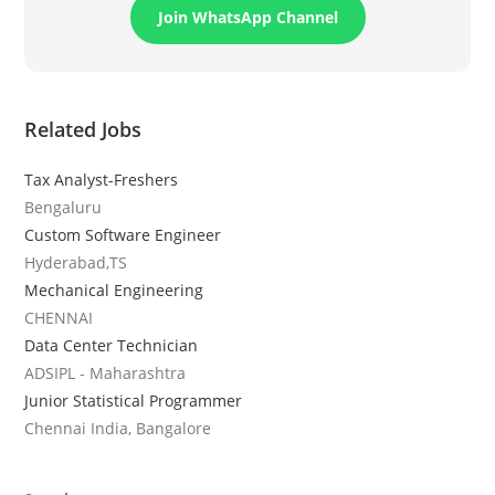
Join WhatsApp Channel
Related Jobs
Tax Analyst-Freshers
Bengaluru
Custom Software Engineer
Hyderabad,TS
Mechanical Engineering
CHENNAI
Data Center Technician
ADSIPL - Maharashtra
Junior Statistical Programmer
Chennai India, Bangalore