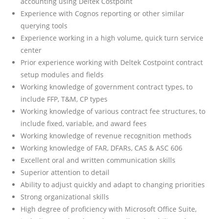
accounting using Deltek Costpoint
Experience with Cognos reporting or other similar
querying tools
Experience working in a high volume, quick turn service
center
Prior experience working with Deltek Costpoint contract
setup modules and fields
Working knowledge of government contract types, to
include FFP, T&M, CP types
Working knowledge of various contract fee structures, to
include fixed, variable, and award fees
Working knowledge of revenue recognition methods
Working knowledge of FAR, DFARs, CAS & ASC 606
Excellent oral and written communication skills
Superior attention to detail
Ability to adjust quickly and adapt to changing priorities
Strong organizational skills
High degree of proficiency with Microsoft Office Suite,