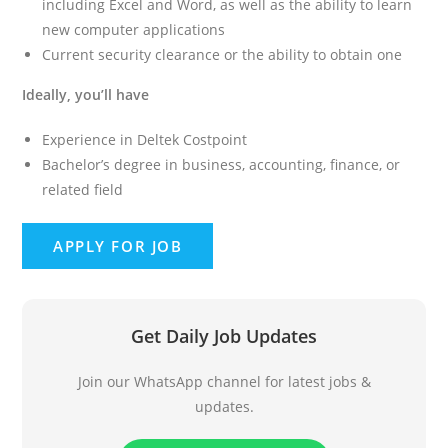
including Excel and Word, as well as the ability to learn
new computer applications
Current security clearance or the ability to obtain one
Ideally, you’ll have
Experience in Deltek Costpoint
Bachelor’s degree in business, accounting, finance, or
related field
Get Daily Job Updates
Join our WhatsApp channel for latest jobs &
updates.