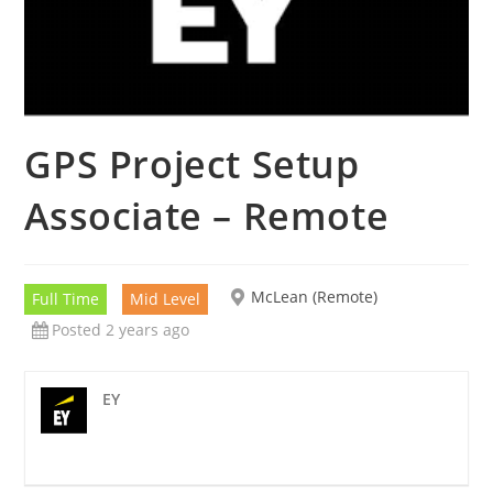
GPS Project Setup
Associate – Remote
McLean (Remote)
Full Time
Mid Level
Posted 2 years ago
EY