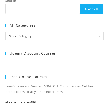
Search
SEARCH
All Categories
All
Select Category
Categories
Udemy Discount Courses
Free Online Courses
Free Courses and Verified 100% OFF Coupon codes. Get free
promo codes for all your online courses.
eLearn InterviewGIG