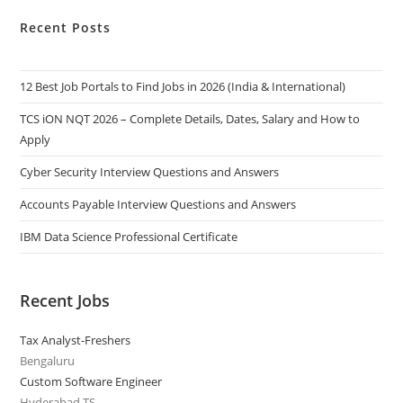
Recent Posts
12 Best Job Portals to Find Jobs in 2026 (India & International)
TCS iON NQT 2026 – Complete Details, Dates, Salary and How to
Apply
Cyber Security Interview Questions and Answers
Accounts Payable Interview Questions and Answers
IBM Data Science Professional Certificate
Recent Jobs
Tax Analyst-Freshers
Bengaluru
Custom Software Engineer
Hyderabad,TS