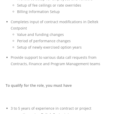
Setup of fee ceilings or rate overrides
Billing Information Setup
Completes input of contract modifications in Deltek
Costpoint
Value and funding changes
Period of performance changes
Setup of newly exercised option years
Provide support to various data call requests from
Contracts, Finance and Program Management teams
To qualify for the role, you must have
3 to 5 years of experience in contract or project