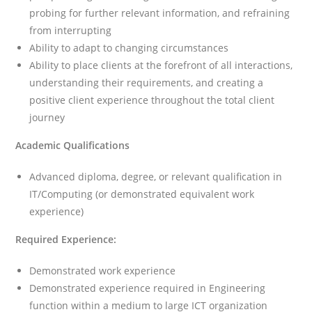
probing for further relevant information, and refraining
from interrupting
Ability to adapt to changing circumstances
Ability to place clients at the forefront of all interactions,
understanding their requirements, and creating a
positive client experience throughout the total client
journey
Academic Qualifications
Advanced diploma, degree, or relevant qualification in
IT/Computing (or demonstrated equivalent work
experience)
Required Experience:
Demonstrated work experience
Demonstrated experience required in Engineering
function within a medium to large ICT organization