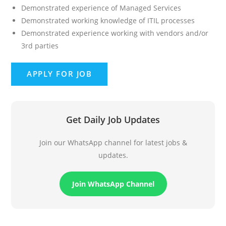
Demonstrated experience of Managed Services
Demonstrated working knowledge of ITIL processes
Demonstrated experience working with vendors and/or
3rd parties
Get Daily Job Updates
Join our WhatsApp channel for latest jobs &
updates.
Join WhatsApp Channel