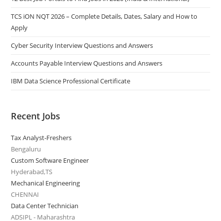
TCS iON NQT 2026 – Complete Details, Dates, Salary and How to
Apply
Cyber Security Interview Questions and Answers
Accounts Payable Interview Questions and Answers
IBM Data Science Professional Certificate
Recent Jobs
Tax Analyst-Freshers
Bengaluru
Custom Software Engineer
Hyderabad,TS
Mechanical Engineering
CHENNAI
Data Center Technician
ADSIPL - Maharashtra