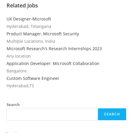
Related Jobs
UX Designer-Microsoft
Hyderabad, Telangana
Product Manager, Microsoft Security
Multiple Locations, India
Microsoft Research’s Research Internships 2023
Any location
Application Developer: Microsoft Collaboration
Bangalore
Custom Software Engineer
Hyderabad,TS
Search
SEARCH