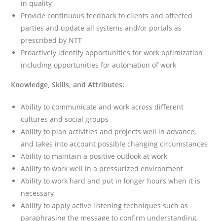
in quality
Provide continuous feedback to clients and affected
parties and update all systems and/or portals as
prescribed by NTT
Proactively identify opportunities for work optimization
including opportunities for automation of work
Knowledge, Skills, and Attributes:
Ability to communicate and work across different
cultures and social groups
Ability to plan activities and projects well in advance,
and takes into account possible changing circumstances
Ability to maintain a positive outlook at work
Ability to work well in a pressurized environment
Ability to work hard and put in longer hours when it is
necessary
Ability to apply active listening techniques such as
paraphrasing the message to confirm understanding,