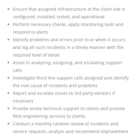
Ensure that assigned infrastructure at the client site is
configured, installed, tested, and operational
Perform necessary checks, apply monitoring tools and
respond to alerts
Identify problems and errors prior to or when it occurs
and log all such incidents in a timely manner with the
required level of detail
Assist in analyzing, assigning, and escalating support
calls
Investigate third line support calls assigned and identify
the root cause of incidents and problems
Report and escalate issues to 3rd party vendors if
necessary
Provide onsite technical support to clients and provide
field engineering services to clients
Conduct a monthly random review of incidents and
service requests, analyze and recommend improvement