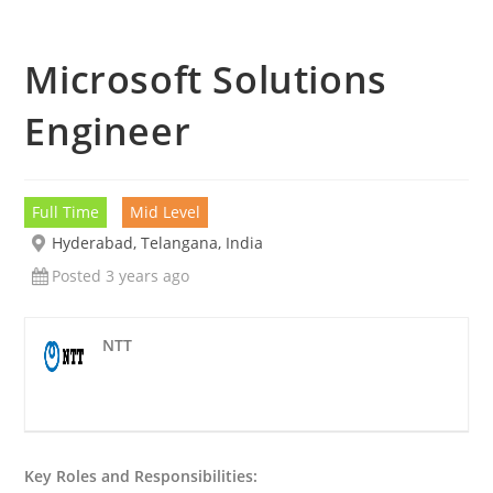
Microsoft Solutions
Engineer
Full Time
Mid Level
Hyderabad, Telangana, India
Posted 3 years ago
NTT
Key Roles and Responsibilities: