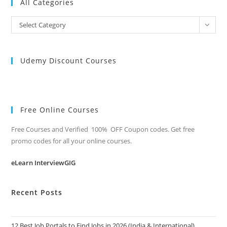
All Categories
All
Select Category
Categories
Udemy Discount Courses
Free Online Courses
Free Courses and Verified 100% OFF Coupon codes. Get free
promo codes for all your online courses.
eLearn InterviewGIG
Recent Posts
12 Best Job Portals to Find Jobs in 2026 (India & International)