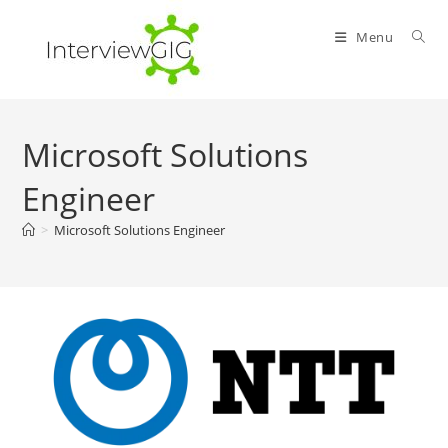
Skip
to
Menu
content
Microsoft Solutions
Engineer
>
Microsoft Solutions Engineer