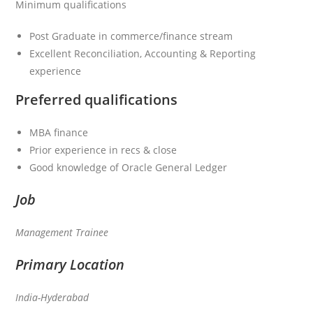
Minimum qualifications
Post Graduate in commerce/finance stream
Excellent Reconciliation, Accounting & Reporting
experience
Preferred qualifications
MBA finance
Prior experience in recs & close
Good knowledge of Oracle General Ledger
Job
Management Trainee
Primary Location
India-Hyderabad