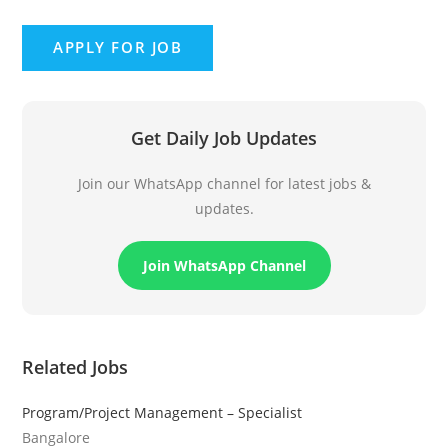
Get Daily Job Updates
Join our WhatsApp channel for latest jobs &
updates.
Join WhatsApp Channel
Related Jobs
Program/Project Management – Specialist
Bangalore