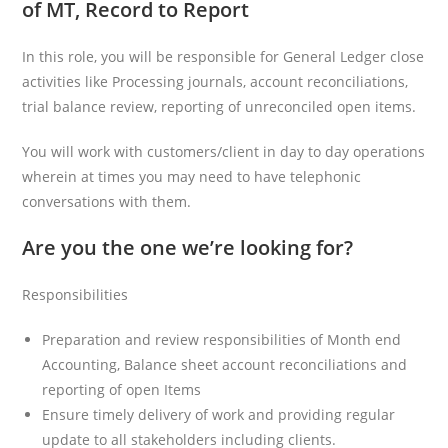
of MT, Record to Report
In this role, you will be responsible for General Ledger close
activities like Processing journals, account reconciliations,
trial balance review, reporting of unreconciled open items.
You will work with customers/client in day to day operations
wherein at times you may need to have telephonic
conversations with them.
Are you the one we’re looking for?
Responsibilities
Preparation and review responsibilities of Month end
Accounting, Balance sheet account reconciliations and
reporting of open Items
Ensure timely delivery of work and providing regular
update to all stakeholders including clients.