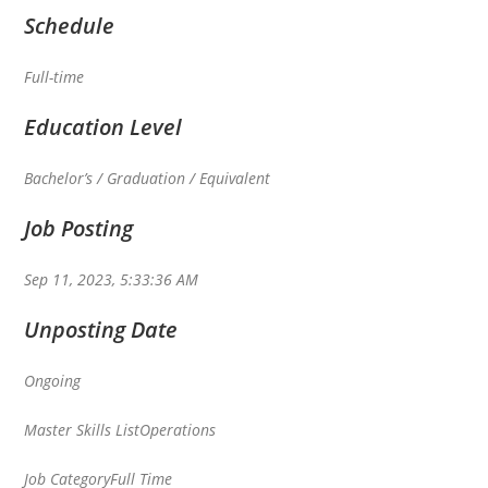
Schedule
Full-time
Education Level
Bachelor’s / Graduation / Equivalent
Job Posting
Sep 11, 2023, 5:33:36 AM
Unposting Date
Ongoing
Master Skills List
Operations
Job Category
Full Time