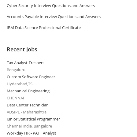
Cyber Security Interview Questions and Answers
Accounts Payable Interview Questions and Answers
IBM Data Science Professional Certificate
Recent Jobs
Tax Analyst-Freshers
Bengaluru
Custom Software Engineer
Hyderabad,TS
Mechanical Engineering
CHENNAI
Data Center Technician
ADSIPL - Maharashtra
Junior Statistical Programmer
Chennai India, Bangalore
Workday HR - PATT Analyst