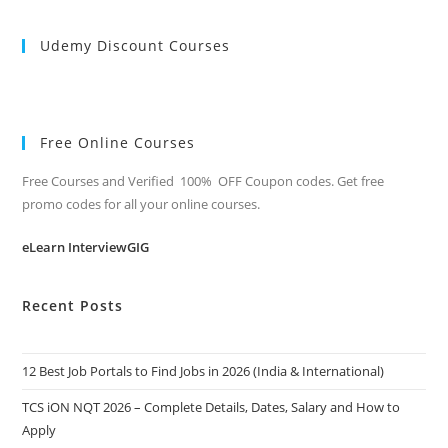
Udemy Discount Courses
Free Online Courses
Free Courses and Verified 100% OFF Coupon codes. Get free
promo codes for all your online courses.
eLearn InterviewGIG
Recent Posts
12 Best Job Portals to Find Jobs in 2026 (India & International)
TCS iON NQT 2026 – Complete Details, Dates, Salary and How to
Apply