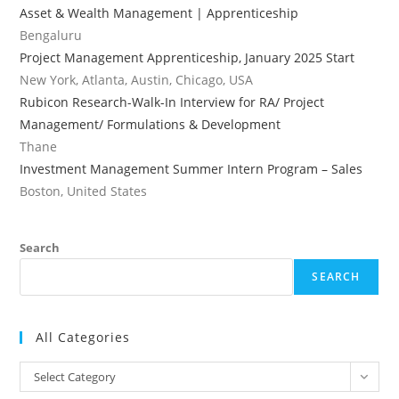
Asset & Wealth Management | Apprenticeship
Bengaluru
Project Management Apprenticeship, January 2025 Start
New York, Atlanta, Austin, Chicago, USA
Rubicon Research-Walk-In Interview for RA/ Project
Management/ Formulations & Development
Thane
Investment Management Summer Intern Program – Sales
Boston, United States
Search
SEARCH
All Categories
All
Select Category
Categories