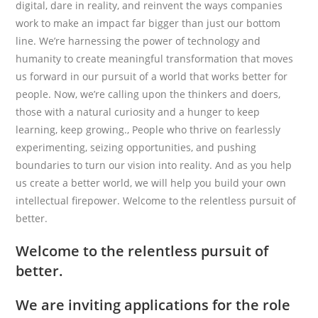
digital, dare in reality, and reinvent the ways companies
work to make an impact far bigger than just our bottom
line. We’re harnessing the power of technology and
humanity to create meaningful transformation that moves
us forward in our pursuit of a world that works better for
people. Now, we’re calling upon the thinkers and doers,
those with a natural curiosity and a hunger to keep
learning, keep growing., People who thrive on fearlessly
experimenting, seizing opportunities, and pushing
boundaries to turn our vision into reality. And as you help
us create a better world, we will help you build your own
intellectual firepower. Welcome to the relentless pursuit of
better.
Welcome to the relentless pursuit of
better.
We are inviting applications for the role