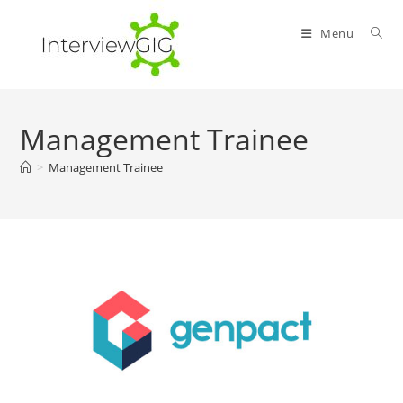
Skip
to
Menu
content
Management Trainee
>
Management Trainee