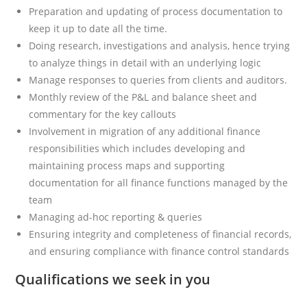
Preparation and updating of process documentation to
keep it up to date all the time.
Doing research, investigations and analysis, hence trying
to analyze things in detail with an underlying logic
Manage responses to queries from clients and auditors.
Monthly review of the P&L and balance sheet and
commentary for the key callouts
Involvement in migration of any additional finance
responsibilities which includes developing and
maintaining process maps and supporting
documentation for all finance functions managed by the
team
Managing ad-hoc reporting & queries
Ensuring integrity and completeness of financial records,
and ensuring compliance with finance control standards
Qualifications we seek in you