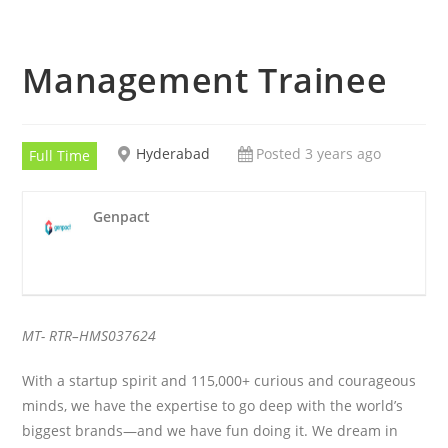
Management Trainee
Hyderabad
Posted 3 years ago
Full Time
Genpact
MT- RTR
–
HMS037624
With a startup spirit and 115,000+ curious and courageous
minds, we have the expertise to go deep with the world’s
biggest brands—and we have fun doing it. We dream in