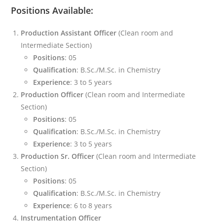
Positions Available:
Production Assistant Officer
(Clean room and
Intermediate Section)
Positions
: 05
Qualification
: B.Sc./M.Sc. in Chemistry
Experience
: 3 to 5 years
Production Officer
(Clean room and Intermediate
Section)
Positions
: 05
Qualification
: B.Sc./M.Sc. in Chemistry
Experience
: 3 to 5 years
Production Sr. Officer
(Clean room and Intermediate
Section)
Positions
: 05
Qualification
: B.Sc./M.Sc. in Chemistry
Experience
: 6 to 8 years
Instrumentation Officer