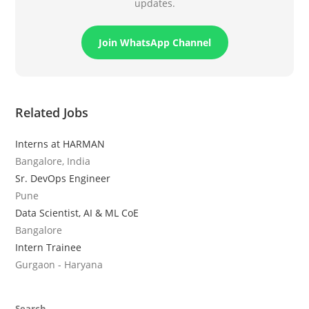
updates.
Join WhatsApp Channel
Related Jobs
Interns at HARMAN
Bangalore, India
Sr. DevOps Engineer
Pune
Data Scientist, AI & ML CoE
Bangalore
Intern Trainee
Gurgaon - Haryana
Search