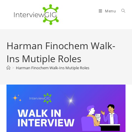
Skip
to
Menu
content
Harman Finochem Walk-
Ins Mutiple Roles
>
Harman Finochem Walk-Ins Mutiple Roles