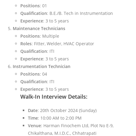
Positions
: 01
Qualification
: B.E./B. Tech in Instrumentation
Experience
: 3 to 5 years
Maintenance Technicians
Positions
: Multiple
Roles
: Fitter, Welder, HVAC Operator
Qualification
: ITI
Experience
: 3 to 5 years
Instrumentation Technician
Positions
: 04
Qualification
: ITI
Experience
: 3 to 5 years
Walk-In Interview Details:
Date
: 20th October 2024 (Sunday)
Time
: 10:00 AM to 2:00 PM
Venue
: Harman Finochem Ltd, Plot No E-9,
Chikalthana, M.I.D.C., Chhatrapati