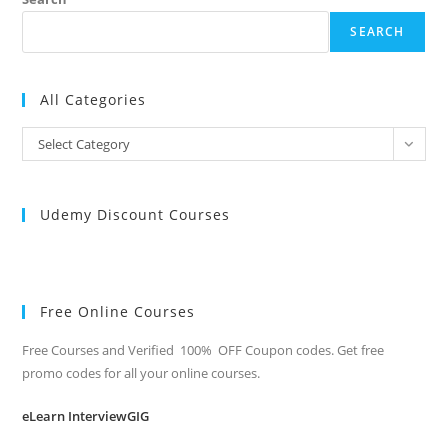
SEARCH
All Categories
All
Select Category
Categories
Udemy Discount Courses
Free Online Courses
Free Courses and Verified 100% OFF Coupon codes. Get free
promo codes for all your online courses.
eLearn InterviewGIG