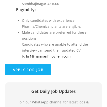
Sambhajinagar-431006
Eligibility:
Only candidates with experience in
Pharma/Chemical plants are eligible.
Male candidates are preferred for these
positions.
Candidates who are unable to attend the
interview can send their updated CV
to
hr1@harmanfinochem.com
.
Get Daily Job Updates
Join our WhatsApp channel for latest jobs &