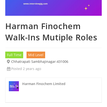
Harman Finochem
Walk-Ins Mutiple Roles
Full Time
Mid Level
Chhatrapati Sambhajinagar-431006
Posted 2 years ago
Harman Finochem Limited