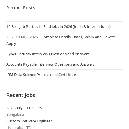
Recent Posts
12 Best Job Portals to Find Jobs in 2026 (India & International)
TCS iON NQT 2026 – Complete Details, Dates, Salary and How to
Apply
Cyber Security Interview Questions and Answers
Accounts Payable Interview Questions and Answers
IBM Data Science Professional Certificate
Recent Jobs
Tax Analyst-Freshers
Bengaluru
Custom Software Engineer
Hyderabad,TS