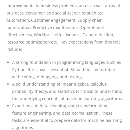
improvements to business problems across a vast array of
business, consumer and social scenarios such as:
Automation, Customer engagement, Supply chain
optimization, Predictive maintenance, Operational
effectiveness, Workforce effectiveness, Fraud detection,
Resource optimization etc. Key expectations from this role
include:
A strong foundation in programming languages such as
Python, R, or Java is essential. Should be comfortable
with coding, debugging, and testing.
A solid understanding of linear algebra, calculus,
probability theory, and statistics is critical to understand
the underlying concepts of machine learning algorithms.
Experience in data cleaning, data transformation,
feature engineering, and data normalization. These
tasks are essential to prepare data for machine learning
algorithms.