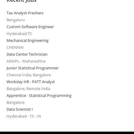
Tax Analyst-Freshers
Bengaluru
Custom Software Engineer
Hyderabad,TS
Mechanical Engineering
CHENNAI
Data Center Technician
ADSIPL - Maharashtra
Junior Statistical Programmer
Chennai India, Bangalore
Workday HR - PATT Analyst
Bangalore, Remote India
Apprentice - Statistical Programming
Bangalore
Data Scientist I
Hyderabad - TS - IN