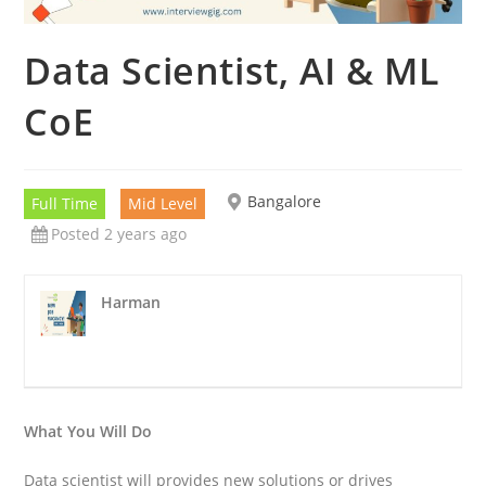
Data Scientist, AI & ML
CoE
Bangalore
Full Time
Mid Level
Posted 2 years ago
Harman
What You Will Do
Data scientist will provides new solutions or drives