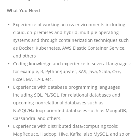
What You Need
Experience of working across environments including
cloud, on-premises and hybrid, multiple operating
systems and through containerization techniques such
as Docker, Kubernetes, AWS Elastic Container Service,
and others
Coding knowledge and experience in several languages:
for example, R, Python/Jupyter, SAS, Java, Scala, C++,
Excel, MATLAB, etc.
Experience with database programming languages
including SQL, PL/SQL, for relational databases and
upcoming nonrelational databases such as
NoSQL/Hadoop-oriented databases such as MongoDB,
Cassandra, and others.
Experience with distributed data/computing tools:
MapReduce, Hadoop, Hive, Kafka, also MySQL, and so on