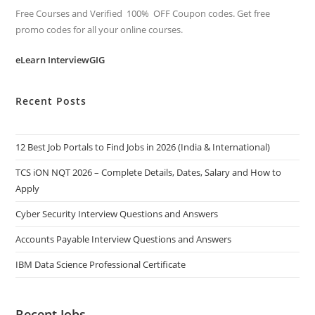
Free Courses and Verified 100% OFF Coupon codes. Get free
promo codes for all your online courses.
eLearn InterviewGIG
Recent Posts
12 Best Job Portals to Find Jobs in 2026 (India & International)
TCS iON NQT 2026 – Complete Details, Dates, Salary and How to
Apply
Cyber Security Interview Questions and Answers
Accounts Payable Interview Questions and Answers
IBM Data Science Professional Certificate
Recent Jobs