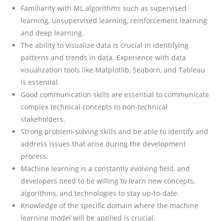
Familiarity with ML algorithms such as supervised
learning, unsupervised learning, reinforcement learning
and deep learning.
The ability to visualize data is crucial in identifying
patterns and trends in data. Experience with data
visualization tools like Matplotlib, Seaborn, and Tableau
is essential.
Good communication skills are essential to communicate
complex technical concepts to non-technical
stakeholders.
Strong problem-solving skills and be able to identify and
address issues that arise during the development
process.
Machine learning is a constantly evolving field, and
developers need to be willing to learn new concepts,
algorithms, and technologies to stay up-to-date.
Knowledge of the specific domain where the machine
learning model will be applied is crucial.