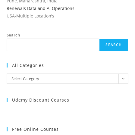
Pune, Maharashtra, India
Renewals Data and AI Operations
USA-Multiple Location's
Search
SEARCH
All Categories
All
Select Category
Categories
Udemy Discount Courses
Free Online Courses