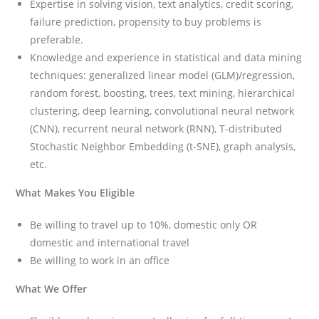
Expertise in solving vision, text analytics, credit scoring,
failure prediction, propensity to buy problems is
preferable.
Knowledge and experience in statistical and data mining
techniques: generalized linear model (GLM)/regression,
random forest, boosting, trees, text mining, hierarchical
clustering, deep learning, convolutional neural network
(CNN), recurrent neural network (RNN), T-distributed
Stochastic Neighbor Embedding (t-SNE), graph analysis,
etc.
What Makes You Eligible
Be willing to travel up to 10%, domestic only OR
domestic and international travel
Be willing to work in an office
What We Offer