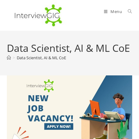
Skip
to
Menu
content
Data Scientist, AI & ML CoE
>
Data Scientist, AI & ML CoE