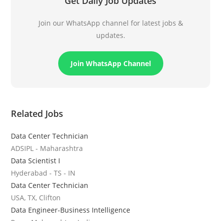
Get Daily Job Updates
Join our WhatsApp channel for latest jobs &
updates.
Join WhatsApp Channel
Related Jobs
Data Center Technician
ADSIPL - Maharashtra
Data Scientist I
Hyderabad - TS - IN
Data Center Technician
USA, TX, Clifton
Data Engineer-Business Intelligence