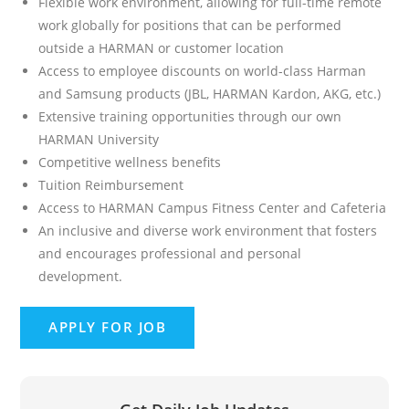
Flexible work environment, allowing for full-time remote
work globally for positions that can be performed
outside a HARMAN or customer location
Access to employee discounts on world-class Harman
and Samsung products (JBL, HARMAN Kardon, AKG, etc.)
Extensive training opportunities through our own
HARMAN University
Competitive wellness benefits
Tuition Reimbursement
Access to HARMAN Campus Fitness Center and Cafeteria
An inclusive and diverse work environment that fosters
and encourages professional and personal
development.