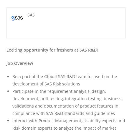
SAS
Exciting opportunity for freshers at SAS R&D!
Job Overview
Be a part of the Global SAS R&D team focused on the
development of SAS Risk solutions
Participate in the requirement analysis, design,
development, unit testing, integration testing, business
validations and documentation of product features in
compliance with SAS R&D standards and guidelines
Interact with Product Management, Usability experts and
Risk domain experts to analyze the impact of market