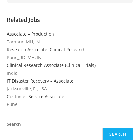
Related Jobs
Associate – Production
Tarapur, MH, IN
Research Associate: Clinical Research
Pune_RD, MH, IN
Clinical Research Associate (Clinical Trials)
India
IT Disaster Recovery – Associate
Jacksonville, FL,USA
Customer Service Associate
Pune
Search
SEARCH