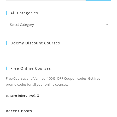
All Categories
All
Select Category
Categories
Udemy Discount Courses
Free Online Courses
Free Courses and Verified 100% OFF Coupon codes. Get free
promo codes for all your online courses.
eLearn InterviewGIG
Recent Posts