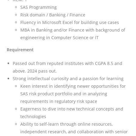
SAS Programming
Risk domain / Banking / Finance
Fluency in Microsoft Excel for building use cases
MBA in Banking and/or Finance with background of
engineering in Computer Science or IT
Requirement
Passed out from reputed institutes with CGPA 8.5 and
above. 2024 pass out.
Strong intellectual curiosity and a passion for learning
Keen interest in identifying newer opportunities for
SAS risk product portfolio and in analyzing
requirements in regulatory risk space
Eagerness to dive into new technical concepts and
technologies
Ability to self-learn through online resources,
independent research, and collaboration with senior