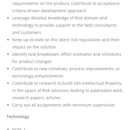
requirements on the product, contribute to acceptance
criteria driven development approach
Leverage detailed knowledge of Risk domain and
technology to provide support to the field consultants
and customers
Keep up-to-date on the latest risk regulations and their
impact on the solution
Identify task breakdown, effort estimates and schedules
for product changes
Contribute to new initiatives, process improvements, or
technology enhancements
Contribute to research to build SAS Intellectual Property
in the space of Risk solutions leading to patentable work,
research papers, articles.
Carry out all assignments with minimum supervision
Technology
RCM: 1