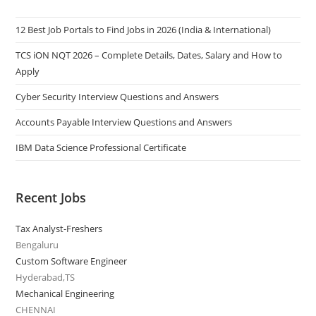
12 Best Job Portals to Find Jobs in 2026 (India & International)
TCS iON NQT 2026 – Complete Details, Dates, Salary and How to
Apply
Cyber Security Interview Questions and Answers
Accounts Payable Interview Questions and Answers
IBM Data Science Professional Certificate
Recent Jobs
Tax Analyst-Freshers
Bengaluru
Custom Software Engineer
Hyderabad,TS
Mechanical Engineering
CHENNAI