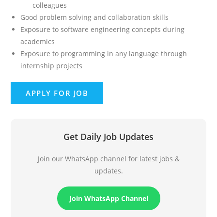
colleagues
Good problem solving and collaboration skills
Exposure to software engineering concepts during
academics
Exposure to programming in any language through
internship projects
Get Daily Job Updates
Join our WhatsApp channel for latest jobs &
updates.
Join WhatsApp Channel