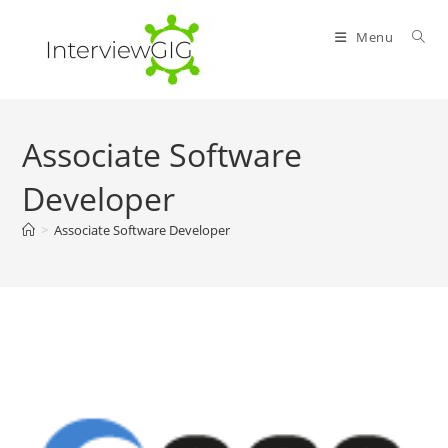
Skip
to
Menu
content
Associate Software
Developer
>
Associate Software Developer