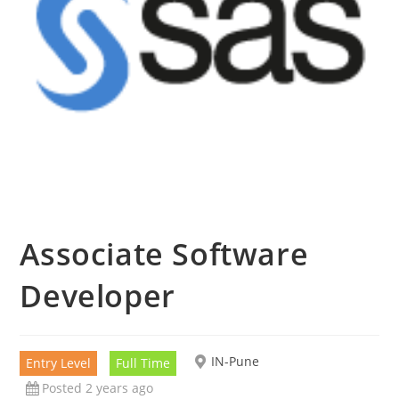
Associate Software
Developer
IN-Pune
Entry Level
Full Time
Posted 2 years ago