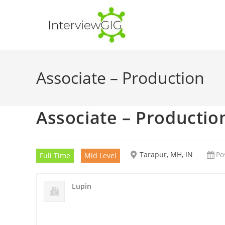
Skip
to
content
Associate – Production
Associate – Productio
Tarapur, MH, IN
Po
Full Time
Mid Level
Lupin