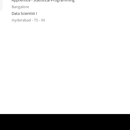
Apprentice - Statistical Programming
Bangalore
Data Scientist I
Hyderabad - TS - IN