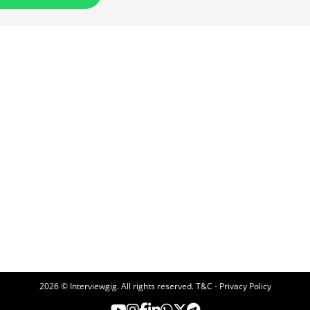
2026 © Interviewgig. All rights reserved.
T&C - Privacy Policy