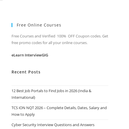
Free Online Courses
Free Courses and Verified 100% OFF Coupon codes. Get
free promo codes for all your online courses.
eLearn InterviewGIG
Recent Posts
12 Best Job Portals to Find Jobs in 2026 (India &
International)
TCS iON NQT 2026 – Complete Details, Dates, Salary and
How to Apply
Cyber Security Interview Questions and Answers