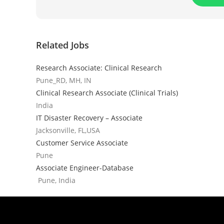
Related Jobs
Research Associate: Clinical Research
Pune_RD, MH, IN
Clinical Research Associate (Clinical Trials)
India
IT Disaster Recovery – Associate
Jacksonville, FL,USA
Customer Service Associate
Pune
Associate Engineer-Database
Pune, India