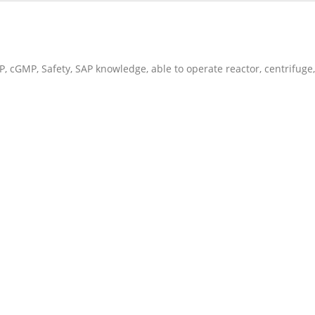
 cGMP, Safety, SAP knowledge, able to operate reactor, centrifuge,