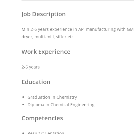
Job Description
Min 2-6 years experience in API manufacturing with GMP,
dryer, multi-mill, sifter etc.
Work Experience
2-6 years
Education
Graduation in Chemistry
Diploma in Chemical Engineering
Competencies
Result Orientation