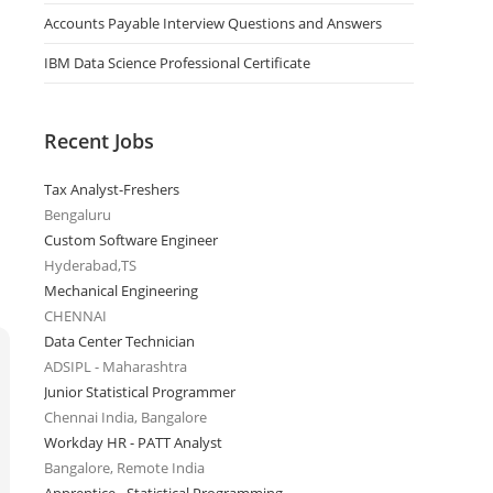
Accounts Payable Interview Questions and Answers
IBM Data Science Professional Certificate
Recent Jobs
Tax Analyst-Freshers
Bengaluru
Custom Software Engineer
Hyderabad,TS
Mechanical Engineering
CHENNAI
Data Center Technician
ADSIPL - Maharashtra
Junior Statistical Programmer
Chennai India, Bangalore
Workday HR - PATT Analyst
Bangalore, Remote India