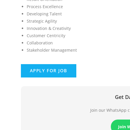
Process Excellence
Developing Talent
Strategic Agility
Innovation & Creativity
Customer Centricity
Collaboration
Stakeholder Management
Get D
Join our WhatsApp ch
Join 