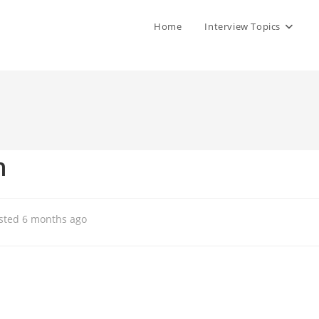
Home
Interview Topics
n
sted 6 months ago