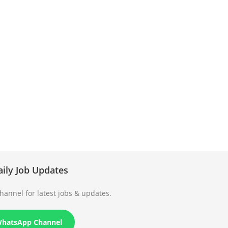
aily Job Updates
annel for latest jobs & updates.
WhatsApp Channel