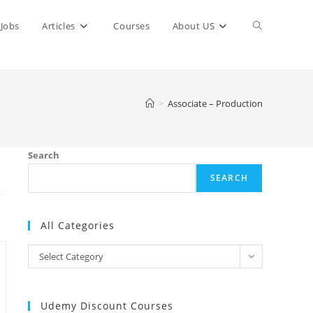
Toggle
Jobs
Articles
Courses
About US
website
>
Associate – Production
search
Search
SEARCH
All Categories
All
Select Category
Categories
Udemy Discount Courses