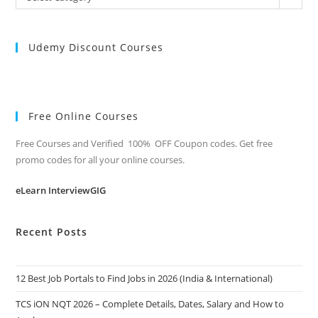
Categories
Udemy Discount Courses
Free Online Courses
Free Courses and Verified 100% OFF Coupon codes. Get free
promo codes for all your online courses.
eLearn InterviewGIG
Recent Posts
12 Best Job Portals to Find Jobs in 2026 (India & International)
TCS iON NQT 2026 – Complete Details, Dates, Salary and How to