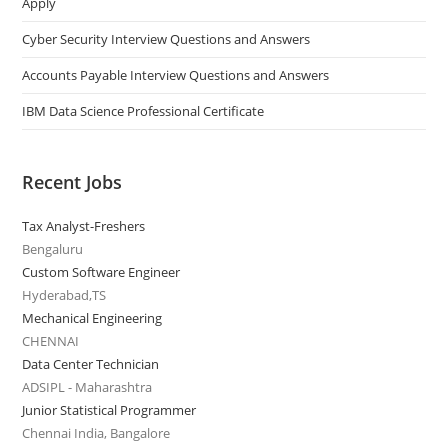
Apply
Cyber Security Interview Questions and Answers
Accounts Payable Interview Questions and Answers
IBM Data Science Professional Certificate
Recent Jobs
Tax Analyst-Freshers
Bengaluru
Custom Software Engineer
Hyderabad,TS
Mechanical Engineering
CHENNAI
Data Center Technician
ADSIPL - Maharashtra
Junior Statistical Programmer
Chennai India, Bangalore