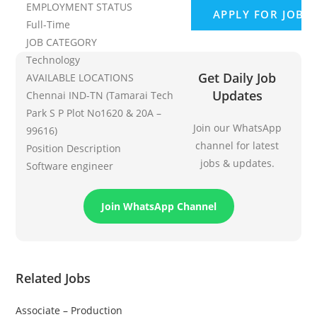
EMPLOYMENT STATUS
Full-Time
JOB CATEGORY
Technology
Get Daily Job
AVAILABLE LOCATIONS
Updates
Chennai IND-TN (Tamarai Tech
Park S P Plot No1620 & 20A –
Join our WhatsApp
99616)
channel for latest
Position Description
jobs & updates.
Software engineer
Join WhatsApp Channel
Related Jobs
Associate – Production