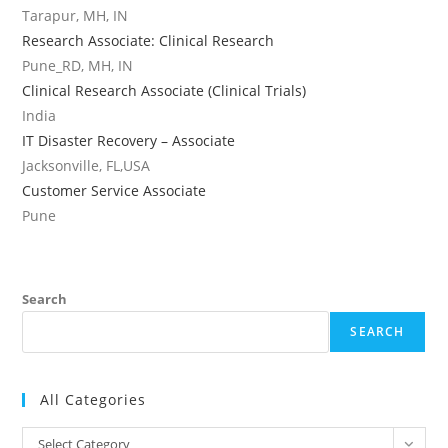
Tarapur, MH, IN
Research Associate: Clinical Research
Pune_RD, MH, IN
Clinical Research Associate (Clinical Trials)
India
IT Disaster Recovery – Associate
Jacksonville, FL,USA
Customer Service Associate
Pune
Search
SEARCH
All Categories
All
Select Category