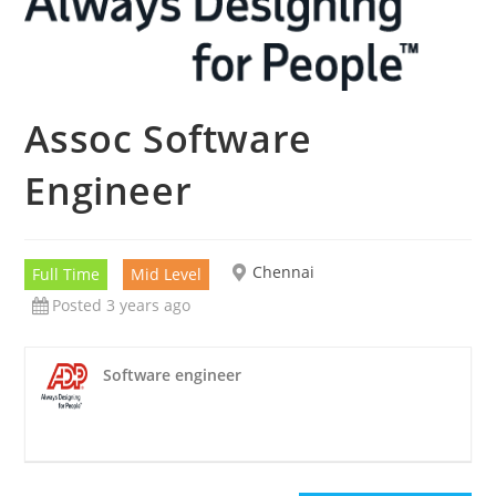
Assoc Software
Engineer
Chennai
Full Time
Mid Level
Posted 3 years ago
Software engineer