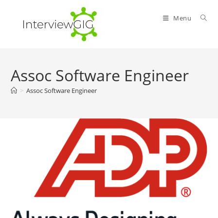
Skip
to
Menu
content
Assoc Software Engineer
>
Assoc Software Engineer