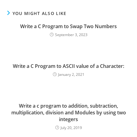
YOU MIGHT ALSO LIKE
Write a C Program to Swap Two Numbers
September 3, 2023
Write a C Program to ASCII value of a Character:
January 2, 2021
Write a c program to addition, subtraction,
multiplication, division and Modules by using two
integers
July 20, 2019