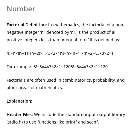
Number
Factorial Definition:
In mathematics, the factorial of a non-
negative integer ‘n,’ denoted by ‘n!,’ is the product of all
positive integers less than or equal to ‘n.’ It is defined as:
n!=n×(n−1)×(n−2)×…×3×2×1
n
!
=
n
×
(
n
−
1
)
×
(
n
−
2
)
×
…
×
3
×
2
×
1
For example:
5!=5×4×3×2×1=120
5
!
=
5
×
4
×
3
×
2
×
1
=
120
Factorials are often used in combinatorics, probability, and
other areas of mathematics.
Explanation:
Header Files:
We include the standard input-output library
(stdio.h) to use functions like printf and scanf.