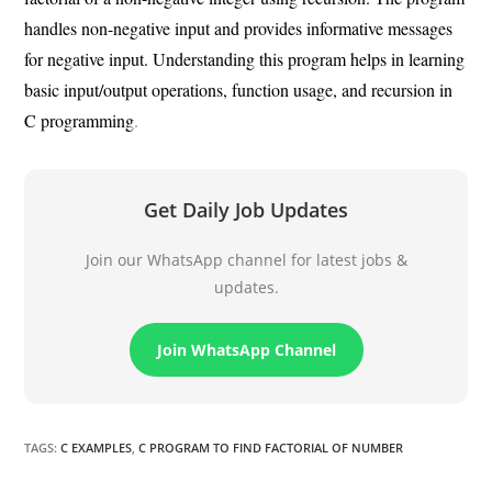
handles non-negative input and provides informative messages
for negative input. Understanding this program helps in learning
basic input/output operations, function usage, and recursion in
C programming
.
Get Daily Job Updates
Join our WhatsApp channel for latest jobs &
updates.
Join WhatsApp Channel
TAGS
:
C EXAMPLES
,
C PROGRAM TO FIND FACTORIAL OF NUMBER