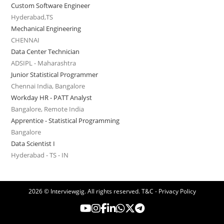
Custom Software Engineer
Hyderabad,TS
Mechanical Engineering
CHENNAI
Data Center Technician
ADSIPL - Maharashtra
Junior Statistical Programmer
Chennai India, Bangalore
Workday HR - PATT Analyst
Bangalore, Remote India
Apprentice - Statistical Programming
Bangalore
Data Scientist I
Hyderabad - TS - IN
2026 © Interviewgig. All rights reserved.
T&C - Privacy Policy