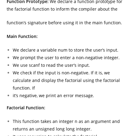
Function Prototype:
We declare a function prototype for
the factorial function to inform the compiler about the
function’s signature before using it in the main function.
Main Function:
We declare a variable num to store the user’s input.
We prompt the user to enter a non-negative integer.
We use scanf to read the user’s input.
We check if the input is non-negative. If it is, we
calculate and display the factorial using the factorial
function. If
it’s negative, we print an error message.
Factorial Function:
This function takes an integer n as an argument and
returns an unsigned long long integer.