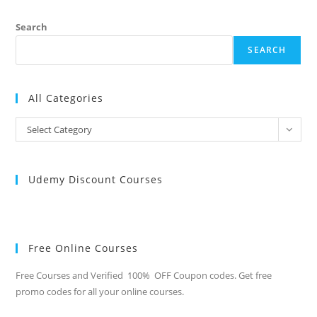
Search
SEARCH
All Categories
All
Select Category
Categories
Udemy Discount Courses
Free Online Courses
Free Courses and Verified 100% OFF Coupon codes. Get free
promo codes for all your online courses.