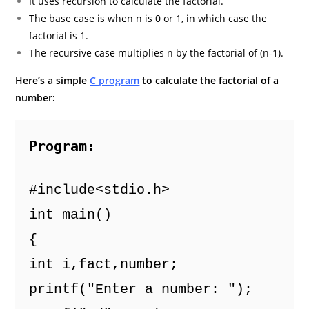
It uses recursion to calculate the factorial.
The base case is when n is 0 or 1, in which case the
factorial is 1.
The recursive case multiplies n by the factorial of (n-1).
Here’s a simple
C program
to calculate the factorial of a
number:
Program:
#include<stdio.h> 
int main() 
{ 
int i,fact,number; 
printf("Enter a number: "); 