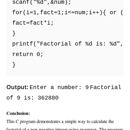
scanf("%d",&num); 
for(i=1,fact=1;i<=num;i++){ or (f
fact=fact*i; 
} 
printf("Factorial of %d is: %d",n
return 0; 
} 
Output:
Enter a number: 9
Factorial
of 9 is: 362880
Conclusion:
This C program demonstrates a simple way to calculate the
factorial of a non-negative integer using recursion. The program