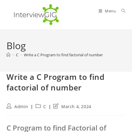
Skip
to
Menu
content
Blog
>
C
>
Write a C Program to find factorial of number
Write a C Program to find
factorial of number
Post
Post
Post
Admin
C
March 4, 2024
author:
category:
last
modified:
C Program to find Factorial of