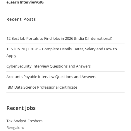
eLearn InterviewGIG
Recent Posts
12 Best Job Portals to Find Jobs in 2026 (India & International)
TCS iON NQT 2026 – Complete Details, Dates, Salary and How to
Apply
Cyber Security Interview Questions and Answers
Accounts Payable Interview Questions and Answers
IBM Data Science Professional Certificate
Recent Jobs
Tax Analyst-Freshers
Bengaluru