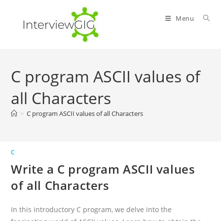
Skip
to
Menu
content
C program ASCII values of
all Characters
>
C program ASCII values of all Characters
C
Write a C program ASCII values
of all Characters
In this introductory C program, we delve into the