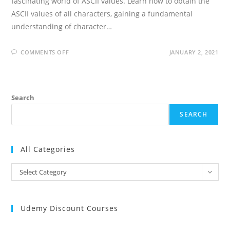
fascinating world of ASCII values. Learn how to obtain the
ASCII values of all characters, gaining a fundamental
understanding of character…
ON
COMMENTS OFF
JANUARY 2, 2021
WRITE
A
C
PROGRAM
ASCII
VALUES
Search
OF
ALL
CHARACTERS
SEARCH
All Categories
All
Select Category
Categories
Udemy Discount Courses