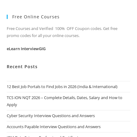
Free Online Courses
Free Courses and Verified 100% OFF Coupon codes. Get free
promo codes for all your online courses.
eLearn InterviewGIG
Recent Posts
12 Best Job Portals to Find Jobs in 2026 (India & International)
TCS iON NQT 2026 – Complete Details, Dates, Salary and How to
Apply
Cyber Security Interview Questions and Answers
Accounts Payable Interview Questions and Answers