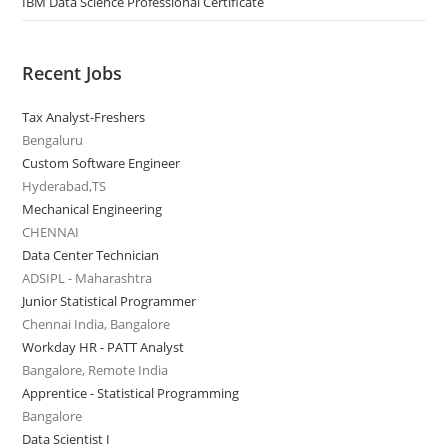
IBM Data Science Professional Certificate
Recent Jobs
Tax Analyst-Freshers
Bengaluru
Custom Software Engineer
Hyderabad,TS
Mechanical Engineering
CHENNAI
Data Center Technician
ADSIPL - Maharashtra
Junior Statistical Programmer
Chennai India, Bangalore
Workday HR - PATT Analyst
Bangalore, Remote India
Apprentice - Statistical Programming
Bangalore
Data Scientist I