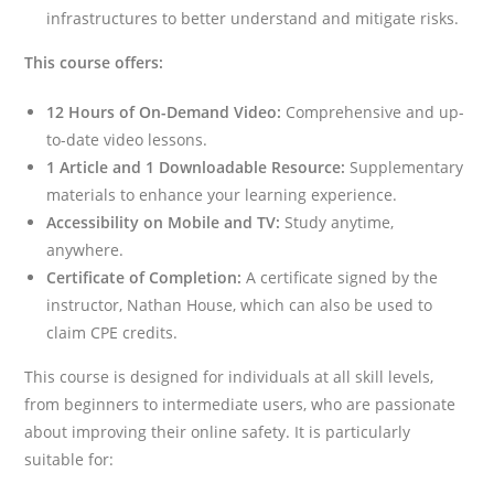
infrastructures to better understand and mitigate risks.
This course offers:
12 Hours of On-Demand Video:
Comprehensive and up-
to-date video lessons.
1 Article and 1 Downloadable Resource:
Supplementary
materials to enhance your learning experience.
Accessibility on Mobile and TV:
Study anytime,
anywhere.
Certificate of Completion:
A certificate signed by the
instructor, Nathan House, which can also be used to
claim CPE credits.
This course is designed for individuals at all skill levels,
from beginners to intermediate users, who are passionate
about improving their online safety. It is particularly
suitable for: