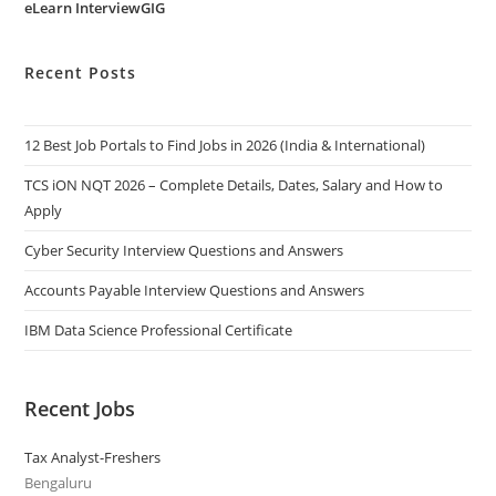
eLearn InterviewGIG
Recent Posts
12 Best Job Portals to Find Jobs in 2026 (India & International)
TCS iON NQT 2026 – Complete Details, Dates, Salary and How to
Apply
Cyber Security Interview Questions and Answers
Accounts Payable Interview Questions and Answers
IBM Data Science Professional Certificate
Recent Jobs
Tax Analyst-Freshers
Bengaluru