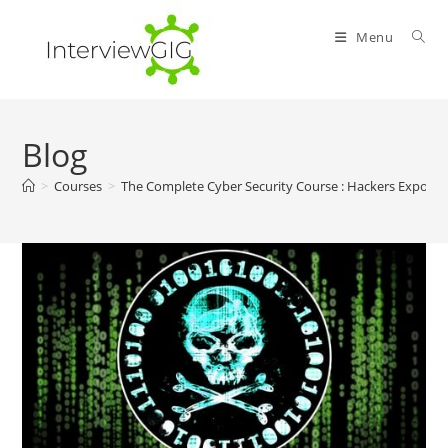
Skip
to
Menu
content
Blog
>
Courses
>
The Complete Cyber Security Course : Hackers Exposed