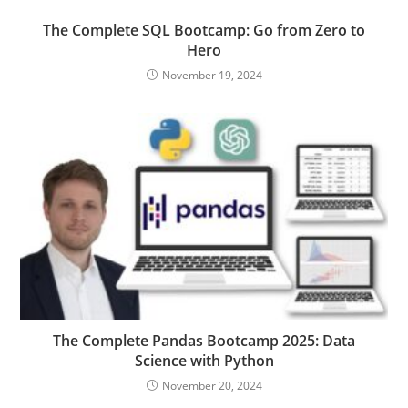
The Complete SQL Bootcamp: Go from Zero to
Hero
November 19, 2024
The Complete Pandas Bootcamp 2025: Data
Science with Python
November 20, 2024