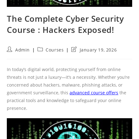
The Complete Cyber Security
Course : Hackers Exposed!
Post
Post
Post
Admin
Courses
January 19, 2026
author:
category:
last
modified:
In today’s digital world, protecting yourself from online
threats is not just a luxury—it’s a necessity. Whether you’re
concerned about hackers, malware, phishing attacks, or
government surveillance, this
advanced course offers
the
practical tools and knowledge to safeguard your online
presence.