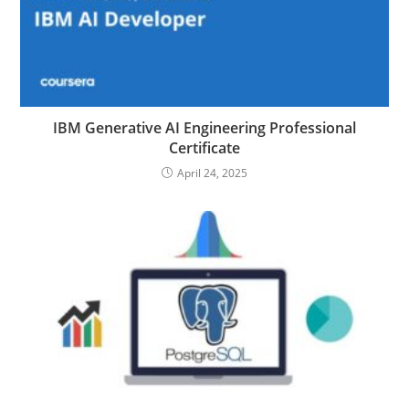
IBM Generative AI Engineering Professional
Certificate
April 24, 2025