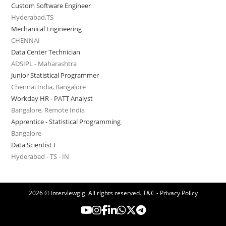
Custom Software Engineer
Hyderabad,TS
Mechanical Engineering
CHENNAI
Data Center Technician
ADSIPL - Maharashtra
Junior Statistical Programmer
Chennai India, Bangalore
Workday HR - PATT Analyst
Bangalore, Remote India
Apprentice - Statistical Programming
Bangalore
Data Scientist I
Hyderabad - TS - IN
2026 © Interviewgig. All rights reserved.
T&C - Privacy Policy