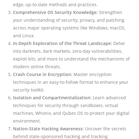
edge, up-to-date methods and practices.
Comprehensive OS Security Knowledge:
Strengthen
your understanding of security, privacy, and patching
across major operating systems like Windows, macOS,
and Linux.
In-Depth Exploration of the Threat Landscape:
Delve
into darknets, dark markets, zero-day vulnerabilities,
exploit kits, and more to understand the mechanisms of
modern online threats.
Crash Course in Encryption:
Master encryption
techniques in an easy-to-follow format to enhance your
security toolkit.
Isolation and Compartmentalization:
Learn advanced
techniques for security through sandboxes, virtual
machines, Whonix, and Qubes OS to protect your digital
environment.
Nation-State Hacking Awareness:
Uncover the secrets
behind state-sponsored hacking and tracking