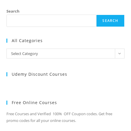
Search
SEARCH
All Categories
All
Select Category
Categories
Udemy Discount Courses
Free Online Courses
Free Courses and Verified 100% OFF Coupon codes. Get free
promo codes for all your online courses.