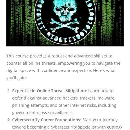
This course provides a robust and advanced skillset to
counter all online threats, empowering you to navigate the
digital space with confidence and expertise. Here’s what
you’ll gain:
Expertise in Online Threat Mitigation:
Learn how to
defend against advanced hackers, trackers, malware,
phishing attempts, and other internet risks, including
government mass surveillance.
Cybersecurity Career Foundations:
Start your journey
toward becoming a cybersecurity specialist with cutting-