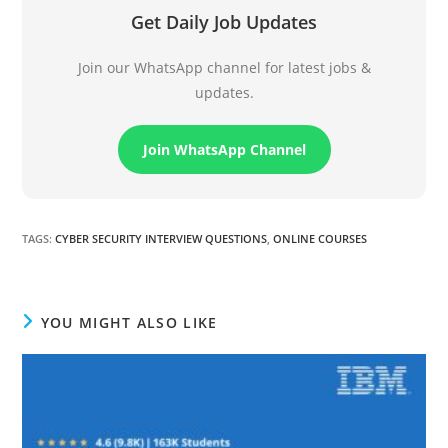
Get Daily Job Updates
Join our WhatsApp channel for latest jobs &
updates.
Join WhatsApp Channel
TAGS
:
CYBER SECURITY INTERVIEW QUESTIONS
,
ONLINE COURSES
YOU MIGHT ALSO LIKE