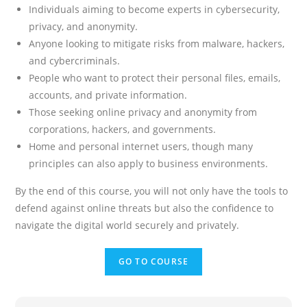
Individuals aiming to become experts in cybersecurity,
privacy, and anonymity.
Anyone looking to mitigate risks from malware, hackers,
and cybercriminals.
People who want to protect their personal files, emails,
accounts, and private information.
Those seeking online privacy and anonymity from
corporations, hackers, and governments.
Home and personal internet users, though many
principles can also apply to business environments.
By the end of this course, you will not only have the tools to
defend against online threats but also the confidence to
navigate the digital world securely and privately.
GO TO COURSE