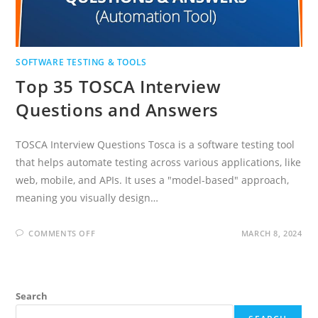
SOFTWARE TESTING & TOOLS
Top 35 TOSCA Interview
Questions and Answers
TOSCA Interview Questions Tosca is a software testing tool
that helps automate testing across various applications, like
web, mobile, and APIs. It uses a "model-based" approach,
meaning you visually design…
ON
COMMENTS OFF
MARCH 8, 2024
TOP
35
TOSCA
INTERVIEW
QUESTIONS
AND
Search
ANSWERS