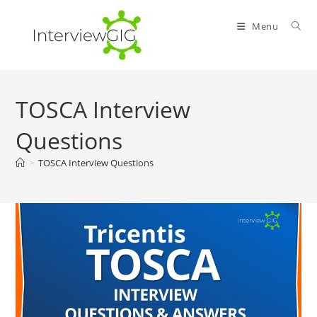
Skip
to
Menu
content
TOSCA Interview
Questions
>
TOSCA Interview Questions