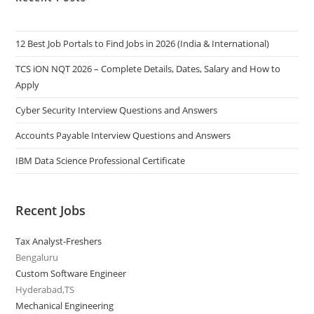
12 Best Job Portals to Find Jobs in 2026 (India & International)
TCS iON NQT 2026 – Complete Details, Dates, Salary and How to
Apply
Cyber Security Interview Questions and Answers
Accounts Payable Interview Questions and Answers
IBM Data Science Professional Certificate
Recent Jobs
Tax Analyst-Freshers
Bengaluru
Custom Software Engineer
Hyderabad,TS
Mechanical Engineering