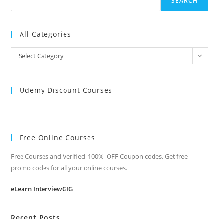
SEARCH
All Categories
All
Select Category
Categories
Udemy Discount Courses
Free Online Courses
Free Courses and Verified 100% OFF Coupon codes. Get free
promo codes for all your online courses.
eLearn InterviewGIG
Recent Posts