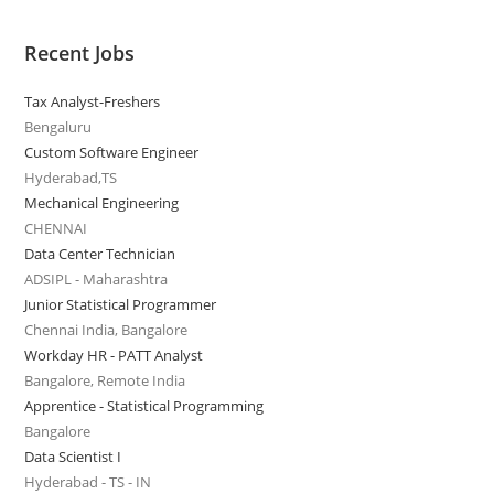
Recent Jobs
Tax Analyst-Freshers
Bengaluru
Custom Software Engineer
Hyderabad,TS
Mechanical Engineering
CHENNAI
Data Center Technician
ADSIPL - Maharashtra
Junior Statistical Programmer
Chennai India, Bangalore
Workday HR - PATT Analyst
Bangalore, Remote India
Apprentice - Statistical Programming
Bangalore
Data Scientist I
Hyderabad - TS - IN