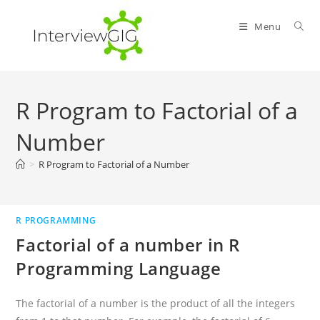
Skip
to
Menu
content
R Program to Factorial of a
Number
>
R Program to Factorial of a Number
R PROGRAMMING
Factorial of a number in R
Programming Language
The factorial of a number is the product of all the integers