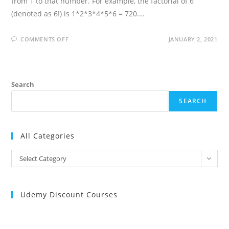
from 1 to that number. For example, the factorial of 6
(denoted as 6!) is 1*2*3*4*5*6 = 720.…
ON
COMMENTS OFF
JANUARY 2, 2021
FACTORIAL
OF
A
NUMBER
IN
R
Search
PROGRAMMING
LANGUAGE
SEARCH
All Categories
All
Select Category
Categories
Udemy Discount Courses