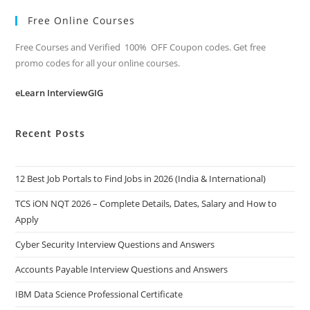
Free Online Courses
Free Courses and Verified 100% OFF Coupon codes. Get free
promo codes for all your online courses.
eLearn InterviewGIG
Recent Posts
12 Best Job Portals to Find Jobs in 2026 (India & International)
TCS iON NQT 2026 – Complete Details, Dates, Salary and How to
Apply
Cyber Security Interview Questions and Answers
Accounts Payable Interview Questions and Answers
IBM Data Science Professional Certificate