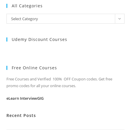
All Categories
All
Select Category
Categories
Udemy Discount Courses
Free Online Courses
Free Courses and Verified 100% OFF Coupon codes. Get free
promo codes for all your online courses.
eLearn InterviewGIG
Recent Posts