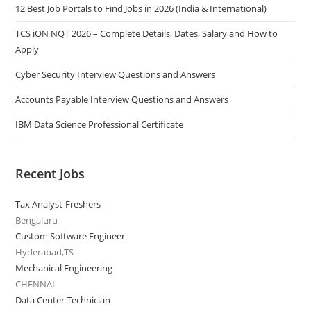
12 Best Job Portals to Find Jobs in 2026 (India & International)
TCS iON NQT 2026 – Complete Details, Dates, Salary and How to
Apply
Cyber Security Interview Questions and Answers
Accounts Payable Interview Questions and Answers
IBM Data Science Professional Certificate
Recent Jobs
Tax Analyst-Freshers
Bengaluru
Custom Software Engineer
Hyderabad,TS
Mechanical Engineering
CHENNAI
Data Center Technician