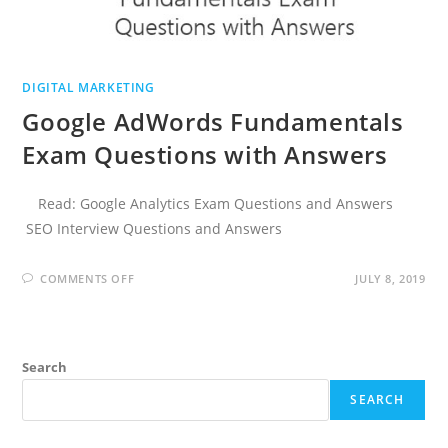
DIGITAL MARKETING
Google AdWords Fundamentals
Exam Questions with Answers
Read: Google Analytics Exam Questions and Answers
SEO Interview Questions and Answers
ON
COMMENTS OFF
JULY 8, 2019
GOOGLE
ADWORDS
FUNDAMENTALS
EXAM
QUESTIONS
WITH
Search
ANSWERS
SEARCH