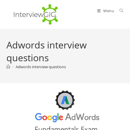
Skip
to
Menu
content
Adwords interview
questions
>
Adwords interview questions